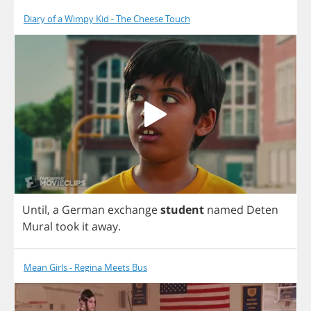
Diary of a Wimpy Kid - The Cheese Touch
Until
,
a
German
exchange
student
named
Deten
Mural
took
it
away
.
Mean Girls - Regina Meets Bus