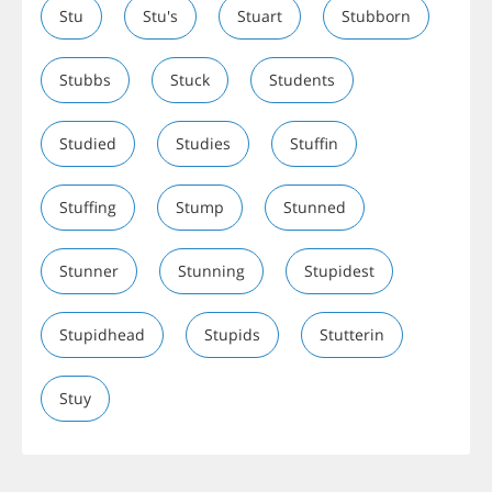
Stu
Stu's
Stuart
Stubborn
Stubbs
Stuck
Students
Studied
Studies
Stuffin
Stuffing
Stump
Stunned
Stunner
Stunning
Stupidest
Stupidhead
Stupids
Stutterin
Stuy