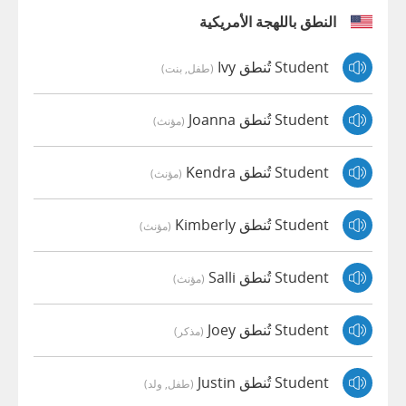
النطق باللهجة الأمريكية
Student تُنطق Ivy
(طفل, بنت)
Student تُنطق Joanna
(مؤنث)
Student تُنطق Kendra
(مؤنث)
Student تُنطق Kimberly
(مؤنث)
Student تُنطق Salli
(مؤنث)
Student تُنطق Joey
(مذكر)
Student تُنطق Justin
(طفل, ولد)