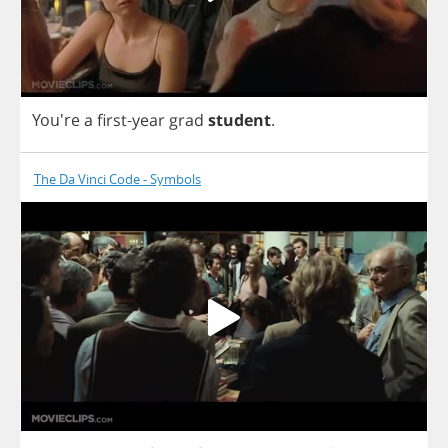
You're
a
first
-
year
grad
student
.
The Da Vinci Code - Symbols