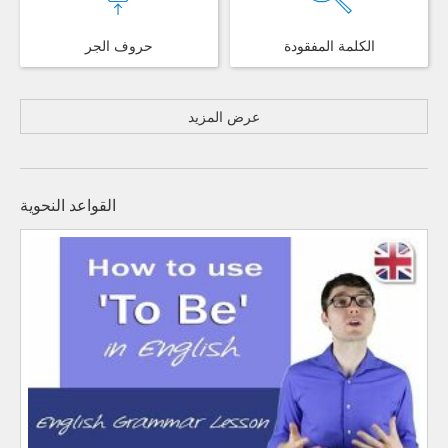
حروف الجر
الكلمة المفقودة
عرض المزيد
القواعد النحوية