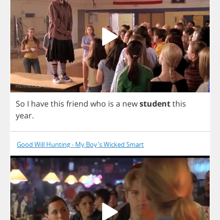
So
I
have
this
friend
who
is
a
new
student
this
year
.
Good Will Hunting - My Boy's Wicked Smart