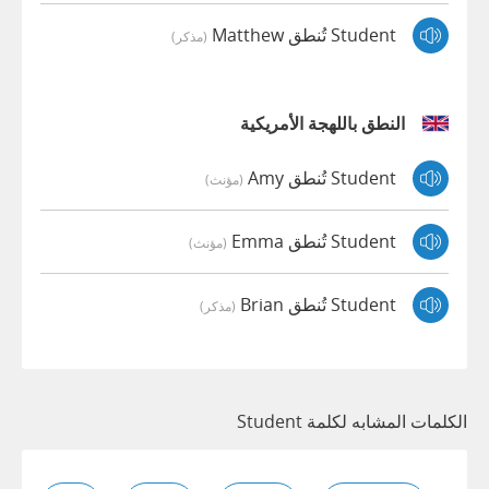
Student تُنطق Matthew
(مذكر)
النطق باللهجة الأمريكية
Student تُنطق Amy
(مؤنث)
Student تُنطق Emma
(مؤنث)
Student تُنطق Brian
(مذكر)
الكلمات المشابه لكلمة Student