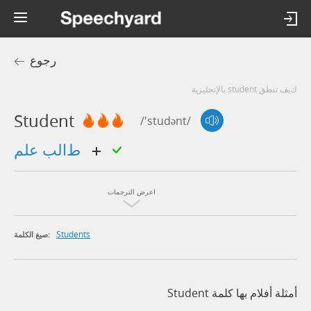
رجوع
كيف تنطق student بالإنجليزية
Student
/'studənt/
طالب علم
اعرض الترجمات
Students
صيغ الكلمة:
أمثلة أفلام بها كلمة Student