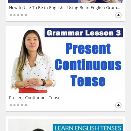
How to Use To Be in English - Using Be in English Grammar L
Present Continuous Tense