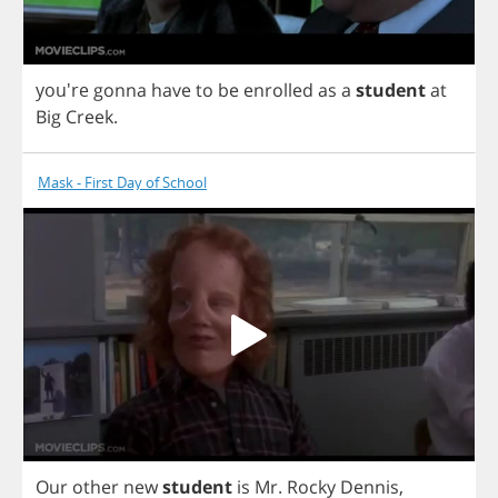
you're
gonna
have
to
be
enrolled
as
a
student
at
Big
Creek
.
Mask - First Day of School
Our
other
new
student
is
Mr
.
Rocky
Dennis
,