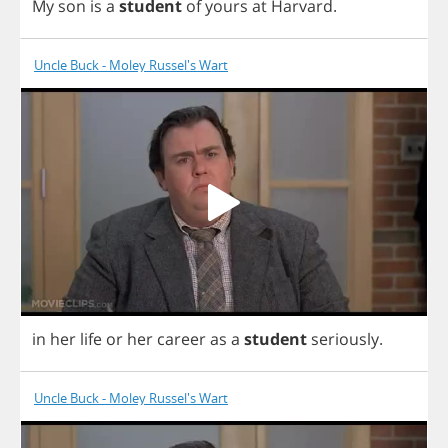
My
son
is
a
student
of
yours
at
Harvard
.
Uncle Buck - Moley Russel's Wart
in
her
life
or
her
career
as
a
student
seriously
.
Uncle Buck - Moley Russel's Wart