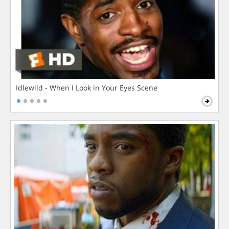
Idlewild - When I Look in Your Eyes Scene