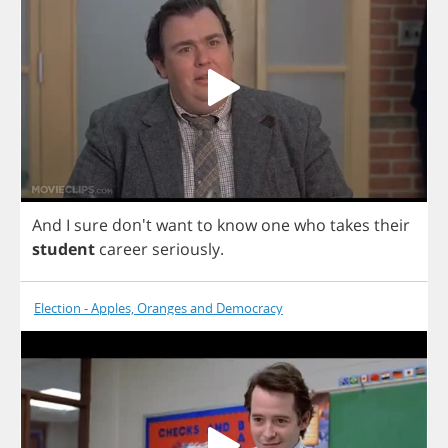
And
I
sure
don't
want
to
know
one
who
takes
their
student
career
seriously
.
Election - Apples, Oranges and Democracy