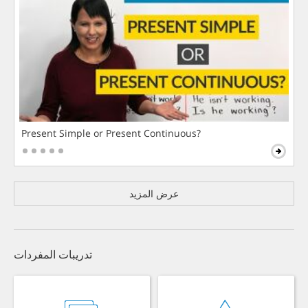
Present Simple or Present Continuous?
عرض المزيد
تدريبات المفردات