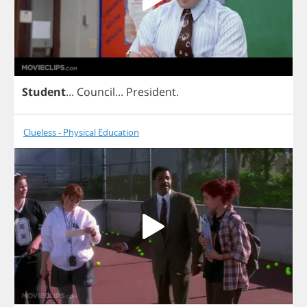
Student
...
Council
...
President
.
Clueless - Physical Education