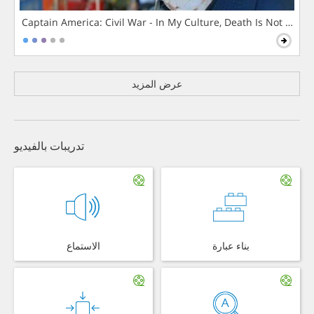
Captain America: Civil War - In My Culture, Death Is Not The 
عرض المزيد
تدريبات بالفيديو
الاستماع
بناء عبارة