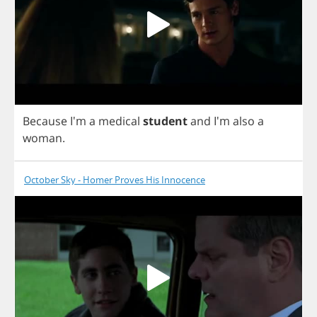
Because
I'm
a
medical
student
and
I'm
also
a
woman
.
October Sky - Homer Proves His Innocence