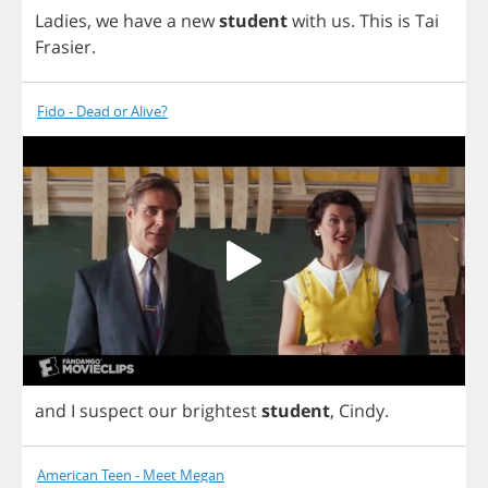
Ladies
,
we
have
a
new
student
with
us
.
This
is
Tai
Frasier
.
Fido - Dead or Alive?
and
I
suspect
our
brightest
student
,
Cindy
.
American Teen - Meet Megan