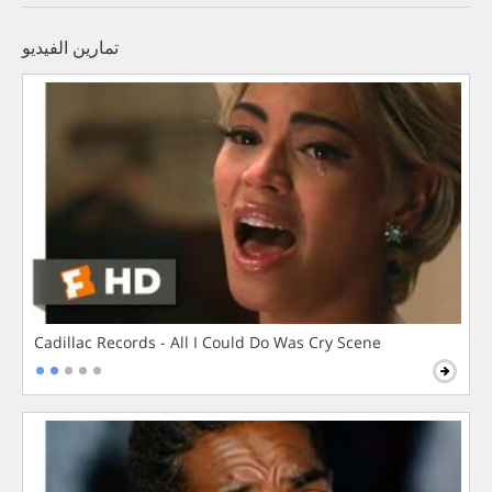
تمارين الفيديو
Cadillac Records - All I Could Do Was Cry Scene