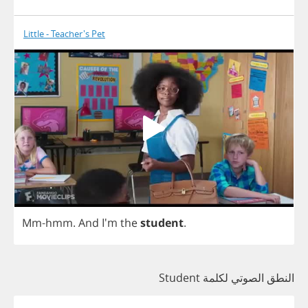
Little - Teacher's Pet
Mm
-
hmm
.
And
I'm
the
student
.
النطق الصوتي لكلمة Student