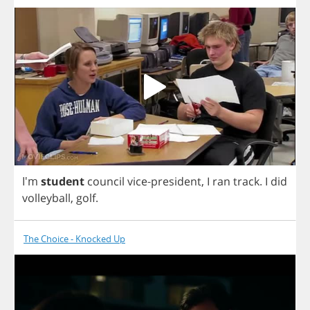
I'm
student
council
vice
-
president
,
I
ran
track
.
I
did
volleyball
,
golf
.
The Choice - Knocked Up