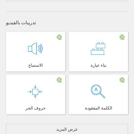
تدريبات بالفيديو
الاستماع
بناء عبارة
حروف الجر
الكلمة المفقودة
عرض المزيد