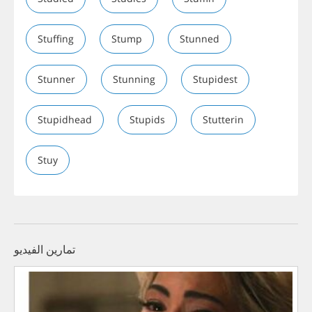
Stuffing
Stump
Stunned
Stunner
Stunning
Stupidest
Stupidhead
Stupids
Stutterin
Stuy
تمارين الفيديو