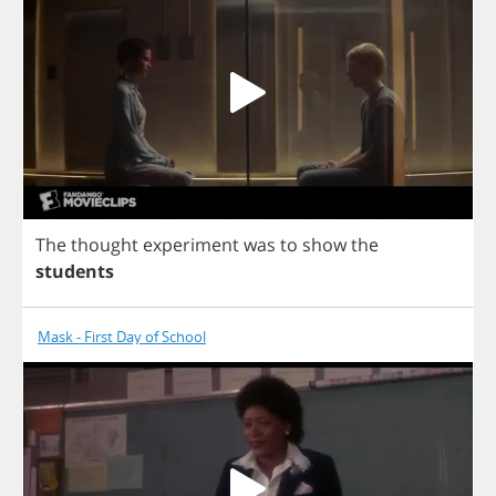
The
thought
experiment
was
to
show
the
students
Mask - First Day of School