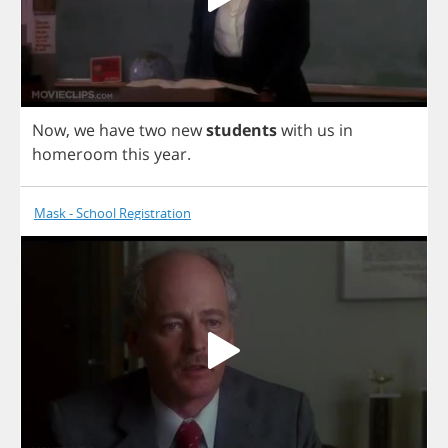
Now
,
we
have
two
new
students
with
us
in
homeroom
this
year
.
Mask - School Registration