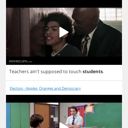
Teachers
ain't
supposed
to
touch
students
.
Election - Apples, Oranges and Democracy