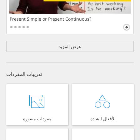
Present Simple or Present Continuous?
عرض المزيد
تدريبات المفردات
مفردات مصورة
الأفعال الشاذة