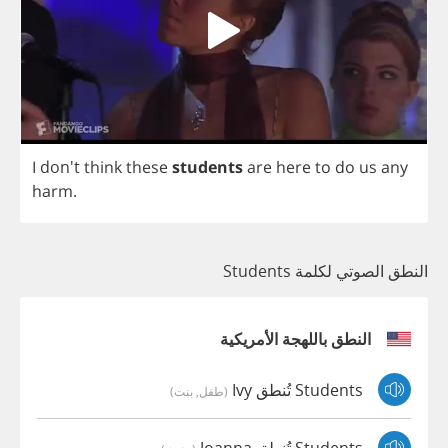
I
don't
think
these
students
are
here
to
do
us
any
harm
.
النطق الصوتي لكلمة Students
النطق باللهجة الأمريكية
Students تُنطق Ivy
(طفل, بنت)
Students تُنطق Joanna