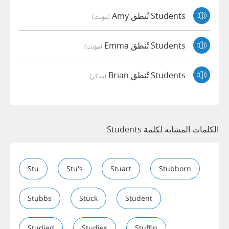
Students تُنطق Amy
(مؤنث)
Students تُنطق Emma
(مؤنث)
Students تُنطق Brian
(مذكر)
الكلمات المشابه لكلمة Students
Stu
Stu's
Stuart
Stubborn
Stubbs
Stuck
Student
Studied
Studies
Stuffin