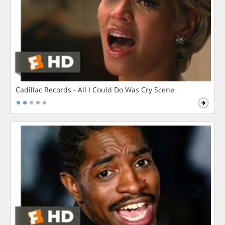
Cadillac Records - All I Could Do Was Cry Scene