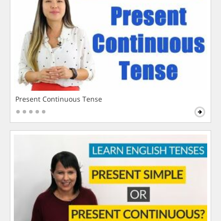
Present Continuous Tense