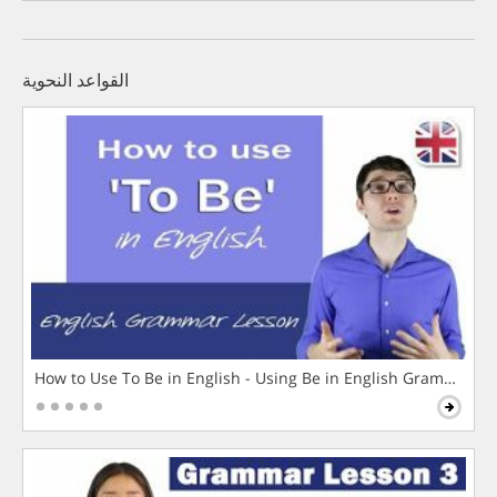
القواعد النحوية
How to Use To Be in English - Using Be in English Grammar L