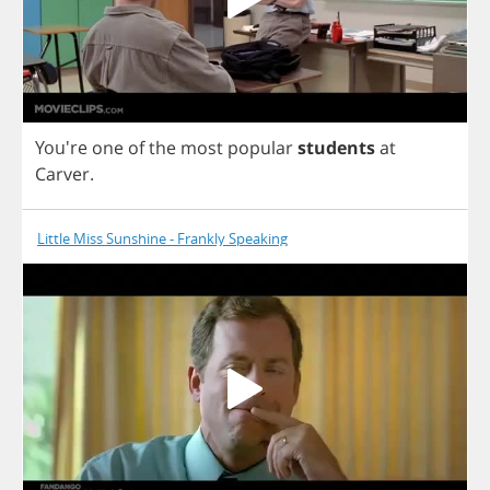
You're
one
of
the
most
popular
students
at
Carver
.
Little Miss Sunshine - Frankly Speaking