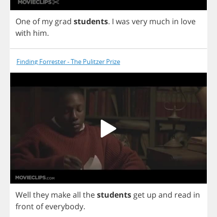
One
of
my
grad
students
.
I
was
very
much
in
love
with
him
.
Finding Forrester - The Pulitzer Prize
Well
they
make
all
the
students
get
up
and
read
in
front
of
everybody
.