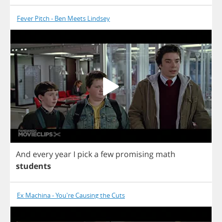
Fever Pitch - Ben Meets Lindsey
And
every
year
I
pick
a
few
promising
math
students
Ex Machina - You're Causing the Cuts