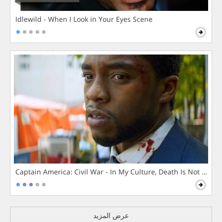
Idlewild - When I Look in Your Eyes Scene
Captain America: Civil War - In My Culture, Death Is Not The 
عرض المزيد