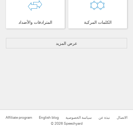
المترادفات والأضداد
الكلمات المركبة
عرض المزيد
Affiliate program
English blog
سياسة الخصوصية
نبذة عن
الاتصال
© 2026 Speechyard