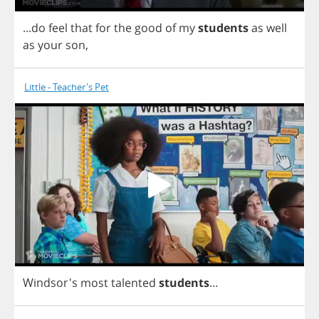
...
do
feel
that
for
the
good
of
my
students
as
well
as
your
son
,
Little - Teacher's Pet
Windsor's
most
talented
students
...