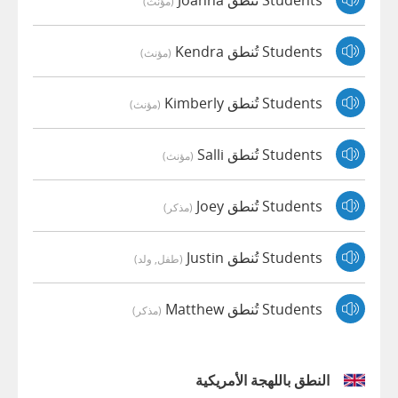
(مؤنث)
Students تُنطق Kendra
(مؤنث)
Students تُنطق Kimberly
(مؤنث)
Students تُنطق Salli
(مؤنث)
Students تُنطق Joey
(مذكر)
Students تُنطق Justin
(طفل, ولد)
Students تُنطق Matthew
(مذكر)
النطق باللهجة الأمريكية