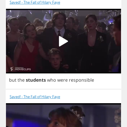
Saved! - The Fall of Hilary Faye
but
the
students
who
were
responsible
Saved! - The Fall of Hilary Faye