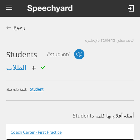
رجوع
كيف تنطق students بالإنجليزية
Students
/'studənt/
الطلاب
Student
كلمة ذات صلة:
أمثلة أفلام بها كلمة Students
Coach Carter - First Practice