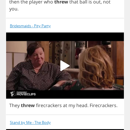
then
the
player
who
threw
that
ball
is
out
,
not
you
.
Bridesmaids - Pity Party
They
threw
firecrackers
at
my
head
.
Firecrackers
.
Stand by Me - The Body