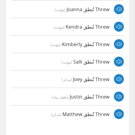
Threw تُنطق Joanna
(مؤنث)
Threw تُنطق Kendra
(مؤنث)
Threw تُنطق Kimberly
(مؤنث)
Threw تُنطق Salli
(مؤنث)
Threw تُنطق Joey
(مذكر)
Threw تُنطق Justin
(طفل, ولد)
Threw تُنطق Matthew
(مذكر)