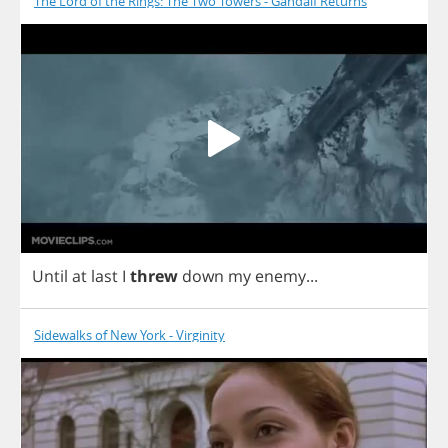
The Lord of the Rings: The Two Towers - Gandalf Returns
Until
at
last
I
threw
down
my
enemy
...
Sidewalks of New York - Virginity