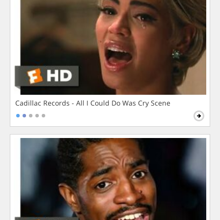
Cadillac Records - All I Could Do Was Cry Scene