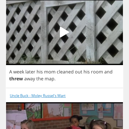
A
week
later
his
mom
cleaned
out
his
room
and
threw
away
the
map
.
Uncle Buck - Moley Russel's Wart