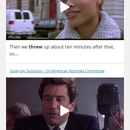
Then
we
threw
up
about
ten
minutes
after
that
,
so
...
Guilty by Suspicion - Un-American Activities Committee