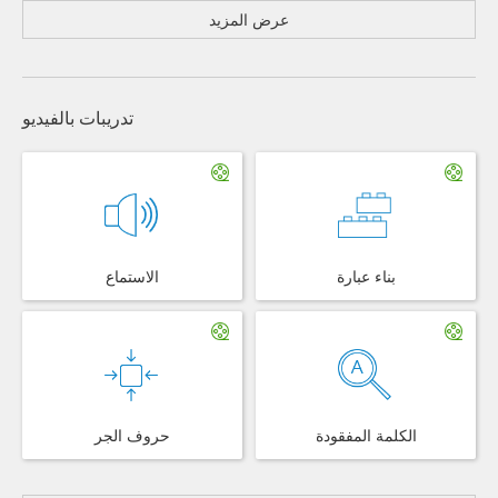
عرض المزيد
تدريبات بالفيديو
الاستماع
بناء عبارة
حروف الجر
الكلمة المفقودة