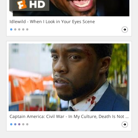
Idlewild - When I Look in Your Eyes Scene
Captain America: Civil War - In My Culture, Death Is Not The 