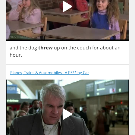
and
the
dog
threw
up
on
the
couch
for
about
an
hour
.
Planes, Trains & Automobiles - A F***ing Car