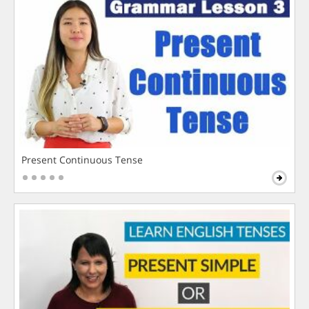
Present Continuous Tense