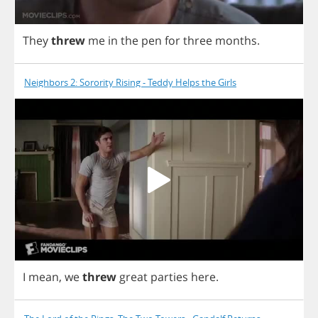
They
threw
me
in
the
pen
for
three
months
.
Neighbors 2: Sorority Rising - Teddy Helps the Girls
I
mean
,
we
threw
great
parties
here
.