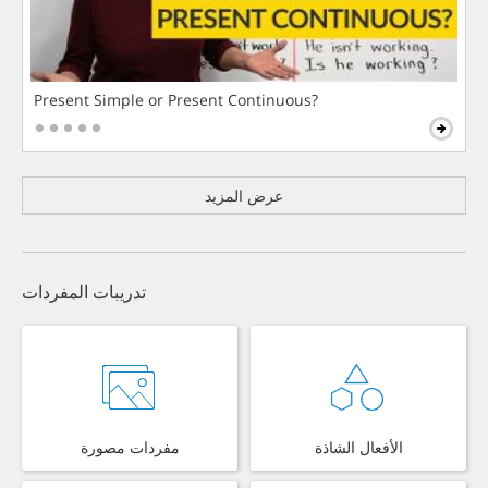
Present Simple or Present Continuous?
عرض المزيد
تدريبات المفردات
مفردات مصورة
الأفعال الشاذة