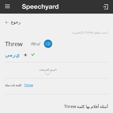
رجوع
كيف تنطق threw بالإنجليزية
Threw
/θru/
يرمي
اعرض الترجمات
Throw
كلمة ذات صلة:
أمثلة أفلام بها كلمة Threw