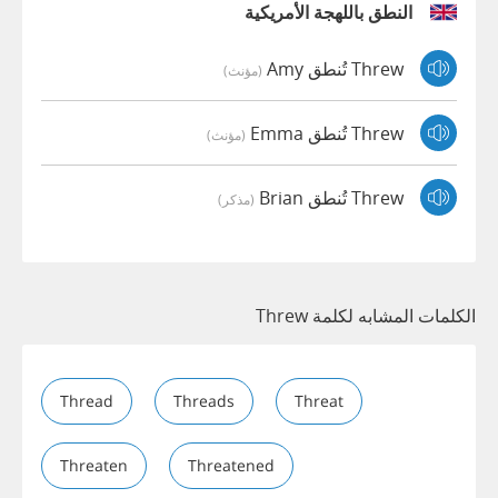
النطق باللهجة الأمريكية
Threw تُنطق Amy
(مؤنث)
Threw تُنطق Emma
(مؤنث)
Threw تُنطق Brian
(مذكر)
الكلمات المشابه لكلمة Threw
Thread
Threads
Threat
Threaten
Threatened