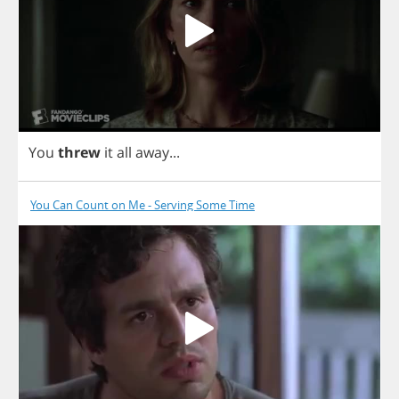
You
threw
it
all
away
...
You Can Count on Me - Serving Some Time