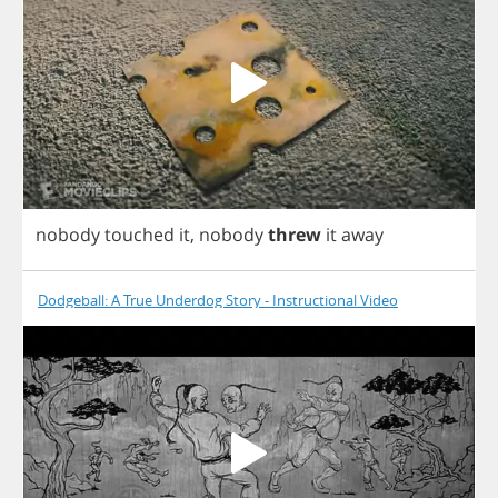
nobody
touched
it
,
nobody
threw
it
away
Dodgeball: A True Underdog Story - Instructional Video