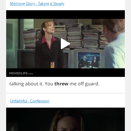
Morning Glory - Taking it Slowly
talking
about
it
.
You
threw
me
off
guard
.
Unfaithful - Confession