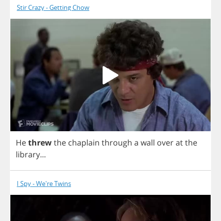
Stir Crazy - Getting Chow
He
threw
the
chaplain
through
a
wall
over
at
the
library
...
I Spy - We're Twins