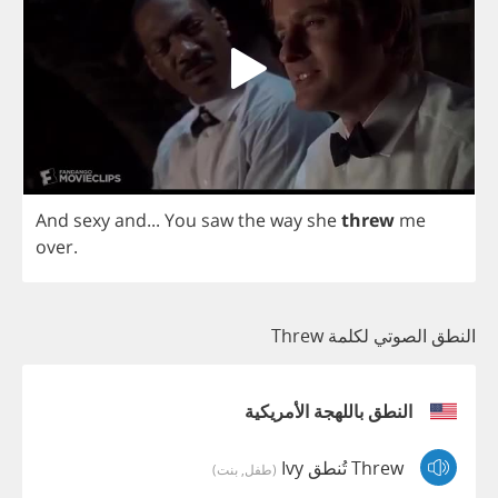
And
sexy
and
...
You
saw
the
way
she
threw
me
over
.
النطق الصوتي لكلمة Threw
النطق باللهجة الأمريكية
Threw تُنطق Ivy
(طفل, بنت)