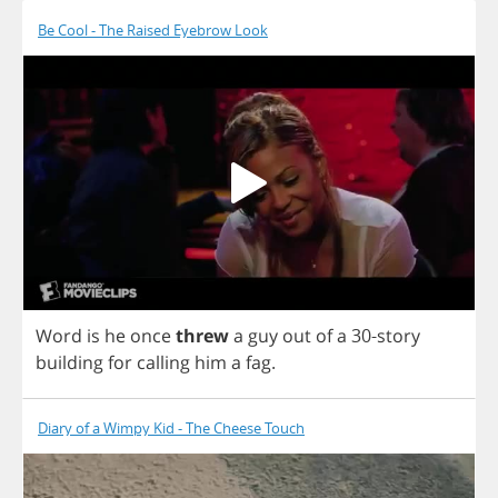
Be Cool - The Raised Eyebrow Look
Word
is
he
once
threw
a
guy
out
of
a
30-
story
building
for
calling
him
a
fag
.
Diary of a Wimpy Kid - The Cheese Touch