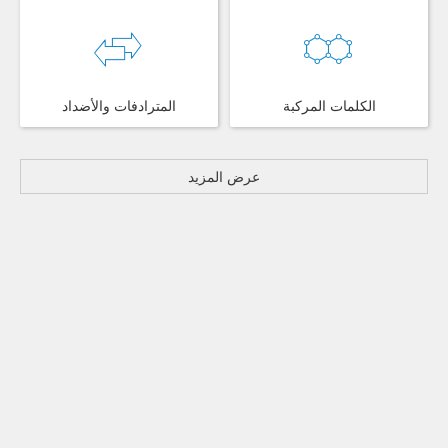
المترادفات والأضداد
الكلمات المركبة
عرض المزيد