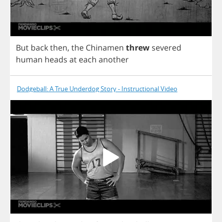
But
back
then
,
the
Chinamen
threw
severed
human
heads
at
each
another
Dodgeball: A True Underdog Story - Instructional Video