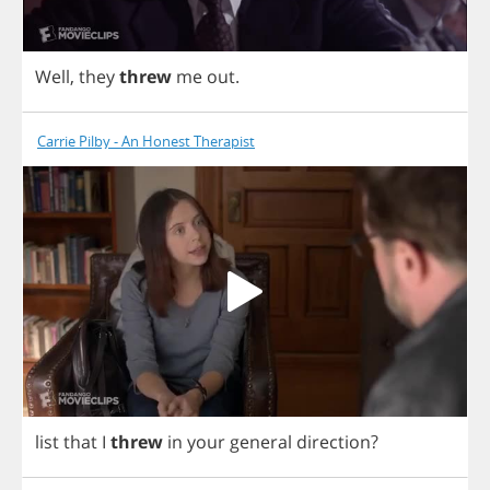
Well
,
they
threw
me
out
.
Carrie Pilby - An Honest Therapist
list
that
I
threw
in
your
general
direction
?