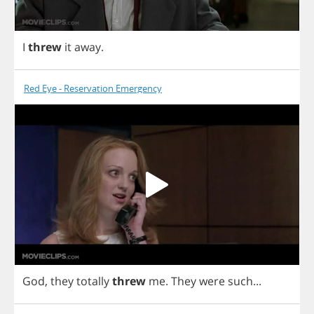
I
threw
it
away
.
Red Eye - Reservation Emergency
God
,
they
totally
threw
me
.
They
were
such
...