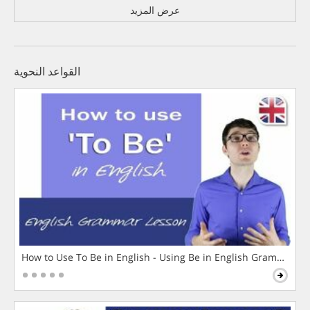
عرض المزيد
القواعد النحوية
How to Use To Be in English - Using Be in English Grammar L