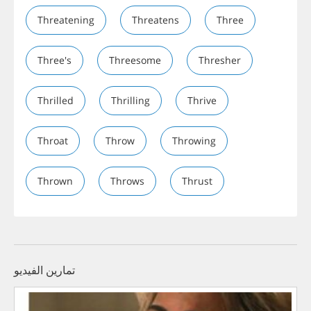
Threatening
Threatens
Three
Three's
Threesome
Thresher
Thrilled
Thrilling
Thrive
Throat
Throw
Throwing
Thrown
Throws
Thrust
تمارين الفيديو