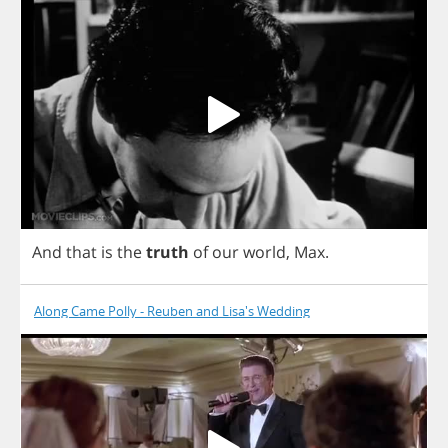
And
that
is
the
truth
of
our
world
,
Max
.
Along Came Polly - Reuben and Lisa's Wedding