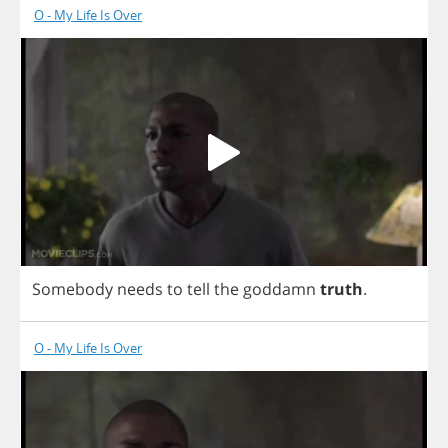
O - My Life Is Over
Somebody
needs
to
tell
the
goddamn
truth
.
O - My Life Is Over