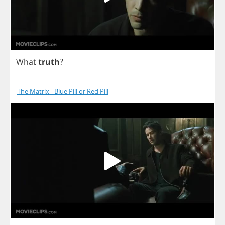
What
truth
?
The Matrix - Blue Pill or Red Pill