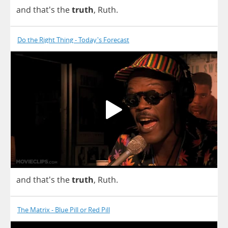
and
that's
the
truth
,
Ruth
.
Do the Right Thing - Today's Forecast
and
that's
the
truth
,
Ruth
.
The Matrix - Blue Pill or Red Pill