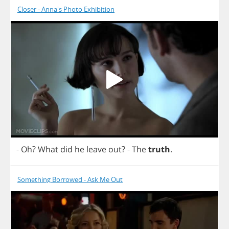
Closer - Anna's Photo Exhibition
-
Oh
?
What
did
he
leave
out
?
-
The
truth
.
Something Borrowed - Ask Me Out