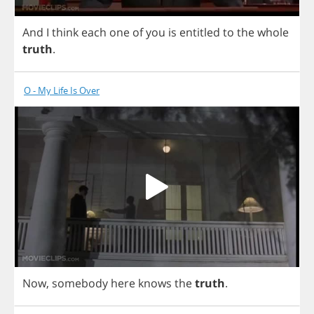
And
I
think
each
one
of
you
is
entitled
to
the
whole
truth
.
O - My Life Is Over
Now
,
somebody
here
knows
the
truth
.