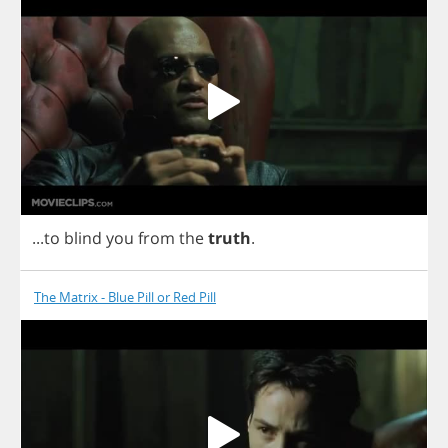
...
to
blind
you
from
the
truth
.
The Matrix - Blue Pill or Red Pill