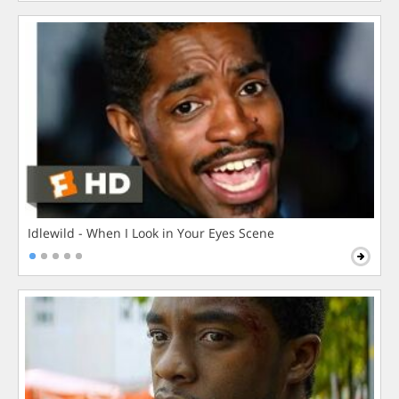
Idlewild - When I Look in Your Eyes Scene