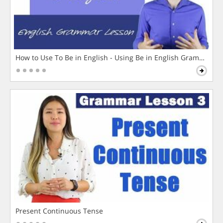
How to Use To Be in English - Using Be in English Grammar L
Present Continuous Tense