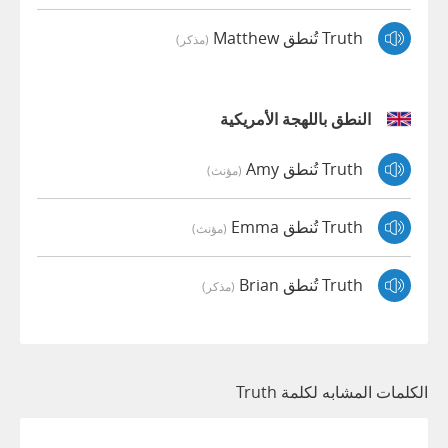
Truth تُنطق Matthew
(مذكر)
النطق باللهجة الأمريكية
Truth تُنطق Amy
(مؤنث)
Truth تُنطق Emma
(مؤنث)
Truth تُنطق Brian
(مذكر)
الكلمات المشابه لكلمة Truth