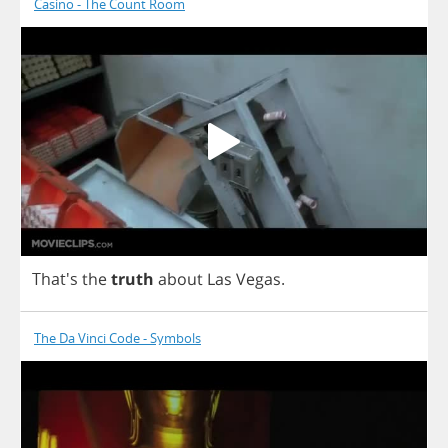
Casino - The Count Room
That's
the
truth
about
Las
Vegas
.
The Da Vinci Code - Symbols