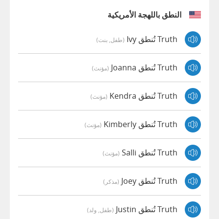
النطق باللهجة الأمريكية
Truth تُنطق Ivy
(طفل, بنت)
Truth تُنطق Joanna
(مؤنث)
Truth تُنطق Kendra
(مؤنث)
Truth تُنطق Kimberly
(مؤنث)
Truth تُنطق Salli
(مؤنث)
Truth تُنطق Joey
(مذكر)
Truth تُنطق Justin
(طفل, ولد)