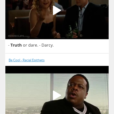
-
Truth
or
dare
.
-
Darcy
.
Be Cool - Racial Epithets