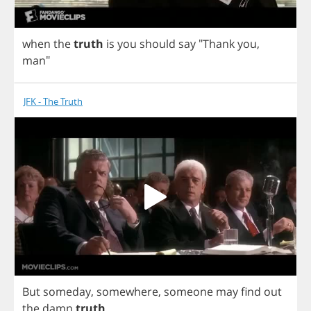
when
the
truth
is
you
should
say
"
Thank
you
,
man
"
JFK - The Truth
But
someday
,
somewhere
,
someone
may
find
out
the
damn
truth
.