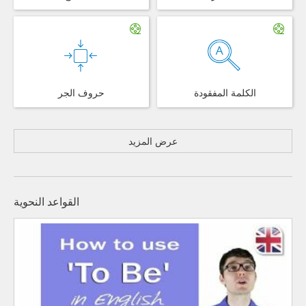
حروف الجر
الكلمة المفقودة
عرض المزيد
القواعد النحوية