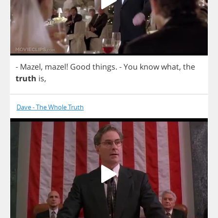
-
Mazel
,
mazel
!
Good
things
.
-
You
know
what
,
the
truth
is
,
Dave - The Whole Truth