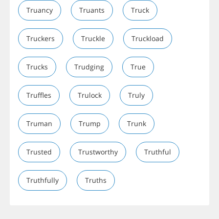
Truancy
Truants
Truck
Truckers
Truckle
Truckload
Trucks
Trudging
True
Truffles
Trulock
Truly
Truman
Trump
Trunk
Trusted
Trustworthy
Truthful
Truthfully
Truths