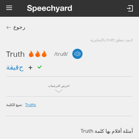
رجوع
كيف تنطق truth بالإنجليزية
Truth
/truθ/
حقيقة
اعرض الترجمات
Truths
صيغ الكلمة:
أمثلة أفلام بها كلمة Truth