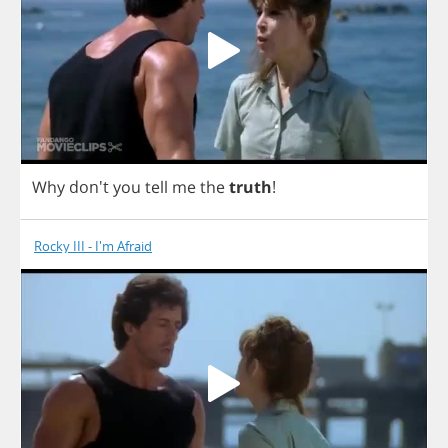
Why
don't
you
tell
me
the
truth
!
Rocky III - I'm Afraid