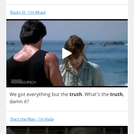
Rocky III - I'm Afraid
We
got
everything
but
the
truth
.
What's
the
truth
,
damn
it
?
She's the Man - I'm Viola