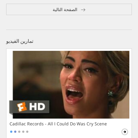
الصفحة التالية
تمارين الفيديو
Cadillac Records - All I Could Do Was Cry Scene