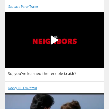
Sausage Party Trailer
So
, you've
learned
the
terrible
truth
?
Rocky III - I'm Afraid