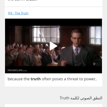
JFK - The Truth
because
the
truth
often
poses
a
threat
to
power
,
النطق الصوتي لكلمة Truth