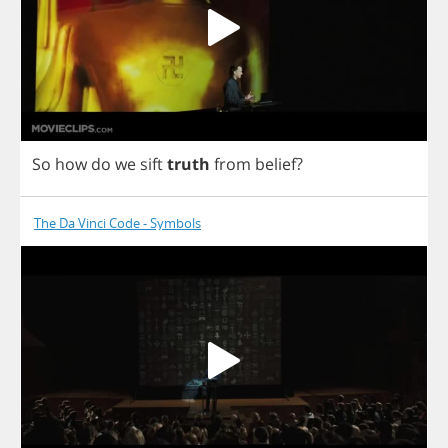
So
how
do
we
sift
truth
from
belief
?
The Da Vinci Code - Symbols