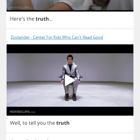
Here's
the
truth
...
Zoolander - Center For Kids Who Can't Read Good
Well
,
to
tell
you
the
truth