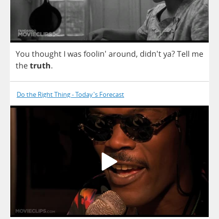
You
thought
I
was
foolin'
around
,
didn't
ya
?
Tell
me
the
truth
.
Do the Right Thing - Today's Forecast