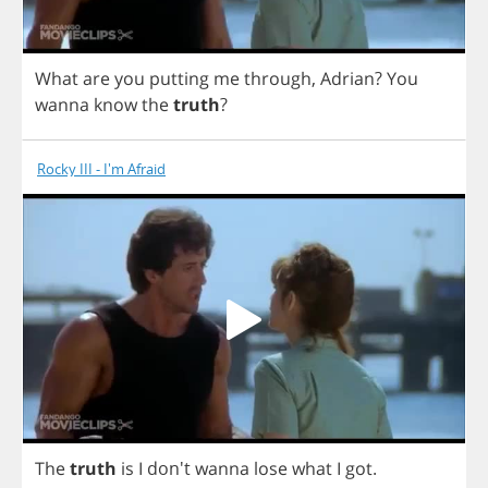
What
are
you
putting
me
through
,
Adrian
?
You
wanna
know
the
truth
?
Rocky III - I'm Afraid
The
truth
is
I
don't
wanna
lose
what
I
got
.