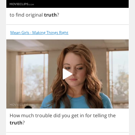
to
find
original
truth
?
Mean Girls - Making Things Right
How
much
trouble
did
you
get
in
for
telling
the
truth
?