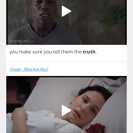
you
make
sure
you
tell
them
the
truth
.
Closer - Who Are You?