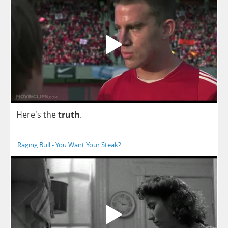
Here's
the
truth
.
Raging Bull - You Want Your Steak?