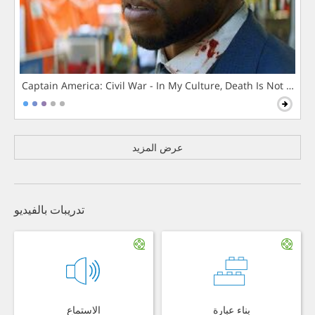
Captain America: Civil War - In My Culture, Death Is Not The 
عرض المزيد
تدريبات بالفيديو
الاستماع
بناء عبارة