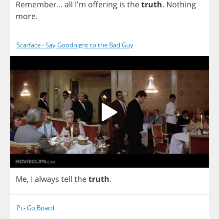
Remember
...
all
I'm
offering
is
the
truth
.
Nothing
more
.
Scarface - Say Goodnight to the Bad Guy
Me
,
I
always
tell
the
truth
.
Pi - Go Board