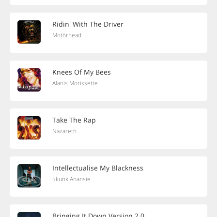
Ridin' With The Driver
Motörhead
Knees Of My Bees
Alanis Morissette
Take The Rap
Nazareth
Intellectualise My Blackness
Skunk Anansie
Bringing It Down Version 2.0