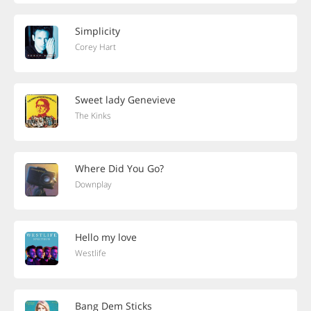
Simplicity
Corey Hart
Sweet lady Genevieve
The Kinks
Where Did You Go?
Downplay
Hello my love
Westlife
Bang Dem Sticks