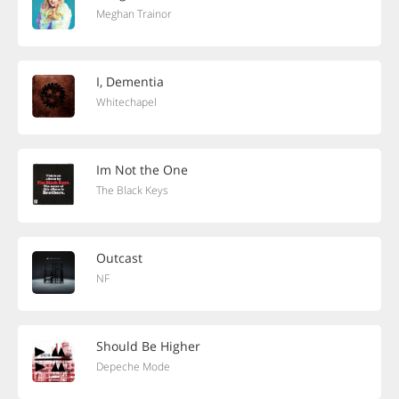
Meghan Trainor
I, Dementia
Whitechapel
Im Not the One
The Black Keys
Outcast
NF
Should Be Higher
Depeche Mode