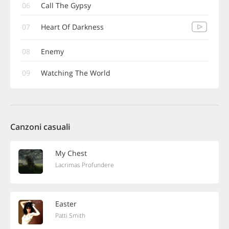
06
Call The Gypsy
07
Heart Of Darkness
08
Enemy
09
Watching The World
Canzoni casuali
My Chest
Lacrimas Profundere
Easter
Patti Smith