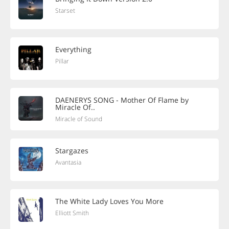
Starset
Everything
Pillar
DAENERYS SONG - Mother Of Flame by
Miracle Of..
Miracle of Sound
Stargazes
Avantasia
The White Lady Loves You More
Elliott Smith