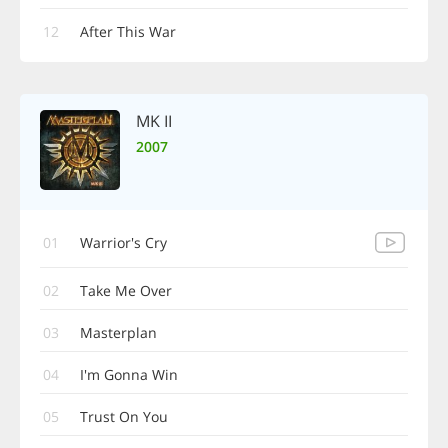
12
After This War
MK II
2007
01
Warrior's Cry
02
Take Me Over
03
Masterplan
04
I'm Gonna Win
05
Trust On You