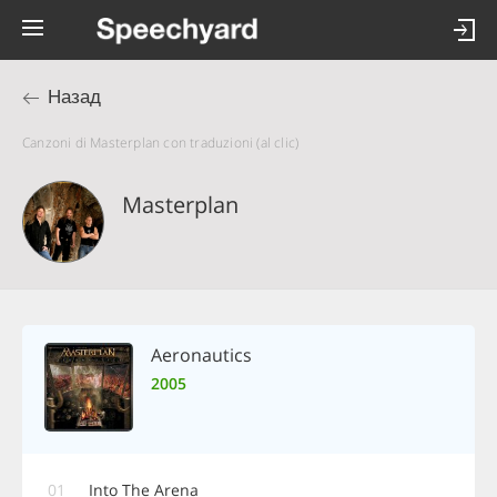
Назад
Canzoni di Masterplan con traduzioni (al clic)
Masterplan
Aeronautics
2005
01
Into The Arena