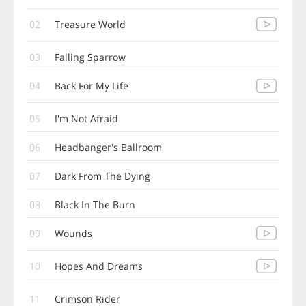
02
Treasure World
03
Falling Sparrow
04
Back For My Life
05
I'm Not Afraid
06
Headbanger's Ballroom
07
Dark From The Dying
08
Black In The Burn
09
Wounds
10
Hopes And Dreams
11
Crimson Rider