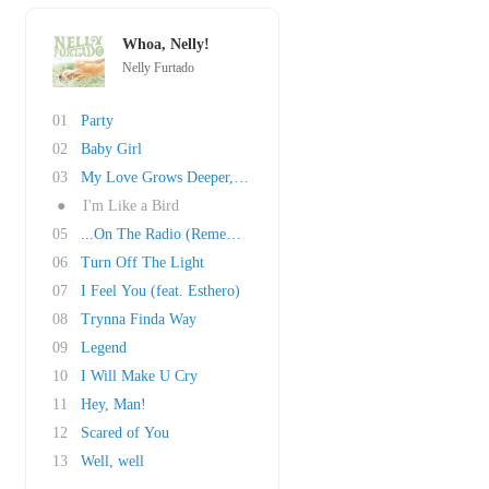
Whoa, Nelly!
Nelly Furtado
01
Party
02
Baby Girl
03
My Love Grows Deeper,Pt.1
●
I'm Like a Bird
05
...On The Radio (Remember The Days)
06
Turn Off The Light
07
I Feel You (feat. Esthero)
08
Trynna Finda Way
09
Legend
10
I Will Make U Cry
11
Hey, Man!
12
Scared of You
13
Well, well