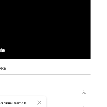
ARE
er visualizzarne la