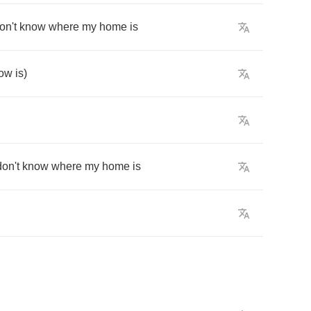
on't
know
where
my
home
is
ow
is
)
don't
know
where
my
home
is