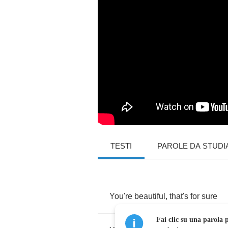
TESTI
PAROLE DA STUDI
You're
beautiful
,
that's
for
sure
Fai clic su una parola p