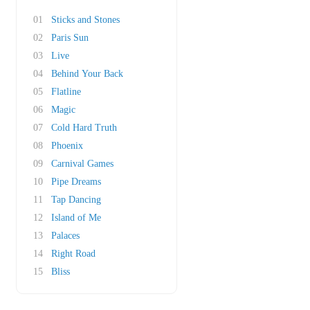
01
Sticks and Stones
02
Paris Sun
03
Live
04
Behind Your Back
05
Flatline
06
Magic
07
Cold Hard Truth
08
Phoenix
09
Carnival Games
10
Pipe Dreams
11
Tap Dancing
12
Island of Me
13
Palaces
14
Right Road
15
Bliss