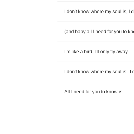
I
don't
know
where
my
soul
is
,
I
d
(
and
baby
all
I
need
for
you
to
kn
I'm
like
a
bird
,
I'll
only
fly
away
I
don't
know
where
my
soul
is
,
I
All
I
need
for
you
to
know
is