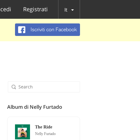
cedi
Registrati
It
Iscriviti con Facebook
Album di Nelly Furtado
The Ride
Nelly Furtado