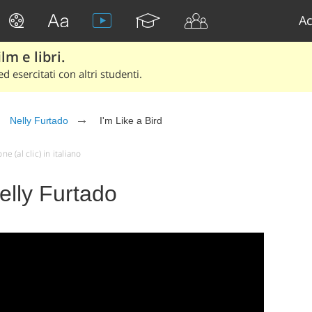
Ac
lm e libri.
d esercitati con altri studenti.
Nelly Furtado
I'm Like a Bird
e (al clic) in italiano
Nelly Furtado