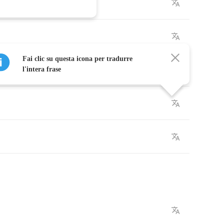
Fai clic su questa icona per tradurre
l'intera frase