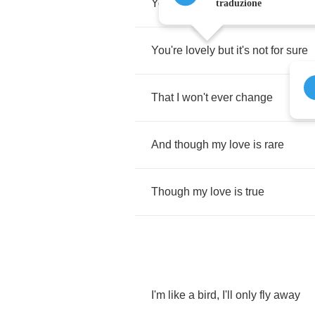
You'll
never
ever
fade
traduzione
You're
lovely
but
it's
not
for
sure
That
I
won't
ever
change
And
though
my
love
is
rare
Though
my
love
is
true
I'm
like
a
bird
,
I'll
only
fly
away