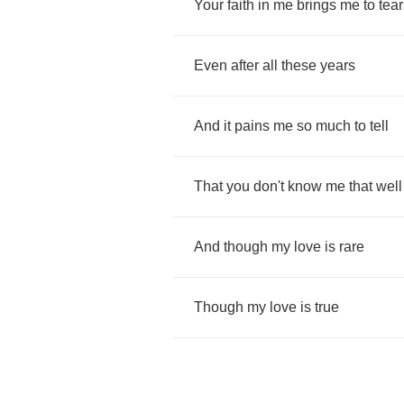
Your
faith
in
me
brings
me
to
tear
Even
after
all
these
years
And
it
pains
me
so
much
to
tell
That
you
don't
know
me
that
well
And
though
my
love
is
rare
Though
my
love
is
true