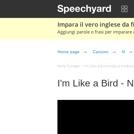
Impara il vero inglese da fi
Aggiungi parole o frasi per imparare e
Home page
Canzoni
N
Nelly Furtado – I'm Like a Bird testo e traduzion
I'm Like a Bird - 