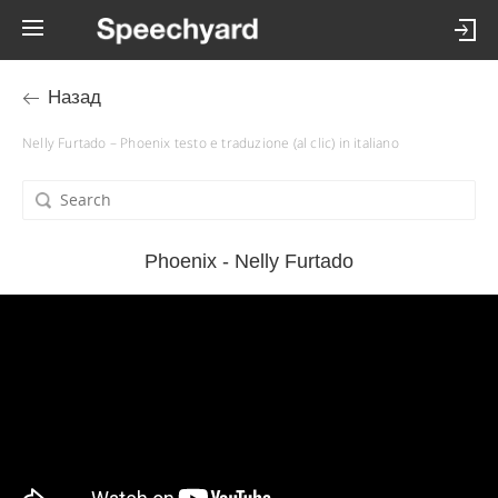
Назад
Nelly Furtado – Phoenix testo e traduzione (al clic) in italiano
Phoenix - Nelly Furtado