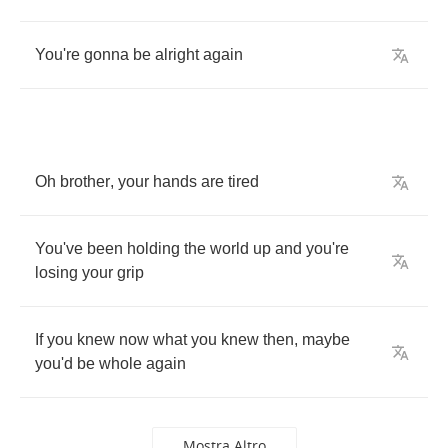
You're
gonna
be
alright
again
Oh
brother
,
your
hands
are
tired
You've
been
holding
the
world
up
and
you're
losing
your
grip
If
you
knew
now
what
you
knew
then
,
maybe
you'd
be
whole
again
Mostra Altro