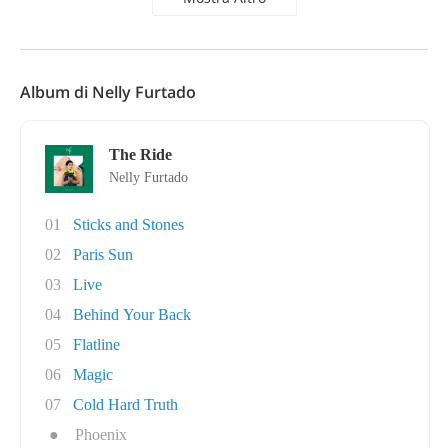
Album di Nelly Furtado
The Ride
Nelly Furtado
01
Sticks and Stones
02
Paris Sun
03
Live
04
Behind Your Back
05
Flatline
06
Magic
07
Cold Hard Truth
●
Phoenix