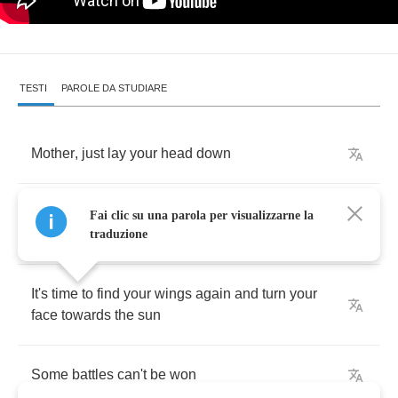
TESTI
PAROLE DA STUDIARE
Mother
,
just
lay
your
head
down
You've
been
burning
both
ends
of
the
candle
Fai clic su una parola per visualizzarne la
and
you're
done
traduzione
It's
time
to
find
your
wings
again
and
turn
your
face
towards
the
sun
Some
battles
can't
be
won