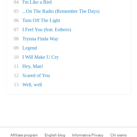
04
I'm Like a Bird
05
...On The Radio (Remember The Days)
06
Turn Off The Light
07
I Feel You (feat. Esthero)
08
Trynna Finda Way
09
Legend
10
I Will Make U Cry
11
Hey, Man!
12
Scared of You
13
Well, well
Affiliate program
English blog
Informativa Privacy
Chi siamo