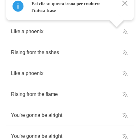
Fai clic su questa icona per tradurre
l'intera frase
Like
a
phoenix
Rising
from
the
ashes
Like
a
phoenix
Rising
from
the
flame
You're
gonna
be
alright
You're
gonna
be
alright