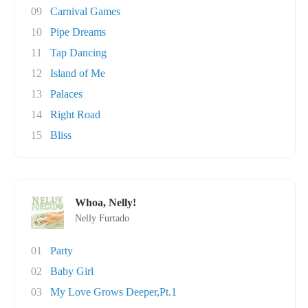
09
Carnival Games
10
Pipe Dreams
11
Tap Dancing
12
Island of Me
13
Palaces
14
Right Road
15
Bliss
Whoa, Nelly!
Nelly Furtado
01
Party
02
Baby Girl
03
My Love Grows Deeper,Pt.1