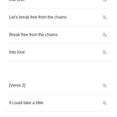
Let's
break
free
from
the
chains
Break
free
from
the
chains
Into
love
[
Verse
2]
It
could
take
a
little