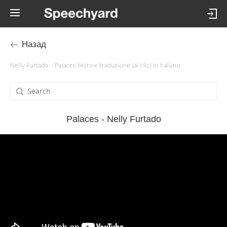
Назад
Nelly Furtado – Palaces testo e traduzione (al clic) in italiano
Palaces - Nelly Furtado