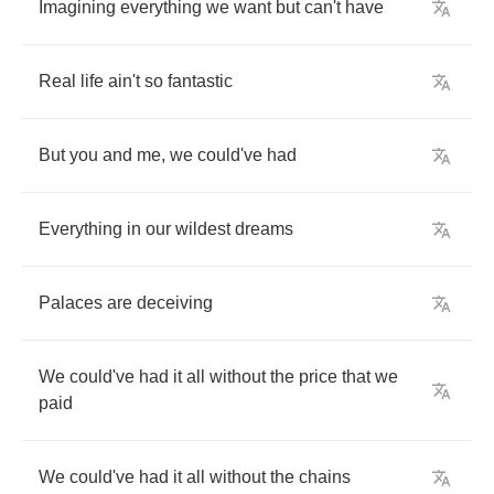
Imagining
everything
we
want
but
can't
have
Real
life
ain't
so
fantastic
But
you
and
me
,
we
could've
had
Everything
in
our
wildest
dreams
Palaces
are
deceiving
We
could've
had
it
all
without
the
price
that
we
paid
We
could've
had
it
all
without
the
chains