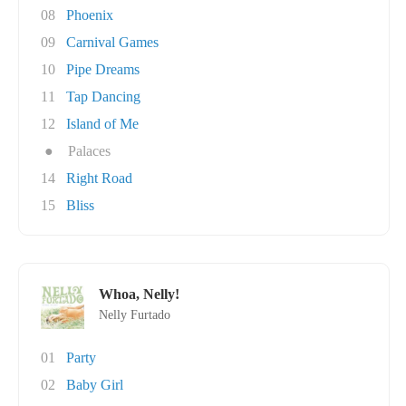
08
Phoenix
09
Carnival Games
10
Pipe Dreams
11
Tap Dancing
12
Island of Me
●
Palaces
14
Right Road
15
Bliss
Whoa, Nelly!
Nelly Furtado
01
Party
02
Baby Girl