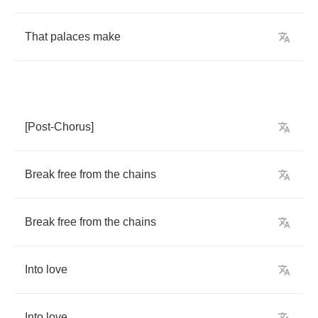
That
palaces
make
[
Post
-
Chorus
]
Break
free
from
the
chains
Break
free
from
the
chains
Into
love
Into
love