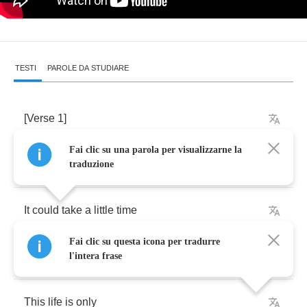
TESTI
PAROLE DA STUDIARE
[
Verse
1]
Fai clic su una parola per visualizzarne la
It
could
take
a
little
traduzione
It
could
take
a
little
time
Fai clic su questa icona per tradurre
But
I
think
we'll
get
it
right
l'intera frase
This
life
is
only