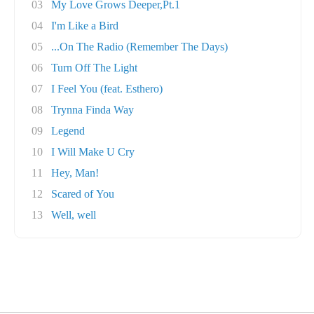
03
My Love Grows Deeper,Pt.1
04
I'm Like a Bird
05
...On The Radio (Remember The Days)
06
Turn Off The Light
07
I Feel You (feat. Esthero)
08
Trynna Finda Way
09
Legend
10
I Will Make U Cry
11
Hey, Man!
12
Scared of You
13
Well, well