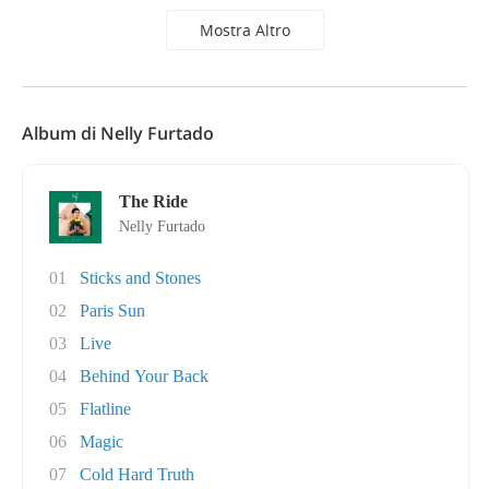
Mostra Altro
Album di Nelly Furtado
The Ride
Nelly Furtado
01
Sticks and Stones
02
Paris Sun
03
Live
04
Behind Your Back
05
Flatline
06
Magic
07
Cold Hard Truth