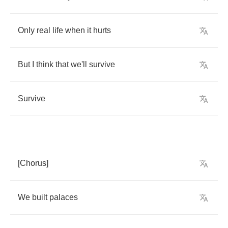
Only
real
life
when
it
hurts
But
I
think
that
we'll
survive
Survive
[
Chorus
]
We
built
palaces