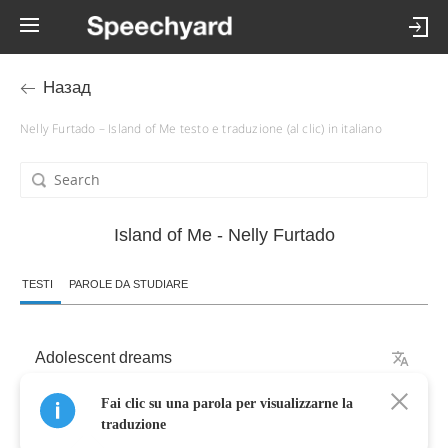
Назад
Nelly Furtado – Island of Me testo e traduzione (al clic) in italiano
Island of Me - Nelly Furtado
TESTI
PAROLE DA STUDIARE
Adolescent
dreams
Fai clic su una parola per visualizzarne la
Runnin'
in
stride
with
me
traduzione