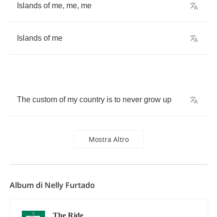
Islands
of
me
,
me
,
me
Islands
of
me
The
custom
of
my
country
is
to
never
grow
up
Mostra Altro
Album di Nelly Furtado
The Ride