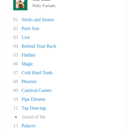
Nelly Furtado
01
Sticks and Stones
02
Paris Sun
03
Live
04
Behind Your Back
05
Flatline
06
Magic
07
Cold Hard Truth
08
Phoenix
09
Carnival Games
10
Pipe Dreams
11
Tap Dancing
●
Island of Me
13
Palaces