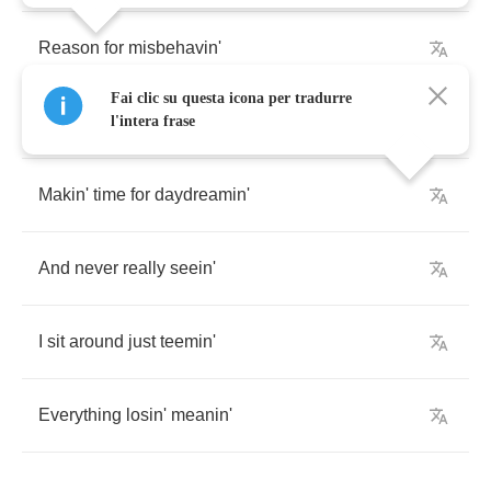
Reason
for
misbehavin'
Fai clic su questa icona per tradurre
Indulgin'
all
my
cravings
l'intera frase
Makin'
time
for
daydreamin'
And
never
really
seein'
I
sit
around
just
teemin'
Everything
losin'
meanin'