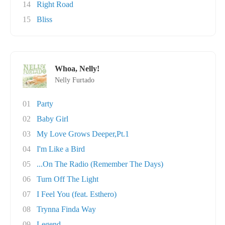
14
Right Road
15
Bliss
Whoa, Nelly!
Nelly Furtado
01
Party
02
Baby Girl
03
My Love Grows Deeper,Pt.1
04
I'm Like a Bird
05
...On The Radio (Remember The Days)
06
Turn Off The Light
07
I Feel You (feat. Esthero)
08
Trynna Finda Way
09
Legend