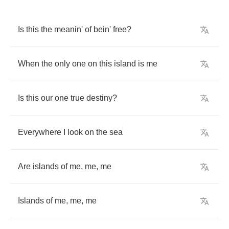
Is
this
the
meanin'
of
bein'
free
?
When
the
only
one
on
this
island
is
me
Is
this
our
one
true
destiny
?
Everywhere
I
look
on
the
sea
Are
islands
of
me
,
me
,
me
Islands
of
me
,
me
,
me