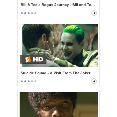
Bill & Ted's Bogus Journey - Bill and Ted Talk to God
Suicide Squad - A Visit From The Joker