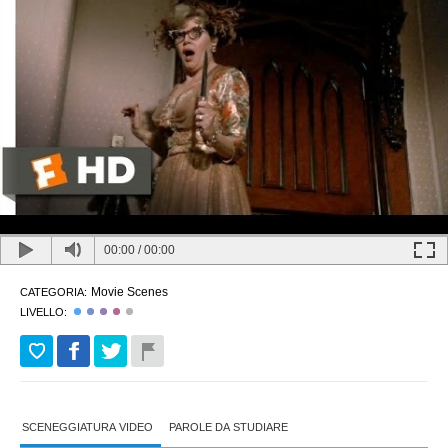
00:00
/
00:00
Movie Scenes
CATEGORIA:
LIVELLO:
SCENEGGIATURA VIDEO
PAROLE DA STUDIARE