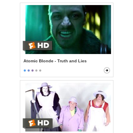
Atomic Blonde - Truth and Lies