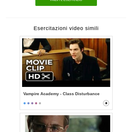
Esercitazioni video simili
Vampire Academy - Class Disturbance