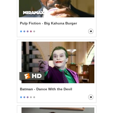
Pulp Fiction - Big Kahuna Burger
Batman - Dance With the Devil