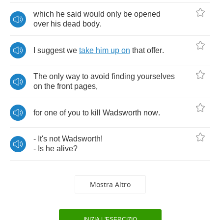
which
he
said
would
only
be
opened
over
his
dead
body
.
I
suggest
we
take
him
up
on
that
offer
.
The
only
way
to
avoid
finding
yourselves
on
the
front
pages
,
for
one
of
you
to
kill
Wadsworth
now
.
-
It's
not
Wadsworth
!
-
Is
he
alive
?
Mostra Altro
INIZIA L'ESERCIZIO