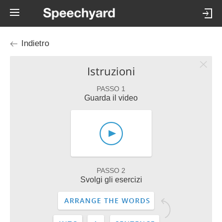
Indietro
Istruzioni
PASSO 1
Guarda il video
PASSO 2
Svolgi gli esercizi