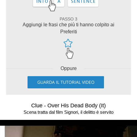
PASSO 3
Aggiungi le frasi che più ti hanno colpito ai
Preferiti
Oppure
GUARDA IL TUTORIAL VIDEO
Clue - Over His Dead Body (It)
Scena tratta dal film Signori, il delitto è servito