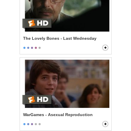
The Lovely Bones - Last Wednesday
WarGames - Asexual Reproduction