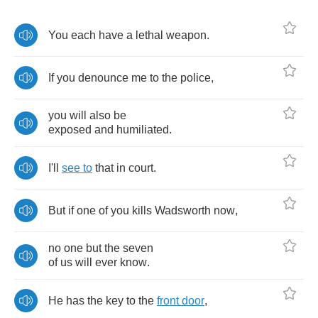
You
each
have
a
lethal
weapon
.
If
you
denounce
me
to
the
police
,
you
will
also
be
exposed
and
humiliated
.
I'll
see
to
that
in
court
.
But
if
one
of
you
kills
Wadsworth
now
,
no
one
but
the
seven
of
us
will
ever
know
.
He
has
the
key
to
the
front
door
,