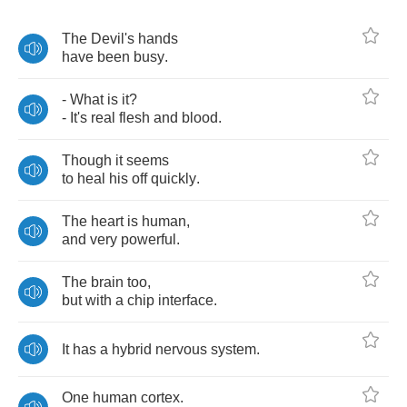
The
Devil's
hands
have
been
busy
.
-
What
is
it
?
-
It's
real
flesh
and
blood
.
Though
it
seems
to
heal
his
off
quickly
.
The
heart
is
human
,
and
very
powerful
.
The
brain
too
,
but
with
a
chip
interface
.
It
has
a
hybrid
nervous
system
.
One
human
cortex
.