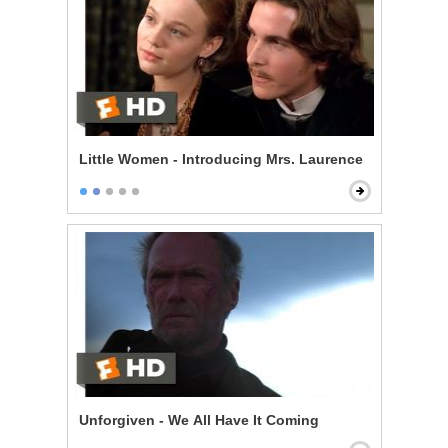
Little Women - Introducing Mrs. Laurence
Unforgiven - We All Have It Coming