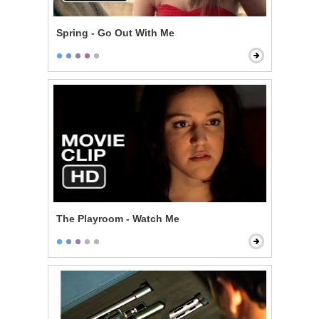
Spring - Go Out With Me
The Playroom - Watch Me