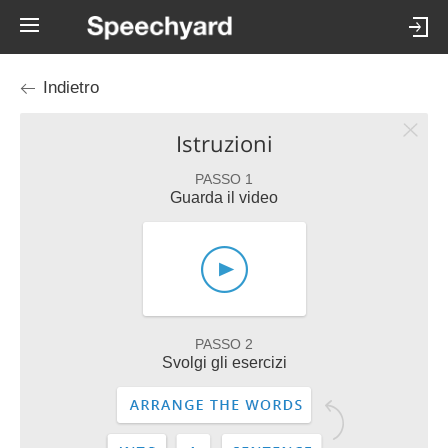
Indietro
Istruzioni
PASSO 1
Guarda il video
PASSO 2
Svolgi gli esercizi