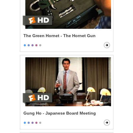
The Green Hornet - The Hornet Gun
Gung Ho - Japanese Board Meeting