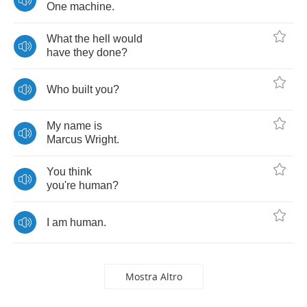
One
machine
.
What
the
hell
would
have
they
done
?
Who
built
you
?
My
name
is
Marcus
Wright
.
You
think
you're
human
?
I
am
human
.
Mostra Altro