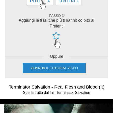
PASSO 3
Aggiungi le frasi che più ti hanno colpito ai
Preferiti
Oppure
GUARDA IL TUTORIAL VIDEO
Terminator Salvation - Real Flesh and Blood (It)
Scena tratta dal film Terminator Salvation