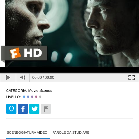
00:00
/
00:00
Movie Scenes
CATEGORIA:
LIVELLO:
SCENEGGIATURA VIDEO
PAROLE DA STUDIARE