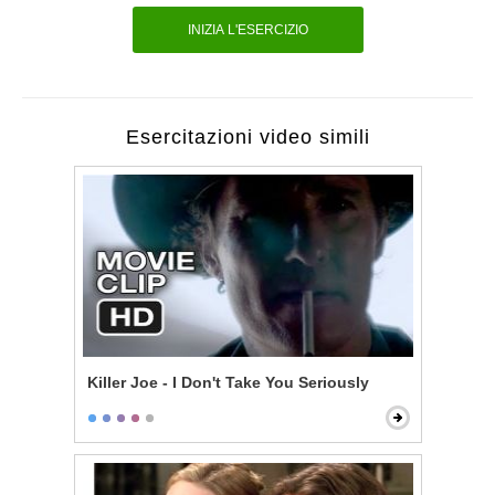
INIZIA L'ESERCIZIO
Esercitazioni video simili
Killer Joe - I Don't Take You Seriously