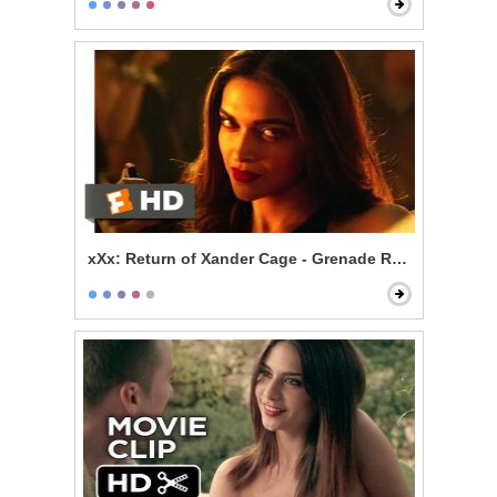
xXx: Return of Xander Cage - Grenade Roulette