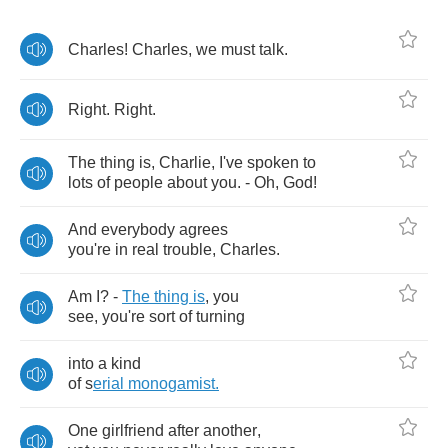
Charles
!
Charles
,
we
must
talk
.
Right
.
Right
.
The
thing
is
,
Charlie
,
I've
spoken
to
lots
of
people
about
you
. -
Oh
,
God
!
And
everybody
agrees
you're
in
real
trouble
,
Charles
.
Am
I
? -
The
thing
is
,
you
see
,
you're
sort
of
turning
into
a
kind
of
s
erial
monogamist
.
One
girlfriend
after
another
,