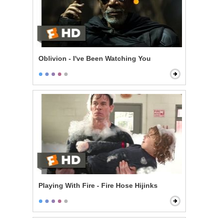
Oblivion - I've Been Watching You
Playing With Fire - Fire Hose Hijinks