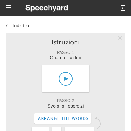
Indietro
Istruzioni
PASSO 1
Guarda il video
PASSO 2
Svolgi gli esercizi