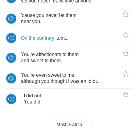
yet
you
never
really
love
anyone
'cause
you
never
let
them
near
you
.
On
the
contrary
...
um
...
You're
affectionate
to
them
and
sweet
to
them
.
You're
even
sweet
to
me
,
although
you
thought
I
was
an
idiot
.
-
I
did
not
.
-
You
did
.
Mostra Altro