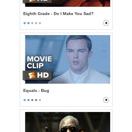
Eighth Grade - Do I Make You Sad?
Equals - Bug