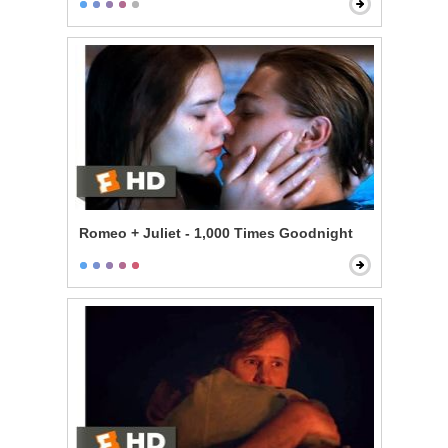
Romeo + Juliet - 1,000 Times Goodnight