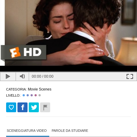
00:00
/
00:00
Movie Scenes
CATEGORIA:
LIVELLO:
SCENEGGIATURA VIDEO
PAROLE DA STUDIARE