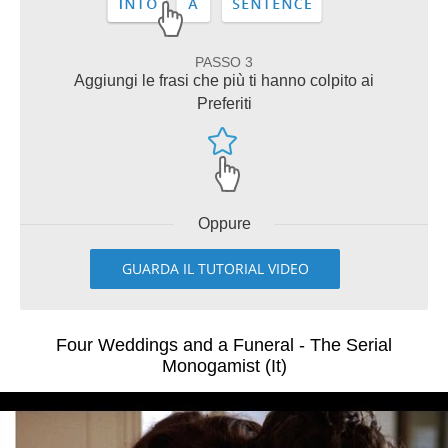
PASSO 3
Aggiungi le frasi che più ti hanno colpito ai
Preferiti
Oppure
GUARDA IL TUTORIAL VIDEO
Four Weddings and a Funeral - The Serial
Monogamist (It)