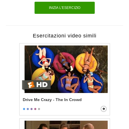
INIZIA L'ESERCIZIO
Esercitazioni video simili
Drive Me Crazy - The In Crowd