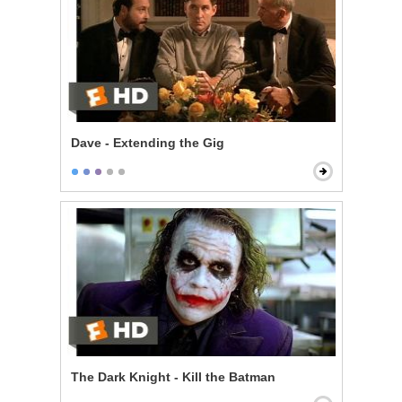
Dave - Extending the Gig
The Dark Knight - Kill the Batman