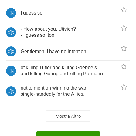
I
guess
so
.
-
How
about
you
,
Utivich
?
-
I
guess
so
,
too
.
Gentlemen
,
I
have
no
intention
of
killing
Hitler
and
killing
Goebbels
and
killing
Goring
and
killing
Bormann
,
not
to
mention
winning
the
war
single
-
handedly
for
the
Allies
,
Mostra Altro