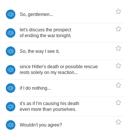
So
,
gentlemen
...
let's
discuss
the
prospect
of
ending
the
war
tonight
.
So
,
the
way
I
see
it
,
since
Hitler's
death
or
possible
rescue
rests
solely
on
my
reaction
...
if
I
do
nothing
...
it's
as
if
I'm
causing
his
death
even
more
than
yourselves
.
Wouldn't
you
agree
?