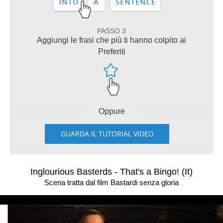
PASSO 3
Aggiungi le frasi che più ti hanno colpito ai
Preferiti
Oppure
GUARDA IL TUTORIAL VIDEO
Inglourious Basterds - That's a Bingo! (It)
Scena tratta dal film Bastardi senza gloria