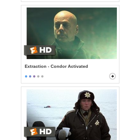
Extraction - Condor Activated