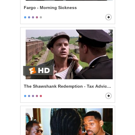
Fargo - Morning Sickness
The Shawshank Redemption - Tax Advice Scene