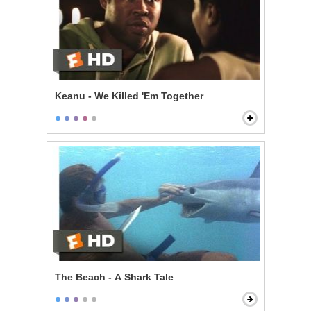
Keanu - We Killed 'Em Together
The Beach - A Shark Tale