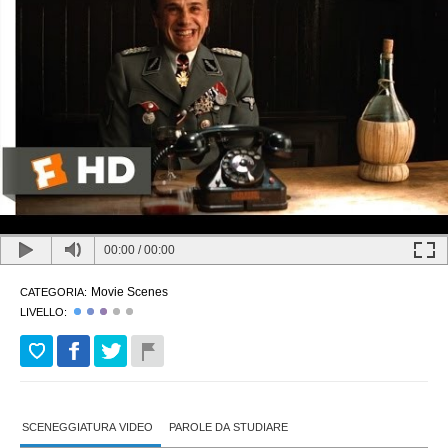
00:00
/
00:00
Movie Scenes
CATEGORIA:
LIVELLO:
SCENEGGIATURA VIDEO
PAROLE DA STUDIARE