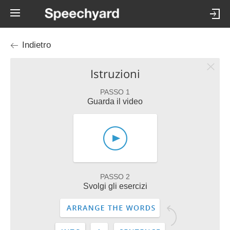
Indietro
Istruzioni
PASSO 1
Guarda il video
PASSO 2
Svolgi gli esercizi