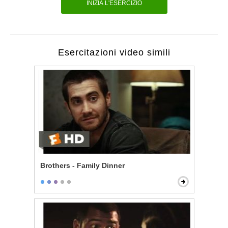
INIZIA L'ESERCIZIO
Esercitazioni video simili
Brothers - Family Dinner