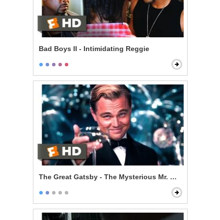
Bad Boys II - Intimidating Reggie
The Great Gatsby - The Mysterious Mr. Gatsby