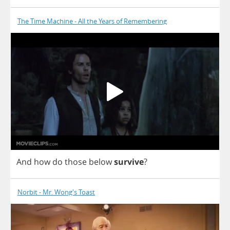
The Time Machine - All the Years of Remembering
And
how
do
those
below
survive
?
Norbit - Mr. Wong's Toast