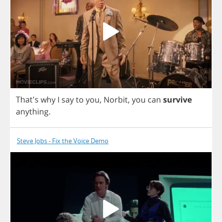
That's
why
I
say
to
you
,
Norbit
,
you
can
survive
anything
.
Steve Jobs - Fix the Voice Demo