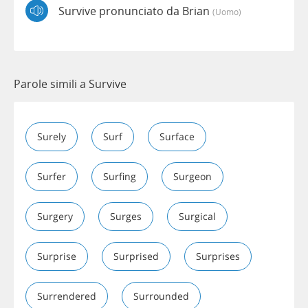
Survive pronunciato da Brian
(uomo)
Parole simili a Survive
Surely
Surf
Surface
Surfer
Surfing
Surgeon
Surgery
Surges
Surgical
Surprise
Surprised
Surprises
Surrendered
Surrounded