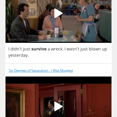
I
didn't
just
survive
a
wreck
.
I
wasn't
just
blown
up
yesterday
.
Six Degrees of Separation - I Was Mugged