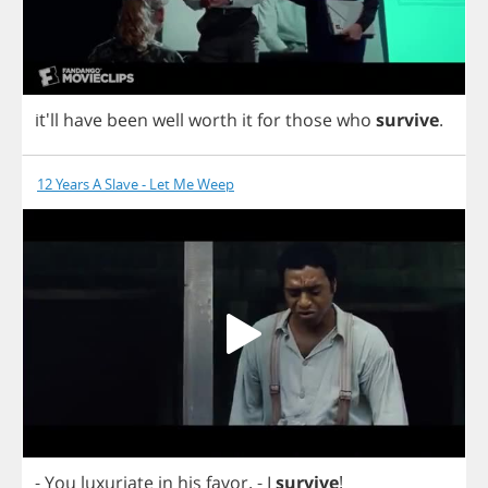
it'll
have
been
well
worth
it
for
those
who
survive
.
12 Years A Slave - Let Me Weep
-
You
luxuriate
in
his
favor
.
-
I
survive
!