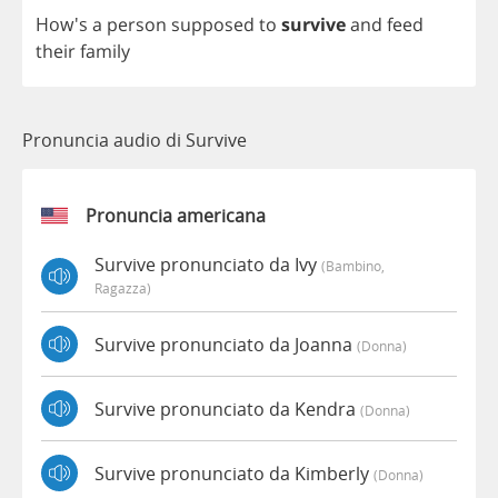
How's
a
person
supposed
to
survive
and
feed
their
family
Pronuncia audio di Survive
Pronuncia americana
Survive pronunciato da Ivy
(bambino,
Ragazza)
Survive pronunciato da Joanna
(donna)
Survive pronunciato da Kendra
(donna)
Survive pronunciato da Kimberly
(donna)