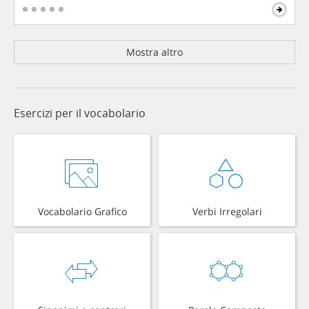
Mostra altro
Esercizi per il vocabolario
Vocabolario Grafico
Verbi Irregolari