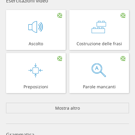
Esercitazioni video
Ascolto
Costruzione delle frasi
Preposizioni
Parole mancanti
Mostra altro
Grammatica