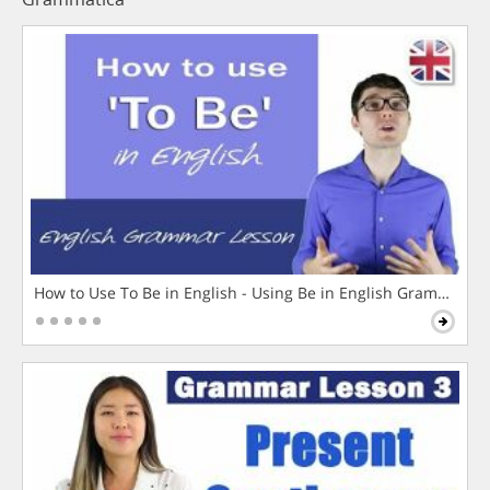
How to Use To Be in English - Using Be in English Grammar L