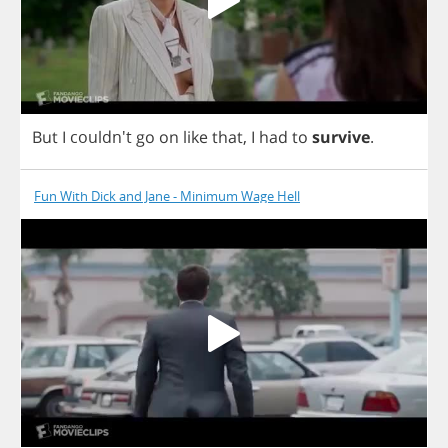
But
I
couldn't
go
on
like
that
,
I
had
to
survive
.
Fun With Dick and Jane - Minimum Wage Hell