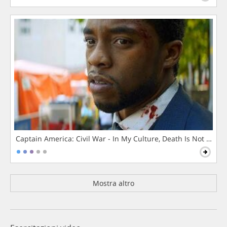
Captain America: Civil War - In My Culture, Death Is Not The 
Mostra altro