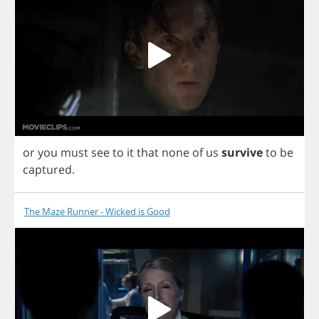
or
you
must
see
to
it
that
none
of
us
survive
to
be
captured
.
The Maze Runner - Wicked is Good