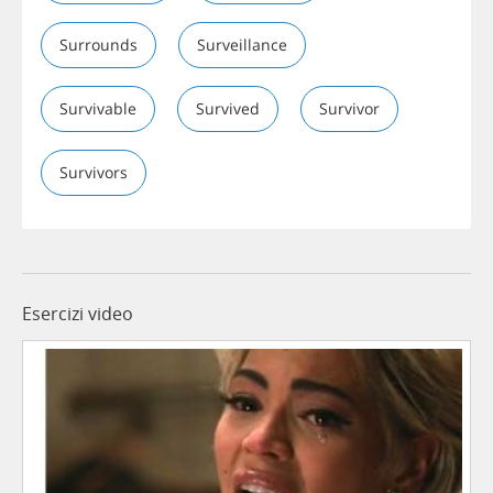
Surrounds
Surveillance
Survivable
Survived
Survivor
Survivors
Esercizi video