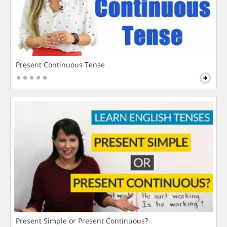
Present Continuous Tense
Present Simple or Present Continuous?