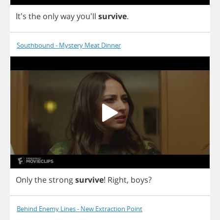
It's
the
only
way
you'll
survive
.
Southbound - Mystery Meat Dinner
Only
the
strong
survive
!
Right
,
boys
?
Behind Enemy Lines - New Extraction Point