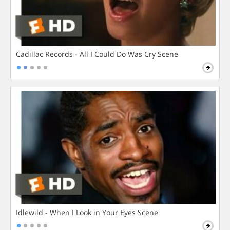
Cadillac Records - All I Could Do Was Cry Scene
Idlewild - When I Look in Your Eyes Scene