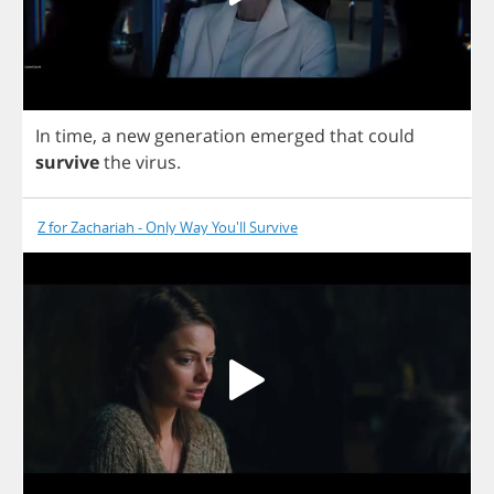
In
time
,
a
new
generation
emerged
that
could
survive
the
virus
.
Z for Zachariah - Only Way You'll Survive