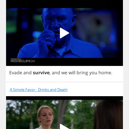
Evade
and
survive
,
and
we
will
bring
you
home
.
A Simple Favor - Drinks and Death