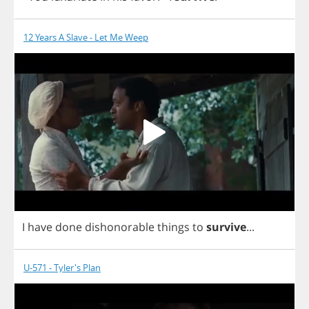
12 Years A Slave - Let Me Weep
I
have
done
dishonorable
things
to
survive
...
U-571 - Tyler's Plan