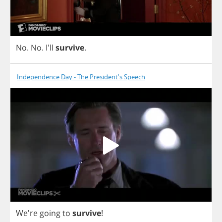
No
.
No
. I'll
survive
.
Independence Day - The President's Speech
We're
going
to
survive
!