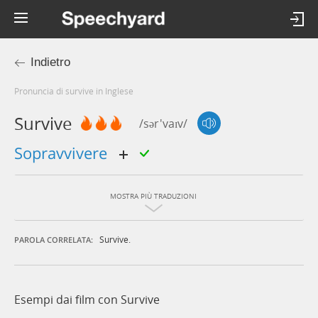
Indietro
Pronuncia di survive in Inglese
Survive
/sər'vaɪv/
sopravvivere
MOSTRA PIÙ TRADUZIONI
Survive.
PAROLA CORRELATA:
Esempi dai film con Survive