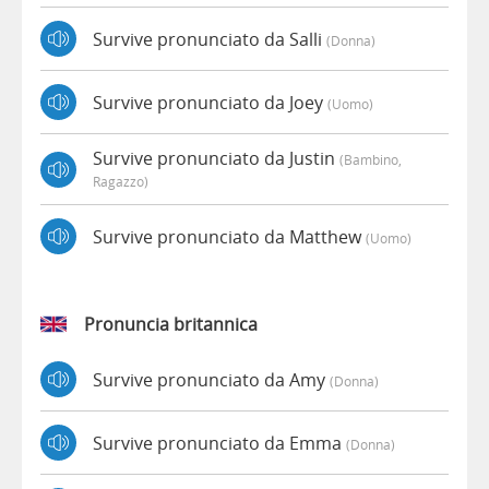
Survive pronunciato da Salli
(donna)
Survive pronunciato da Joey
(uomo)
Survive pronunciato da Justin
(bambino,
Ragazzo)
Survive pronunciato da Matthew
(uomo)
Pronuncia britannica
Survive pronunciato da Amy
(donna)
Survive pronunciato da Emma
(donna)