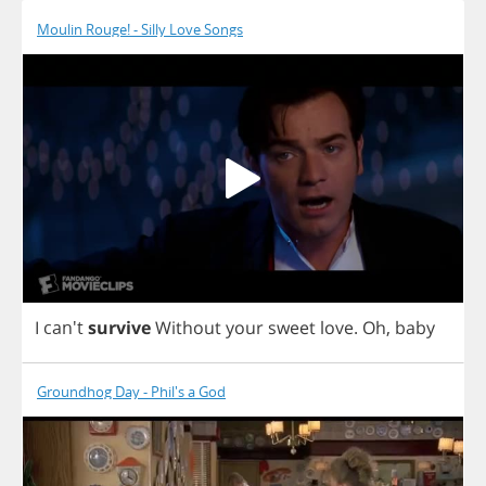
Moulin Rouge! - Silly Love Songs
I
can't
survive
Without
your
sweet
love
.
Oh
,
baby
Groundhog Day - Phil's a God