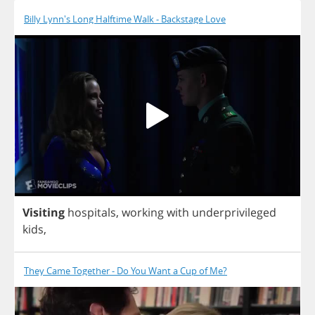
Billy Lynn's Long Halftime Walk - Backstage Love
Visiting
hospitals
,
working
with
underprivileged
kids
,
They Came Together - Do You Want a Cup of Me?