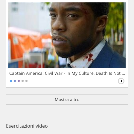
Captain America: Civil War - In My Culture, Death Is Not The 
Mostra altro
Esercitazioni video