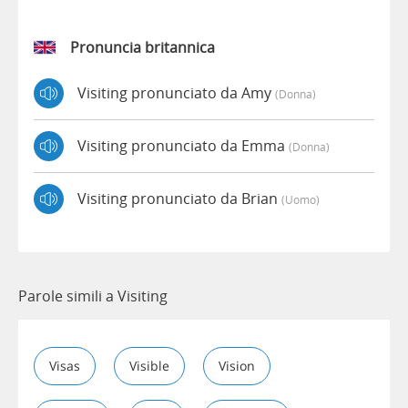
Pronuncia britannica
Visiting pronunciato da Amy
(donna)
Visiting pronunciato da Emma
(donna)
Visiting pronunciato da Brian
(uomo)
Parole simili a Visiting
Visas
Visible
Vision