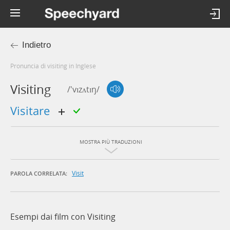
Indietro
Pronuncia di visiting in Inglese
Visiting
/'vɪzʌtɪŋ/
visitare
MOSTRA PIÙ TRADUZIONI
Visit
PAROLA CORRELATA:
Esempi dai film con Visiting