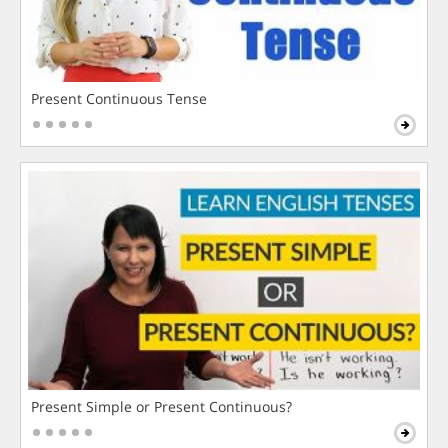
Present Continuous Tense
Present Simple or Present Continuous?