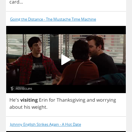
card
...
Going the Distance - The Mustache Time Machine
He's
visiting
Erin
for
Thanksgiving
and
worrying
about
his
weight
.
Johnny English Strikes Again - A Hot Date