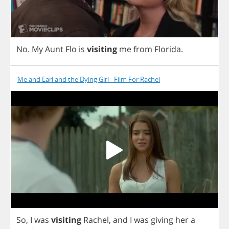
No
.
My
Aunt
Flo
is
visiting
me
from
Florida
.
Me and Earl and the Dying Girl - Film For Rachel
So
,
I
was
visiting
Rachel
,
and
I
was
giving
her
a