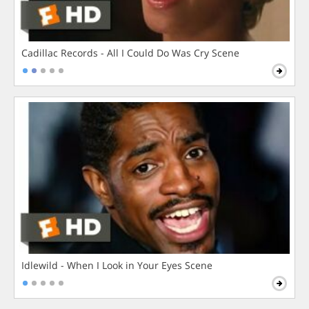
Cadillac Records - All I Could Do Was Cry Scene
Idlewild - When I Look in Your Eyes Scene