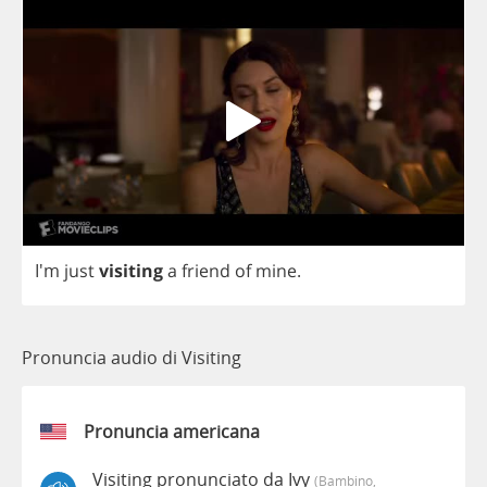
I'm
just
visiting
a
friend
of
mine
.
Pronuncia audio di Visiting
Pronuncia americana
Visiting pronunciato da Ivy
(bambino,