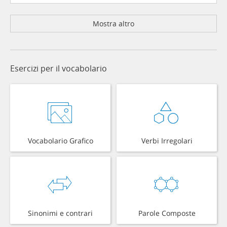
Mostra altro
Esercizi per il vocabolario
Vocabolario Grafico
Verbi Irregolari
Sinonimi e contrari
Parole Composte