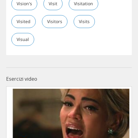
Vision's
Visit
Visitation
Visited
Visitors
Visits
Visual
Esercizi video