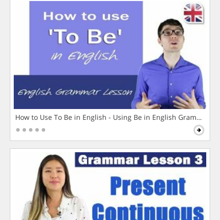
How to Use To Be in English - Using Be in English Grammar L