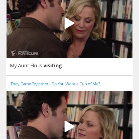
My
Aunt
Flo
is
visiting
.
They Came Together - Do You Want a Cup of Me?