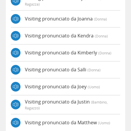
Ragazza)
Visiting pronunciato da Joanna
(donna)
Visiting pronunciato da Kendra
(donna)
Visiting pronunciato da Kimberly
(donna)
Visiting pronunciato da Salli
(donna)
Visiting pronunciato da Joey
(uomo)
Visiting pronunciato da Justin
(bambino,
Ragazzo)
Visiting pronunciato da Matthew
(uomo)