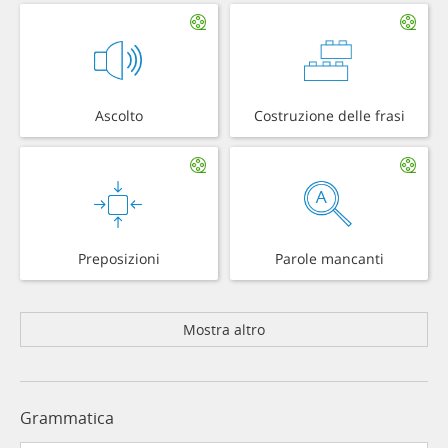
Ascolto
Costruzione delle frasi
Preposizioni
Parole mancanti
Mostra altro
Grammatica