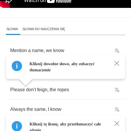
SŁOWA
SŁOWA DO NAUCZENIA SIĘ
Mention
a
name
,
we
know
Kliknij dowolne słowo, aby zobaczyć
Appear
tame
,
it
shows
tłumaczenie
Please
don't
feign
,
the
ropes
Always
the
same
,
I
know
Kliknij tę ikonę, aby przetłumaczyć całe
zdanie.