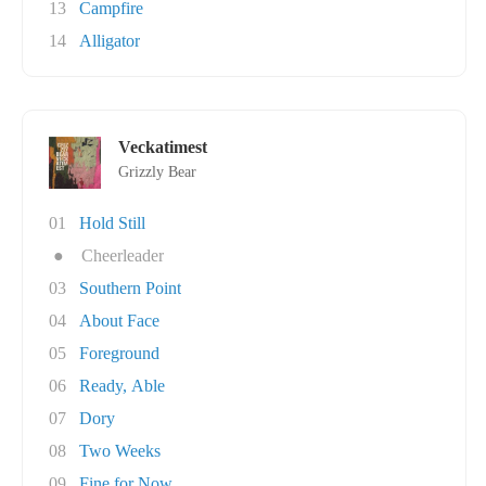
13
Campfire
14
Alligator
Veckatimest
Grizzly Bear
01
Hold Still
●
Cheerleader
03
Southern Point
04
About Face
05
Foreground
06
Ready, Able
07
Dory
08
Two Weeks
09
Fine for Now