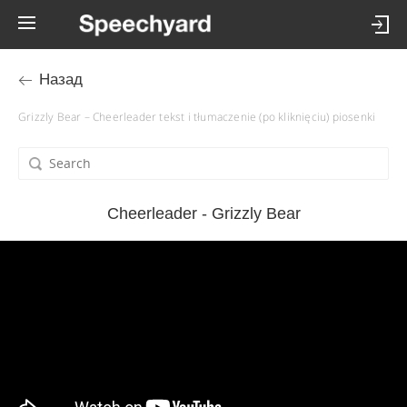
Назад
Grizzly Bear – Cheerleader tekst i tłumaczenie (po kliknięciu) piosenki
Cheerleader - Grizzly Bear