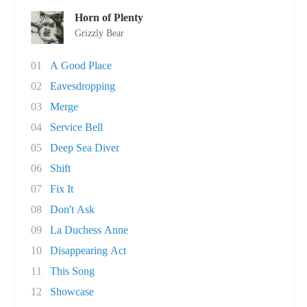
Horn of Plenty
Grizzly Bear
01
A Good Place
02
Eavesdropping
03
Merge
04
Service Bell
05
Deep Sea Diver
06
Shift
07
Fix It
08
Don't Ask
09
La Duchess Anne
10
Disappearing Act
11
This Song
12
Showcase