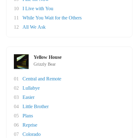
10
I Live with You
11
While You Wait for the Others
12
All We Ask
Yellow House
Grizzly Bear
01
Central and Remote
02
Lullabye
03
Easier
04
Little Brother
05
Plans
06
Reprise
07
Colorado