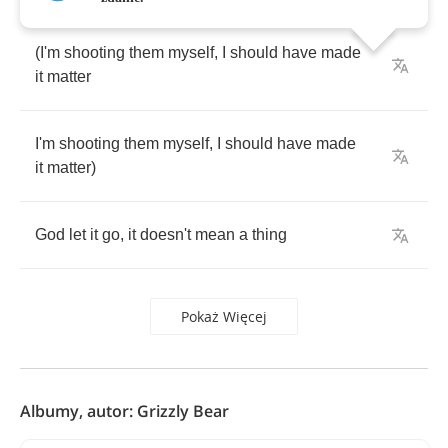
(
I'm
shooting
them
myself
,
I
should
have
made
it
matter
I'm
shooting
them
myself
,
I
should
have
made
it
matter
)
God
let
it
go
,
it
doesn't
mean
a
thing
Pokaż Więcej
Albumy, autor: Grizzly Bear