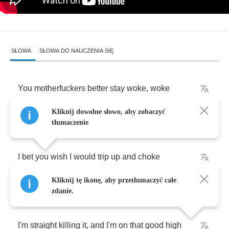
SŁOWA
SŁOWA DO NAUCZENIA SIĘ
You
motherfuckers
better
stay
woke
,
woke
Kliknij dowolne słowo, aby zobaczyć
And
you
know
I
go
straight
for
the
throat
tłumaczenie
I
bet
you
wish
I
would
trip
up
and
choke
Kliknij tę ikonę, aby przetłumaczyć całe
This
ain't
no
motherfucking
joke
,
yeah
zdanie.
I'm
straight
killing
it
,
and
I'm
on
that
good
high