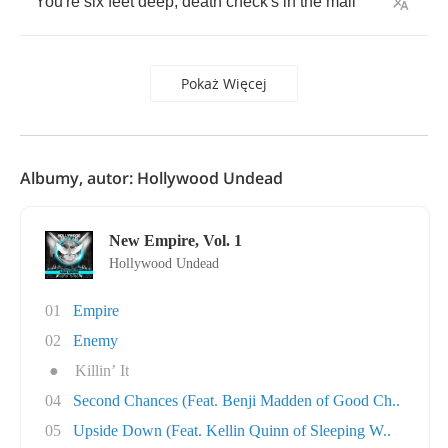
You're
six
feet
deep
,
death
check's
in
the
mail
Pokaż Więcej
Albumy, autor: Hollywood Undead
New Empire, Vol. 1
Hollywood Undead
01
Empire
02
Enemy
●
Killin’ It
04
Second Chances (Feat. Benji Madden of Good Ch..
05
Upside Down (Feat. Kellin Quinn of Sleeping W..