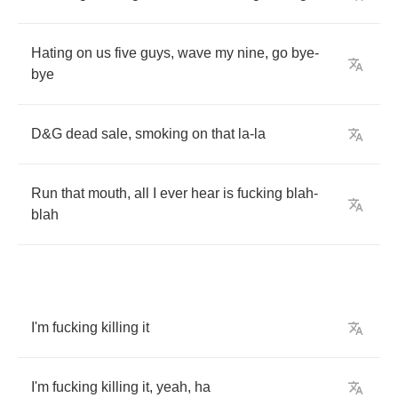
Hating
on
us
five
guys
,
wave
my
nine
,
go
bye
-
bye
D
&
G
dead
sale
,
smoking
on
that
la
-
la
Run
that
mouth
,
all
I
ever
hear
is
fucking
blah
-
blah
I'm
fucking
killing
it
I'm
fucking
killing
it
,
yeah
,
ha