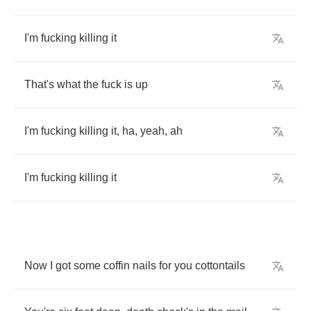
I'm
fucking
killing
it
That's
what
the
fuck
is
up
I'm
fucking
killing
it
,
ha
,
yeah
,
ah
I'm
fucking
killing
it
Now
I
got
some
coffin
nails
for
you
cottontails