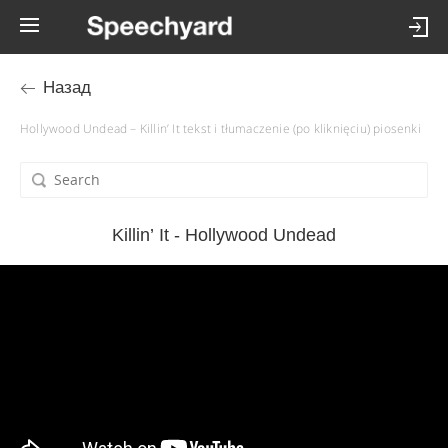
Назад
Hollywood Undead – Killin’ It tekst i tłumaczenie (po kliknięciu) piosenki
Killin’ It - Hollywood Undead