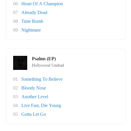
06
Heart Of A Champion
07
Already Dead
08
Time Bomb
09
Nightmare
Psalms (EP)
Hollywood Undead
01
Something To Believe
02
Bloody Nose
03
Another Level
04
Live Fast, Die Young
05
Gotta Let Go