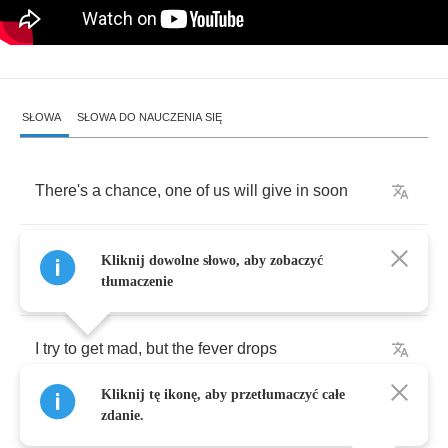
SŁOWA
SŁOWA DO NAUCZENIA SIĘ
There's
a
chance
,
one
of
us
will
give
in
soon
I
could
ask
,
but
what's
an
answer
gonna
Kliknij dowolne słowo, aby zobaczyć
prove
?
tłumaczenie
I
try
to
get
mad
,
but
the
fever
drops
Kliknij tę ikonę, aby przetłumaczyć całe
My
heart
can't
break
'cause
the
beating
stops
zdanie.