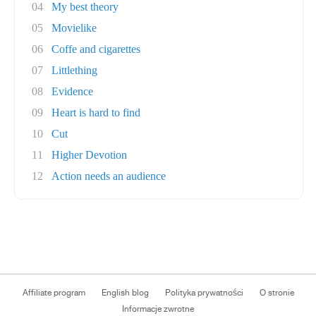
04
My best theory
05
Movielike
06
Coffe and cigarettes
07
Littlething
08
Evidence
09
Heart is hard to find
10
Cut
11
Higher Devotion
12
Action needs an audience
Affiliate program
English blog
Polityka prywatności
O stronie
Informacje zwrotne