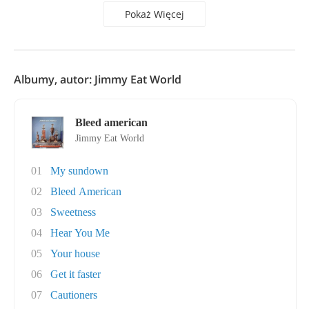
Pokaż Więcej
Albumy, autor: Jimmy Eat World
Bleed american
Jimmy Eat World
01
My sundown
02
Bleed American
03
Sweetness
04
Hear You Me
05
Your house
06
Get it faster
07
Cautioners