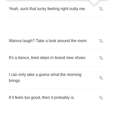
Yeah
,
suck
that
lucky
feeling
right
outta
me
.
Wanna
laugh
?
Take
a
look
around
the
room
It's
a
dance
,
tired
steps
in
brand
new
shoes
I
can
only
take
a
guess
what
the
morning
brings
If
it
feels
too
good
,
then
it
probably
is
.