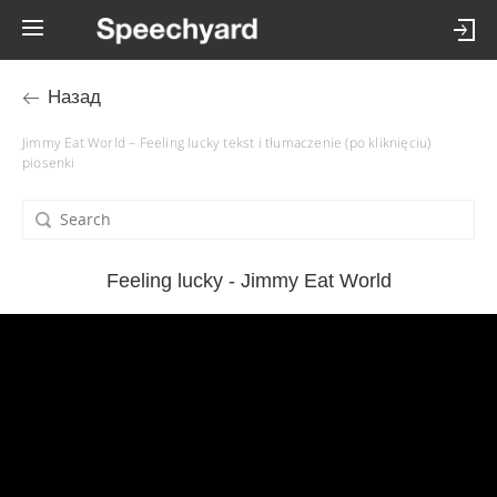
Назад
Jimmy Eat World – Feeling lucky tekst i tłumaczenie (po kliknięciu)
piosenki
Feeling lucky - Jimmy Eat World