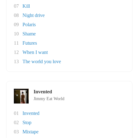
07
Kill
08
Night drive
09
Polaris
10
Shame
11
Futures
12
When I want
13
The world you love
Invented
Jimmy Eat World
01
Invented
02
Stop
03
Mixtape