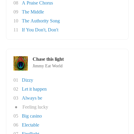
08
A Praise Chorus
09
The Middle
10
The Authority Song
11
If You Don't, Don't
Chase this light
Jimmy Eat World
01
Dizzy
02
Let it happen
03
Always be
●
Feeling lucky
05
Big casino
06
Electable
07
Fireflight