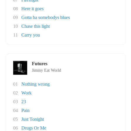
08
Here it goes
09
Gotta ba somebodys blues
10
Chase this light
11
Carry you
Futures
Jimmy Eat World
01
Nothing wrong
02
Work
03
23
04
Pain
05
Just Tonight
06
Drugs Or Me