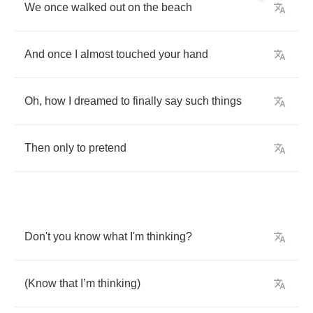
We
once
walked
out
on
the
beach
And
once
I
almost
touched
your
hand
Oh
,
how
I
dreamed
to
finally
say
such
things
Then
only
to
pretend
Don't
you
know
what
I'm
thinking
?
(
Know
that
I
’
m
thinking
)