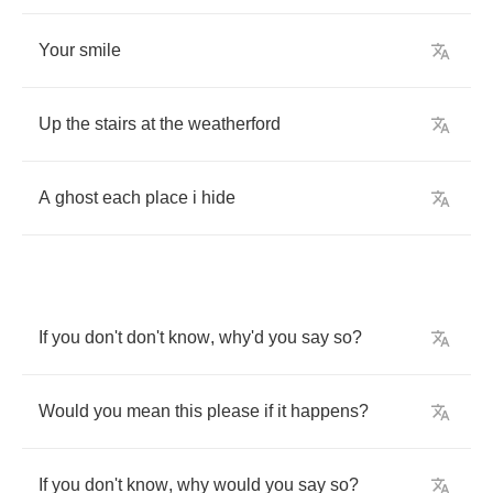
Your
smile
Up
the
stairs
at
the
weatherford
A
ghost
each
place
i
hide
If
you
don't
don't
know
,
why'd
you
say
so
?
Would
you
mean
this
please
if
it
happens
?
If
you
don't
know
,
why
would
you
say
so
?