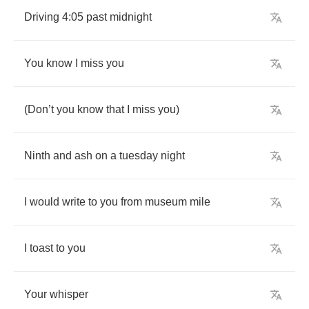
Driving
4:05
past
midnight
You
know
I
miss
you
(
Don
’
t
you
know
that
I
miss
you
)
Ninth
and
ash
on
a
tuesday
night
I
would
write
to
you
from
museum
mile
I
toast
to
you
Your
whisper