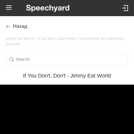
Назад
Jimmy Eat World – If You Don't, Don't tekst i tłumaczenie (po kliknięciu)
piosenki
If You Don't, Don't - Jimmy Eat World