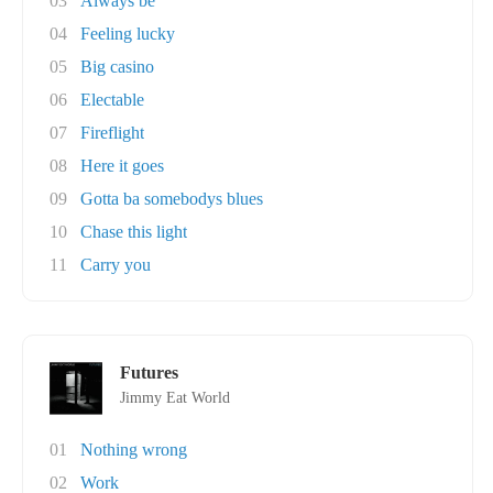
03
Always be
04
Feeling lucky
05
Big casino
06
Electable
07
Fireflight
08
Here it goes
09
Gotta ba somebodys blues
10
Chase this light
11
Carry you
Futures
Jimmy Eat World
01
Nothing wrong
02
Work