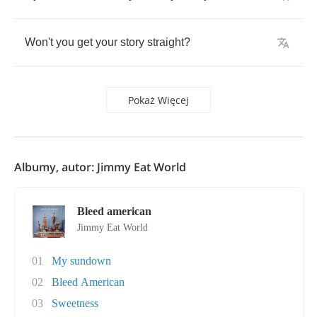
Won't
you
get
your
story
straight
?
Pokaż Więcej
Albumy, autor: Jimmy Eat World
Bleed american
Jimmy Eat World
01
My sundown
02
Bleed American
03
Sweetness