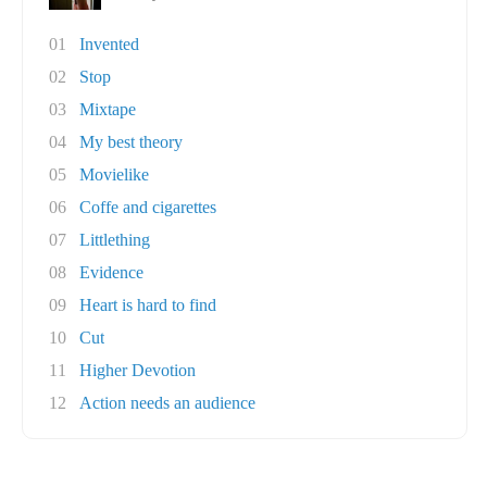
01
Invented
02
Stop
03
Mixtape
04
My best theory
05
Movielike
06
Coffe and cigarettes
07
Littlething
08
Evidence
09
Heart is hard to find
10
Cut
11
Higher Devotion
12
Action needs an audience