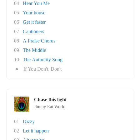
04
Hear You Me
05
Your house
06
Get it faster
07
Cautioners
08
A Praise Chorus
09
The Middle
10
The Authority Song
●
If You Don't, Don't
Chase this light
Jimmy Eat World
01
Dizzy
02
Let it happen