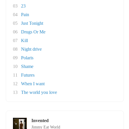
03
23
04
Pain
05
Just Tonight
06
Drugs Or Me
07
Kill
08
Night drive
09
Polaris
10
Shame
11
Futures
12
When I want
13
The world you love
Invented
Jimmy Eat World