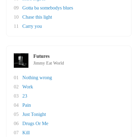
09
Gotta ba somebodys blues
10
Chase this light
11
Carry you
Futures
Jimmy Eat World
01
Nothing wrong
02
Work
03
23
04
Pain
05
Just Tonight
06
Drugs Or Me
07
Kill