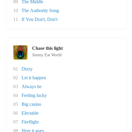
09
The Middle
10
The Authority Song
11
If You Don't, Don't
Chase this light
Jimmy Eat World
01
Dizzy
02
Let it happen
03
Always be
04
Feeling lucky
05
Big casino
06
Electable
07
Fireflight
08
Here it goes