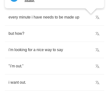
our
time
is
borrowed
and
spent
to
freely
zdanie.
every
minute
i
have
needs
to
be
made
up
but
how
?
i'm
looking
for
a
nice
way
to
say
"
i'm
out
."
i
want
out
.