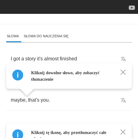
SŁOWA
SŁOWA DO NAUCZENIA SIĘ
I
got
a
story
it's
almost
finished
Kliknij dowolne słowo, aby zobaczyć
all
i
need
is
someone
to
tell
it
too
tłumaczenie
maybe
,
that's
you
.
Kliknij tę ikonę, aby przetłumaczyć całe