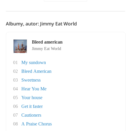
Albumy, autor: Jimmy Eat World
Bleed american
Jimmy Eat World
01
My sundown
02
Bleed American
03
Sweetness
04
Hear You Me
05
Your house
06
Get it faster
07
Cautioners
08
A Praise Chorus