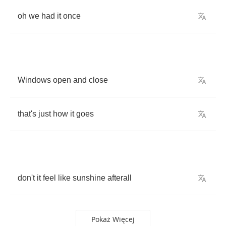
oh
we
had
it
once
Windows
open
and
close
that's
just
how
it
goes
don't
it
feel
like
sunshine
afterall
Pokaż Więcej