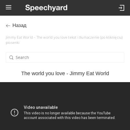
Назад
Jimmy Eat World – The world you love tekst i tłumaczenie (po kliknięciu)
piosenki
The world you love - Jimmy Eat World