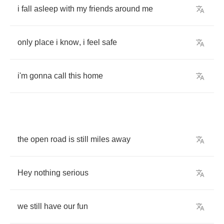
i
fall
asleep
with
my
friends
around
me
only
place
i
know
,
i
feel
safe
i'm
gonna
call
this
home
the
open
road
is
still
miles
away
Hey
nothing
serious
we
still
have
our
fun