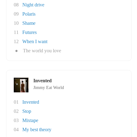
08
Night drive
09
Polaris
10
Shame
11
Futures
12
When I want
●
The world you love
Invented
Jimmy Eat World
01
Invented
02
Stop
03
Mixtape
04
My best theory