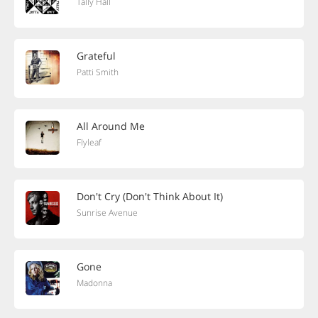
Tally Hall
Grateful
Patti Smith
All Around Me
Flyleaf
Don't Cry (Don't Think About It)
Sunrise Avenue
Gone
Madonna