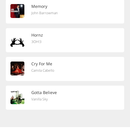
Memory
John Barrowman
Hornz
3OH!3
Cry For Me
Camila Cabello
Gotta Believe
Vanilla Sky