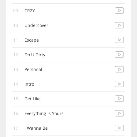
09
CRZY
10
Undercover
11
Escape
12
Do U Dirty
13
Personal
14
Intro
15
Get Like
16
Everything Is Yours
17
I Wanna Be