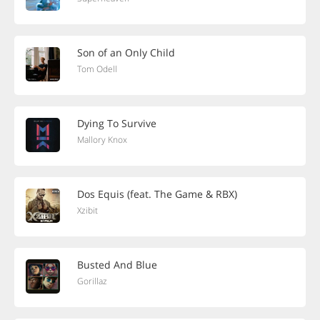
Son of an Only Child
Tom Odell
Dying To Survive
Mallory Knox
Dos Equis (feat. The Game & RBX)
Xzibit
Busted And Blue
Gorillaz