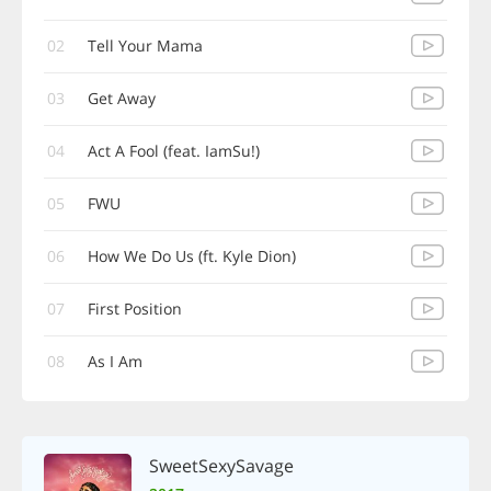
02
Tell Your Mama
03
Get Away
04
Act A Fool (feat. IamSu!)
05
FWU
06
How We Do Us (ft. Kyle Dion)
07
First Position
08
As I Am
SweetSexySavage