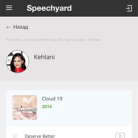
Назад
Piosenki z tłumaczeniami (po kliknięciu), autor: Kehlani
Kehlani
Cloud 19
2014
01
Deserve Better