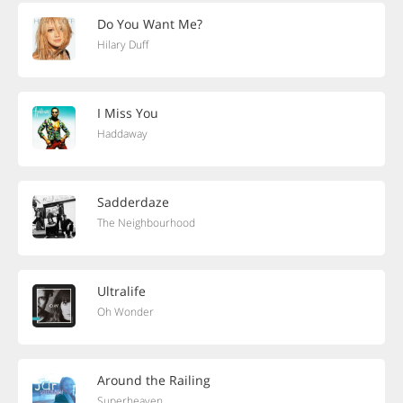
Do You Want Me?
Hilary Duff
I Miss You
Haddaway
Sadderdaze
The Neighbourhood
Ultralife
Oh Wonder
Around the Railing
Superheaven