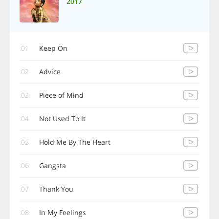
2017
01
Keep On
02
Advice
03
Piece of Mind
04
Not Used To It
05
Hold Me By The Heart
06
Gangsta
07
Thank You
08
In My Feelings