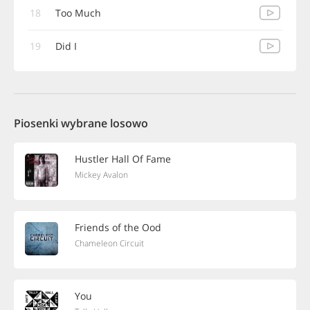
18
Too Much
19
Did I
Piosenki wybrane losowo
Hustler Hall Of Fame
Mickey Avalon
Friends of the Ood
Chameleon Circuit
You