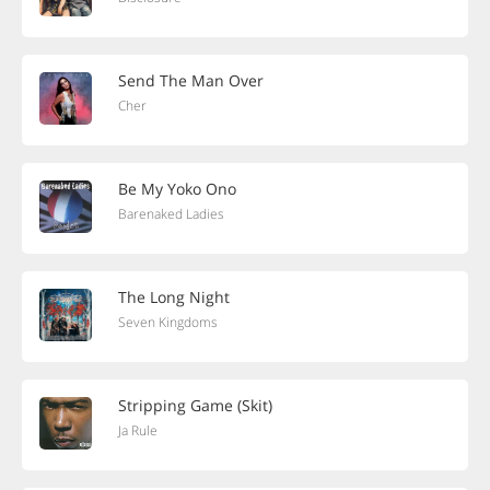
Send The Man Over
Cher
Be My Yoko Ono
Barenaked Ladies
The Long Night
Seven Kingdoms
Stripping Game (Skit)
Ja Rule