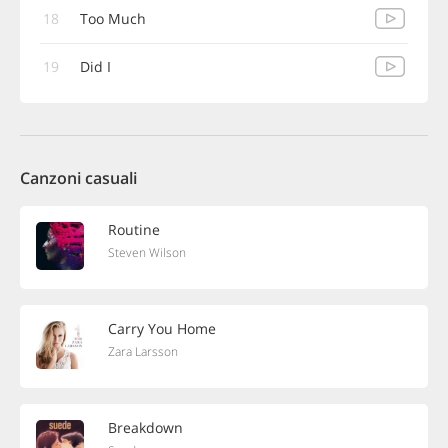
18
Too Much
19
Did I
Canzoni casuali
Routine
Steven Wilson
Carry You Home
Zara Larsson
Breakdown