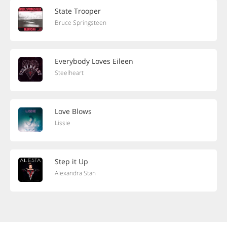
State Trooper
Bruce Springsteen
Everybody Loves Eileen
Steelheart
Love Blows
Lissie
Step it Up
Alexandra Stan