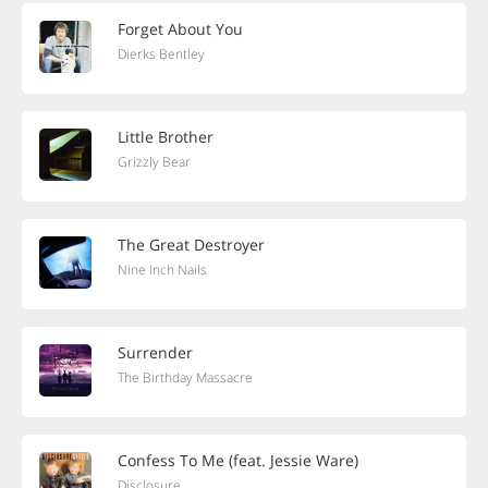
Forget About You
Dierks Bentley
Little Brother
Grizzly Bear
The Great Destroyer
Nine Inch Nails
Surrender
The Birthday Massacre
Confess To Me (feat. Jessie Ware)
Disclosure