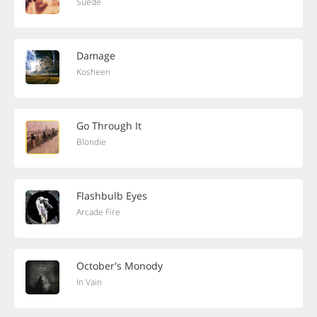
Suede
Damage
Kosheen
Go Through It
Blondie
Flashbulb Eyes
Arcade Fire
October's Monody
In Vain