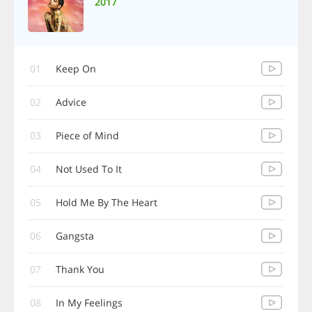
2017
01
Keep On
02
Advice
03
Piece of Mind
04
Not Used To It
05
Hold Me By The Heart
06
Gangsta
07
Thank You
08
In My Feelings