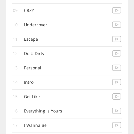
09
CRZY
10
Undercover
11
Escape
12
Do U Dirty
13
Personal
14
Intro
15
Get Like
16
Everything Is Yours
17
I Wanna Be