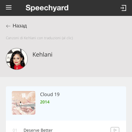
Назад
Canzoni di Kehlani con traduzioni (al clic)
Kehlani
Cloud 19
2014
01
Deserve Better