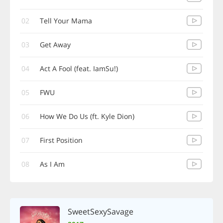
02
Tell Your Mama
03
Get Away
04
Act A Fool (feat. IamSu!)
05
FWU
06
How We Do Us (ft. Kyle Dion)
07
First Position
08
As I Am
SweetSexySavage