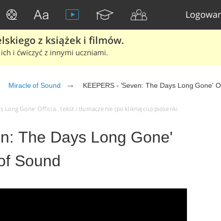
Logowan
skiego z książek i filmów.
ich i ćwiczyć z innymi uczniami.
Miracle of Sound
KEEPERS - 'Seven: The Days Long Gone' Off
Long Gone' Officia.. tekst i tłumaczenie (po kliknięciu) piosenki
n: The Days Long Gone'
e of Sound