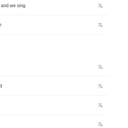
and
we
sing
h
d