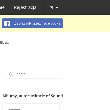
ie
Rejestracja
Pl
Zapisz się przez Facebooka
icia..
Albumy, autor: Miracle of Sound