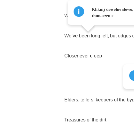
Kliknij dowolne słowo,
With
roots
that
burrow
deep
tłumaczenie
We
’
ve
been
long
left
,
but
edges
Closer
ever
creep
Elders
,
tellers
,
keepers
of
the
by
Treasures
of
the
dirt