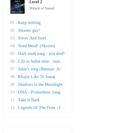
Level 2
Miracle of Sound
01
Keep drifting
02
Shooter guy!
03
Silver And Steel
04
Nord Mead! (Skyrim)
05
Dark souls song - you died!
06
Life in bullet time - max payne song
07
Joker's song (Batman: Arkham Asylum)
08
Khajiit Like To Sneak
09
Shadows in the Moonlight
10
DNA - Prometheus Song
11
Take It Back
12
Legends Of The Frost - ft. Malukah (Original ..