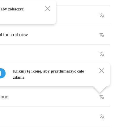
 aby zobaczyć
of
the
coil
now
Kliknij tę ikonę, aby przetłumaczyć całe
zdanie.
gone