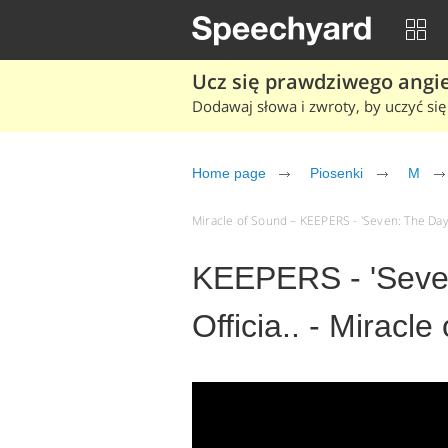
Ucz się prawdziwego angiel
Dodawaj słowa i zwroty, by uczyć się 
Home page
Piosenki
M
Miracle of Sound – KEEPERS - 'Seven: The Days 
KEEPERS - 'Seve
Officia.. - Miracl