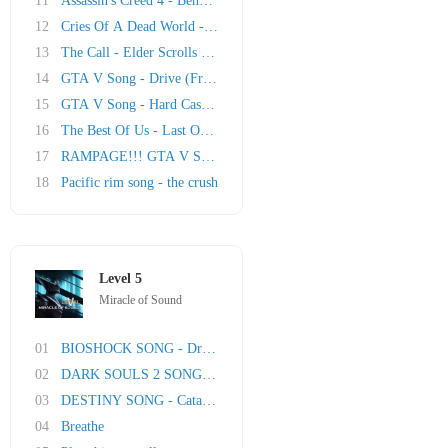
11
Assassin's Creed 4 - Beneath the Black Flag
12
Cries Of A Dead World - Wasteland 2 Song
13
The Call - Elder Scrolls Online Song
14
GTA V Song - Drive (Franklin)
15
GTA V Song - Hard Cash (Michael)
16
The Best Of Us - Last Of Us Song
17
RAMPAGE!!! GTA V Song (Trevor)
18
Pacific rim song - the crush
Level 5
Miracle of Sound
01
BIOSHOCK SONG - Dream Of Goodbye (Burial At S..
02
DARK SOULS 2 SONG - Fires Far
03
DESTINY SONG - Cataclysm
04
Breathe