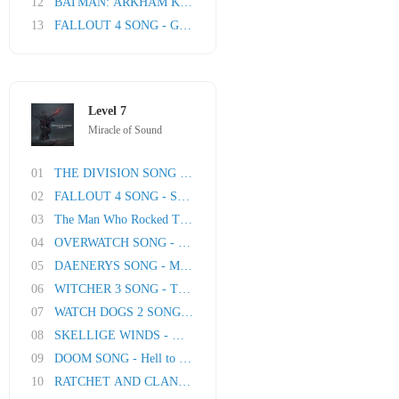
12
BATMAN: ARKHAM KNIGHT SONG: I Am The Night
13
FALLOUT 4 SONG - Going Nuclear
Level 7
Miracle of Sound
01
THE DIVISION SONG - The Lucky Ones
02
FALLOUT 4 SONG - Some Things Never Change
03
The Man Who Rocked The World (David Bowie tri..
04
OVERWATCH SONG - Get The Gang Back
05
DAENERYS SONG - Mother Of Flame by Miracle Of..
06
WITCHER 3 SONG - The Path
07
WATCH DOGS 2 SONG - Numbers
08
SKELLIGE WINDS - Witcher 3 Song
09
DOOM SONG - Hell to Pay
10
RATCHET AND CLANK SONG - Jet Fuel Heart