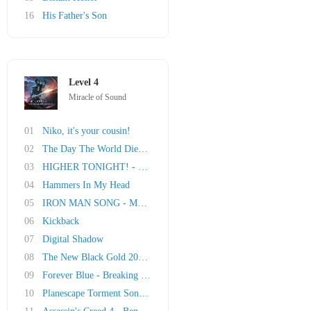
16
His Father's Son
Level 4
Miracle of Sound
01
Niko, it's your cousin!
02
The Day The World Died - Metro Last Light Son..
03
HIGHER TONIGHT! - Saints Row IV Song
04
Hammers In My Head
05
IRON MAN SONG - My Iron Skin
06
Kickback
07
Digital Shadow
08
The New Black Gold 2013 - Deus Ex Song
09
Forever Blue - Breaking Bad Song
10
Planescape Torment Song - Nameless