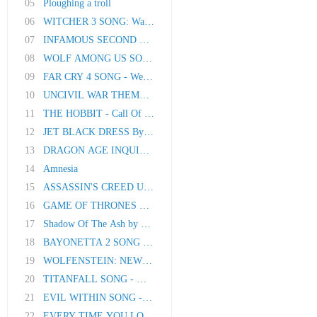
05
Ploughing a troll
06
WITCHER 3 SONG: Wake The White Wolf
07
INFAMOUS SECOND SON SONG - Fistful Of Concret..
08
WOLF AMONG US SONG - A Dog's Life
09
FAR CRY 4 SONG - Welcome Home
10
UNCIVIL WAR THEME SONG by Miracle Of Sound
11
THE HOBBIT - Call Of Home (Original Song by M..
12
JET BLACK DRESS By Miracle Of Sound
13
DRAGON AGE INQUISITION SONG - All As One
14
Amnesia
15
ASSASSIN'S CREED UNITY SONG - My Revolution
16
GAME OF THRONES SONG - When Winter Comes
17
Shadow Of The Ash by Miracle Of Sound
18
BAYONETTA 2 SONG - Messing With The Best
19
WOLFENSTEIN: NEW ORDER SONG - Resistance
20
TITANFALL SONG - Man And Machine
21
EVIL WITHIN SONG - Into The Mind
22
EVERY TIME YOU LOOK AROUND by Miracle Of Soun..