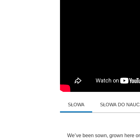
SŁOWA
SŁOWA DO NAUCZ
We
’
ve
been
sown
,
grown
here
o