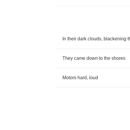
In
their
dark
clouds
,
blackening
t
They
came
down
to
the
shores
Motors
hard
,
loud