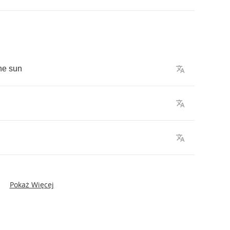
he
sun
Pokaż Więcej