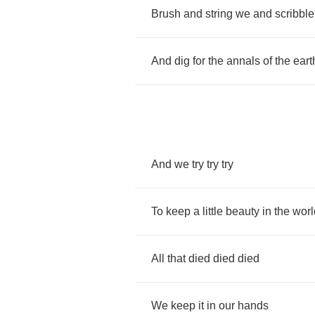
Brush
and
string
we
and
scribble
And
dig
for
the
annals
of
the
eart
And
we
try
try
try
To
keep
a
little
beauty
in
the
worl
All
that
died
died
died
We
keep
it
in
our
hands