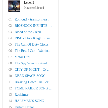
Level 3
Miracle of Sound
01
Roll out! - transformers song
02
BIOSHOCK INFINITE SONG - Dream Of The Sky
03
Blood of the Creed
04
RISE - Dark Knight Rises
05
The Call Of Duty Circus!
06
The Best I Can - Walking Dead Song
07
Motor Girl
08
The Spy Who Survived
09
CITY OF NIGHT - Cyberpunk 2077 Song
10
DEAD SPACE SONG - Hell In The Headspace
11
Breaking Down The Borders (Borderlands 2)
12
TOMB RAIDER SONG - The Savage Side Of Me
13
Reclaimer
14
HALFMAN'S SONG - Original song inspired by Ga..
15
Distant Honor