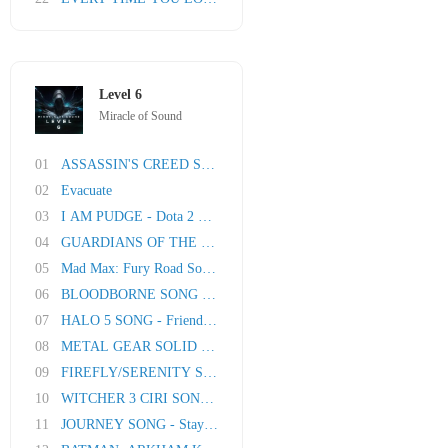
Level 6
Miracle of Sound
01
ASSASSIN'S CREED SYNDICATE SONG - London Town
02
Evacuate
03
I AM PUDGE - Dota 2 Song
04
GUARDIANS OF THE GALAXY SONG - Friends
05
Mad Max: Fury Road Song - Road Rage
06
BLOODBORNE SONG - Paleblood Moon by Miracle O..
07
HALO 5 SONG - Friends To Foes
08
METAL GEAR SOLID V SONG - Don't Say A Word
09
FIREFLY/SERENITY SONG: My Shooting Star
10
WITCHER 3 CIRI SONG: Lady Of Worlds
11
JOURNEY SONG - Stay By My Side