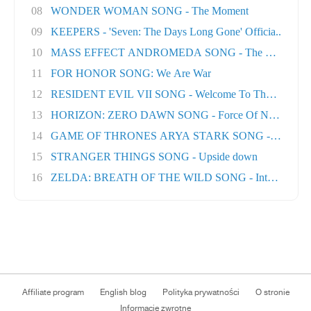
08
WONDER WOMAN SONG - The Moment
09
KEEPERS - 'Seven: The Days Long Gone' Officia..
10
MASS EFFECT ANDROMEDA SONG - The Great Unk
11
FOR HONOR SONG: We Are War
12
RESIDENT EVIL VII SONG - Welcome To The Famil..
13
HORIZON: ZERO DAWN SONG - Force Of Nature
14
GAME OF THRONES ARYA STARK SONG - No One Ft
15
STRANGER THINGS SONG - Upside down
16
ZELDA: BREATH OF THE WILD SONG - Into The Wil.
Affiliate program
English blog
Polityka prywatności
O stronie
Informacje zwrotne