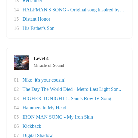
13
Reclaimer
14
HALFMAN'S SONG - Original song inspired by Ga..
15
Distant Honor
16
His Father's Son
Level 4
Miracle of Sound
01
Niko, it's your cousin!
02
The Day The World Died - Metro Last Light Son..
03
HIGHER TONIGHT! - Saints Row IV Song
04
Hammers In My Head
05
IRON MAN SONG - My Iron Skin
06
Kickback
07
Digital Shadow