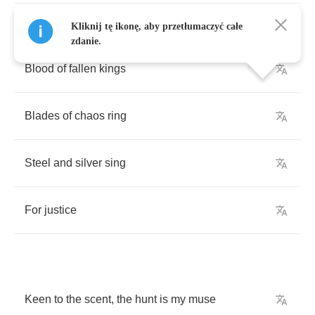
Kliknij tę ikonę, aby przetłumaczyć całe
zdanie.
Blood
of
fallen
kings
Blades
of
chaos
ring
Steel
and
silver
sing
For
justice
Keen
to
the
scent
,
the
hunt
is
my
muse