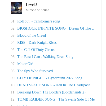
Level 3
Miracle of Sound
01
Roll out! - transformers song
02
BIOSHOCK INFINITE SONG - Dream Of The Sky
03
Blood of the Creed
04
RISE - Dark Knight Rises
05
The Call Of Duty Circus!
06
The Best I Can - Walking Dead Song
07
Motor Girl
08
The Spy Who Survived
09
CITY OF NIGHT - Cyberpunk 2077 Song
10
DEAD SPACE SONG - Hell In The Headspace
11
Breaking Down The Borders (Borderlands 2)
12
TOMB RAIDER SONG - The Savage Side Of Me