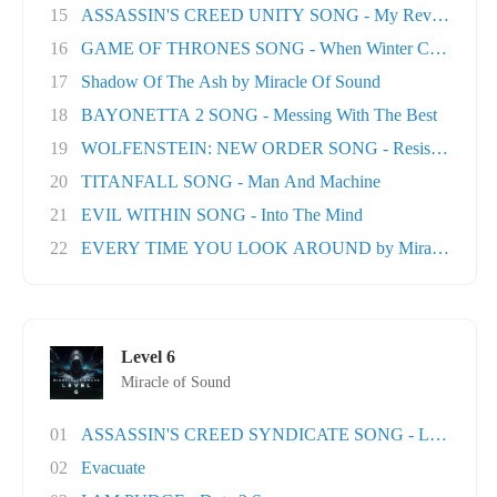
15
ASSASSIN'S CREED UNITY SONG - My Revolution
16
GAME OF THRONES SONG - When Winter Comes
17
Shadow Of The Ash by Miracle Of Sound
18
BAYONETTA 2 SONG - Messing With The Best
19
WOLFENSTEIN: NEW ORDER SONG - Resistance
20
TITANFALL SONG - Man And Machine
21
EVIL WITHIN SONG - Into The Mind
22
EVERY TIME YOU LOOK AROUND by Miracle Of Sou
Level 6
Miracle of Sound
01
ASSASSIN'S CREED SYNDICATE SONG - London T
02
Evacuate