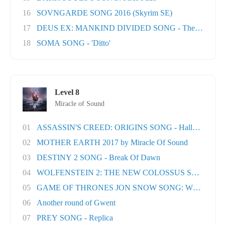
16
SOVNGARDE SONG 2016 (Skyrim SE)
17
DEUS EX: MANKIND DIVIDED SONG - The Natural H
18
SOMA SONG - 'Ditto'
Level 8
Miracle of Sound
01
ASSASSIN'S CREED: ORIGINS SONG - Hallowed Lan.
02
MOTHER EARTH 2017 by Miracle Of Sound
03
DESTINY 2 SONG - Break Of Dawn
04
WOLFENSTEIN 2: THE NEW COLOSSUS SONG - Rev
05
GAME OF THRONES JON SNOW SONG: When the Wo
06
Another round of Gwent
07
PREY SONG - Replica