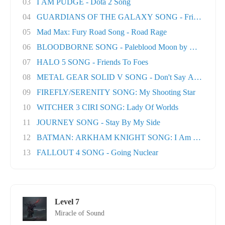
03
I AM PUDGE - Dota 2 Song
04
GUARDIANS OF THE GALAXY SONG - Friends
05
Mad Max: Fury Road Song - Road Rage
06
BLOODBORNE SONG - Paleblood Moon by Miracle O.
07
HALO 5 SONG - Friends To Foes
08
METAL GEAR SOLID V SONG - Don't Say A Word
09
FIREFLY/SERENITY SONG: My Shooting Star
10
WITCHER 3 CIRI SONG: Lady Of Worlds
11
JOURNEY SONG - Stay By My Side
12
BATMAN: ARKHAM KNIGHT SONG: I Am The Nigh
13
FALLOUT 4 SONG - Going Nuclear
Level 7
Miracle of Sound