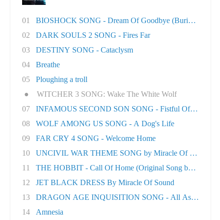
01
BIOSHOCK SONG - Dream Of Goodbye (Burial At S..
02
DARK SOULS 2 SONG - Fires Far
03
DESTINY SONG - Cataclysm
04
Breathe
05
Ploughing a troll
●
WITCHER 3 SONG: Wake The White Wolf
07
INFAMOUS SECOND SON SONG - Fistful Of Concret.
08
WOLF AMONG US SONG - A Dog's Life
09
FAR CRY 4 SONG - Welcome Home
10
UNCIVIL WAR THEME SONG by Miracle Of Sound
11
THE HOBBIT - Call Of Home (Original Song by M..
12
JET BLACK DRESS By Miracle Of Sound
13
DRAGON AGE INQUISITION SONG - All As One
14
Amnesia