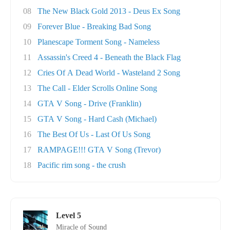
08
The New Black Gold 2013 - Deus Ex Song
09
Forever Blue - Breaking Bad Song
10
Planescape Torment Song - Nameless
11
Assassin's Creed 4 - Beneath the Black Flag
12
Cries Of A Dead World - Wasteland 2 Song
13
The Call - Elder Scrolls Online Song
14
GTA V Song - Drive (Franklin)
15
GTA V Song - Hard Cash (Michael)
16
The Best Of Us - Last Of Us Song
17
RAMPAGE!!! GTA V Song (Trevor)
18
Pacific rim song - the crush
Level 5
Miracle of Sound