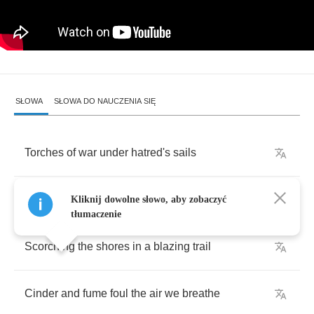
SŁOWA
SŁOWA DO NAUCZENIA SIĘ
Torches
of
war
under
hatred's
sails
A
whisper
of
doom
on
a
wary
breeze
Kliknij dowolne słowo, aby zobaczyć
tłumaczenie
Scorching
the
shores
in
a
blazing
trail
Cinder
and
fume
foul
the
air
we
breathe