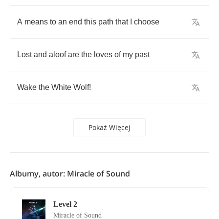
A
means
to
an
end
this
path
that
I
choose
Lost
and
aloof
are
the
loves
of
my
past
Wake
the
White
Wolf
!
Pokaż Więcej
Albumy, autor: Miracle of Sound
Level 2
Miracle of Sound