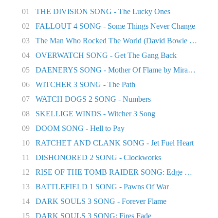
01
THE DIVISION SONG - The Lucky Ones
02
FALLOUT 4 SONG - Some Things Never Change
03
The Man Who Rocked The World (David Bowie tri..
04
OVERWATCH SONG - Get The Gang Back
05
DAENERYS SONG - Mother Of Flame by Miracle Of..
06
WITCHER 3 SONG - The Path
07
WATCH DOGS 2 SONG - Numbers
08
SKELLIGE WINDS - Witcher 3 Song
09
DOOM SONG - Hell to Pay
10
RATCHET AND CLANK SONG - Jet Fuel Heart
11
DISHONORED 2 SONG - Clockworks
12
RISE OF THE TOMB RAIDER SONG: Edge Of The Wor
13
BATTLEFIELD 1 SONG - Pawns Of War
14
DARK SOULS 3 SONG - Forever Flame
15
DARK SOULS 3 SONG: Fires Fade