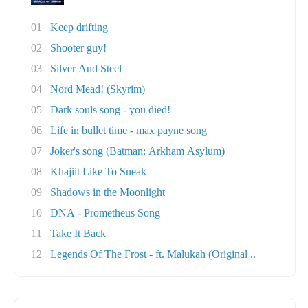
01
Keep drifting
02
Shooter guy!
03
Silver And Steel
04
Nord Mead! (Skyrim)
05
Dark souls song - you died!
06
Life in bullet time - max payne song
07
Joker's song (Batman: Arkham Asylum)
08
Khajiit Like To Sneak
09
Shadows in the Moonlight
10
DNA - Prometheus Song
11
Take It Back
12
Legends Of The Frost - ft. Malukah (Original ..