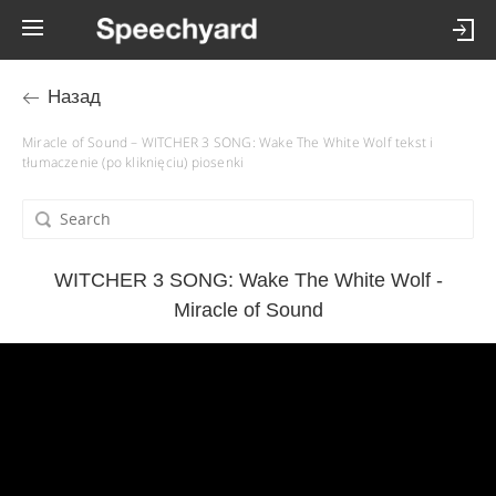
Назад
Miracle of Sound – WITCHER 3 SONG: Wake The White Wolf tekst i
tłumaczenie (po kliknięciu) piosenki
WITCHER 3 SONG: Wake The White Wolf -
Miracle of Sound