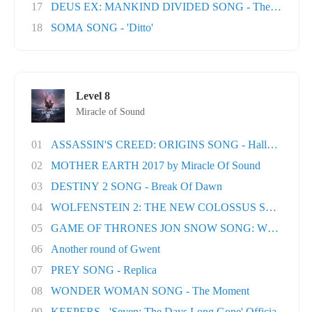
17
DEUS EX: MANKIND DIVIDED SONG - The Natural H
18
SOMA SONG - 'Ditto'
Level 8
Miracle of Sound
01
ASSASSIN'S CREED: ORIGINS SONG - Hallowed Lan.
02
MOTHER EARTH 2017 by Miracle Of Sound
03
DESTINY 2 SONG - Break Of Dawn
04
WOLFENSTEIN 2: THE NEW COLOSSUS SONG - Rev
05
GAME OF THRONES JON SNOW SONG: When the Wo
06
Another round of Gwent
07
PREY SONG - Replica
08
WONDER WOMAN SONG - The Moment
09
KEEPERS - 'Seven: The Days Long Gone' Officia..