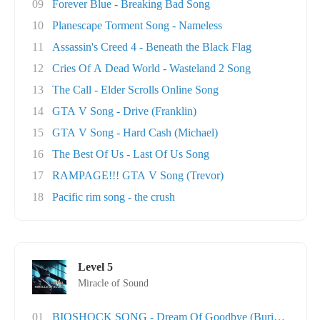
09
Forever Blue - Breaking Bad Song
10
Planescape Torment Song - Nameless
11
Assassin's Creed 4 - Beneath the Black Flag
12
Cries Of A Dead World - Wasteland 2 Song
13
The Call - Elder Scrolls Online Song
14
GTA V Song - Drive (Franklin)
15
GTA V Song - Hard Cash (Michael)
16
The Best Of Us - Last Of Us Song
17
RAMPAGE!!! GTA V Song (Trevor)
18
Pacific rim song - the crush
Level 5
Miracle of Sound
01
BIOSHOCK SONG - Dream Of Goodbye (Burial At S..