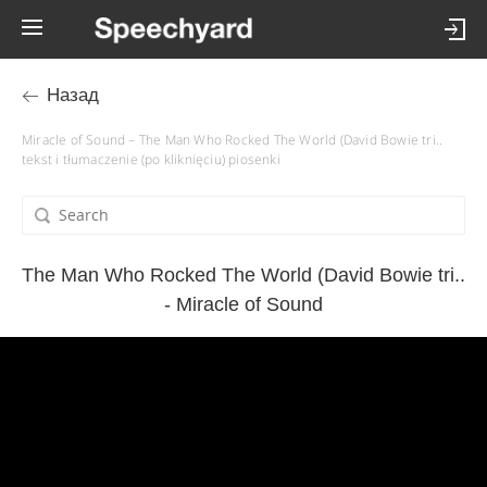
Назад
Miracle of Sound – The Man Who Rocked The World (David Bowie tri..
tekst i tłumaczenie (po kliknięciu) piosenki
The Man Who Rocked The World (David Bowie tri..
- Miracle of Sound