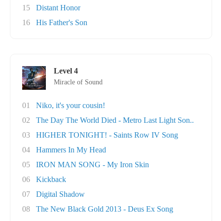
15
Distant Honor
16
His Father's Son
Level 4
Miracle of Sound
01
Niko, it's your cousin!
02
The Day The World Died - Metro Last Light Son..
03
HIGHER TONIGHT! - Saints Row IV Song
04
Hammers In My Head
05
IRON MAN SONG - My Iron Skin
06
Kickback
07
Digital Shadow
08
The New Black Gold 2013 - Deus Ex Song