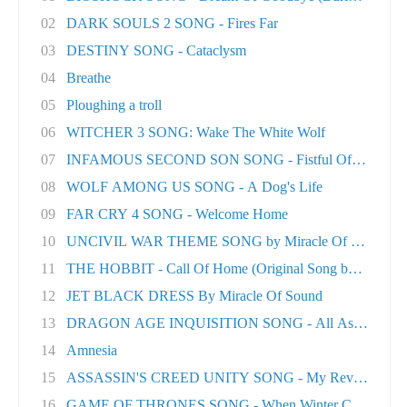
02
DARK SOULS 2 SONG - Fires Far
03
DESTINY SONG - Cataclysm
04
Breathe
05
Ploughing a troll
06
WITCHER 3 SONG: Wake The White Wolf
07
INFAMOUS SECOND SON SONG - Fistful Of Concret.
08
WOLF AMONG US SONG - A Dog's Life
09
FAR CRY 4 SONG - Welcome Home
10
UNCIVIL WAR THEME SONG by Miracle Of Sound
11
THE HOBBIT - Call Of Home (Original Song by M..
12
JET BLACK DRESS By Miracle Of Sound
13
DRAGON AGE INQUISITION SONG - All As One
14
Amnesia
15
ASSASSIN'S CREED UNITY SONG - My Revolution
16
GAME OF THRONES SONG - When Winter Comes