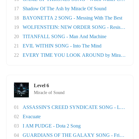
17
Shadow Of The Ash by Miracle Of Sound
18
BAYONETTA 2 SONG - Messing With The Best
19
WOLFENSTEIN: NEW ORDER SONG - Resistance
20
TITANFALL SONG - Man And Machine
21
EVIL WITHIN SONG - Into The Mind
22
EVERY TIME YOU LOOK AROUND by Miracle Of Sou
Level 6
Miracle of Sound
01
ASSASSIN'S CREED SYNDICATE SONG - London T
02
Evacuate
03
I AM PUDGE - Dota 2 Song
04
GUARDIANS OF THE GALAXY SONG - Friends