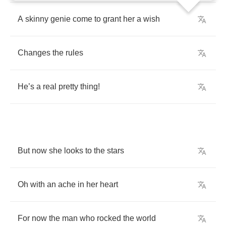
A
skinny
genie
come
to
grant
her
a
wish
Changes
the
rules
He
’
s
a
real
pretty
thing
!
But
now
she
looks
to
the
stars
Oh
with
an
ache
in
her
heart
For
now
the
man
who
rocked
the
world