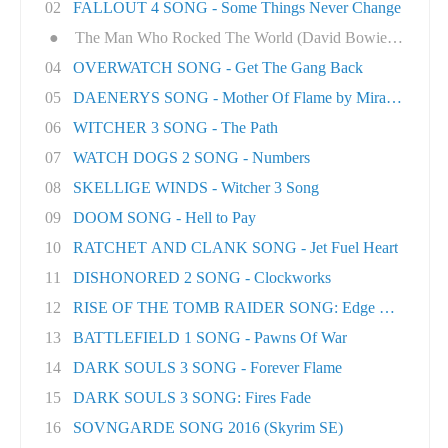
02
FALLOUT 4 SONG - Some Things Never Change
●
The Man Who Rocked The World (David Bowie tri..
04
OVERWATCH SONG - Get The Gang Back
05
DAENERYS SONG - Mother Of Flame by Miracle Of..
06
WITCHER 3 SONG - The Path
07
WATCH DOGS 2 SONG - Numbers
08
SKELLIGE WINDS - Witcher 3 Song
09
DOOM SONG - Hell to Pay
10
RATCHET AND CLANK SONG - Jet Fuel Heart
11
DISHONORED 2 SONG - Clockworks
12
RISE OF THE TOMB RAIDER SONG: Edge Of The Wor
13
BATTLEFIELD 1 SONG - Pawns Of War
14
DARK SOULS 3 SONG - Forever Flame
15
DARK SOULS 3 SONG: Fires Fade
16
SOVNGARDE SONG 2016 (Skyrim SE)