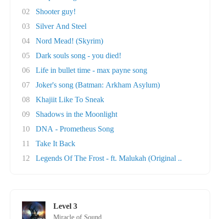
02
Shooter guy!
03
Silver And Steel
04
Nord Mead! (Skyrim)
05
Dark souls song - you died!
06
Life in bullet time - max payne song
07
Joker's song (Batman: Arkham Asylum)
08
Khajiit Like To Sneak
09
Shadows in the Moonlight
10
DNA - Prometheus Song
11
Take It Back
12
Legends Of The Frost - ft. Malukah (Original ..
Level 3
Miracle of Sound