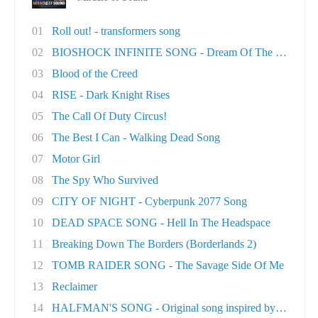
01
Roll out! - transformers song
02
BIOSHOCK INFINITE SONG - Dream Of The Sky
03
Blood of the Creed
04
RISE - Dark Knight Rises
05
The Call Of Duty Circus!
06
The Best I Can - Walking Dead Song
07
Motor Girl
08
The Spy Who Survived
09
CITY OF NIGHT - Cyberpunk 2077 Song
10
DEAD SPACE SONG - Hell In The Headspace
11
Breaking Down The Borders (Borderlands 2)
12
TOMB RAIDER SONG - The Savage Side Of Me
13
Reclaimer
14
HALFMAN'S SONG - Original song inspired by Ga..