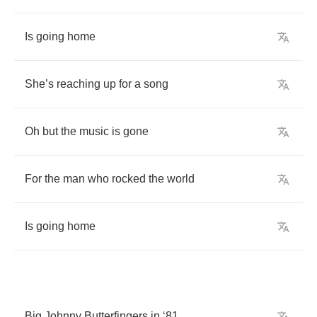
Is
going
home
She
’
s
reaching
up
for
a
song
Oh
but
the
music
is
gone
For
the
man
who
rocked
the
world
Is
going
home
Big
Johnny
Butterfingers
in
‘81