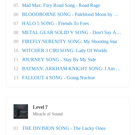
05
Mad Max: Fury Road Song - Road Rage
06
BLOODBORNE SONG - Paleblood Moon by Miracle O.
07
HALO 5 SONG - Friends To Foes
08
METAL GEAR SOLID V SONG - Don't Say A Word
09
FIREFLY/SERENITY SONG: My Shooting Star
10
WITCHER 3 CIRI SONG: Lady Of Worlds
11
JOURNEY SONG - Stay By My Side
12
BATMAN: ARKHAM KNIGHT SONG: I Am The Nigh
13
FALLOUT 4 SONG - Going Nuclear
Level 7
Miracle of Sound
01
THE DIVISION SONG - The Lucky Ones