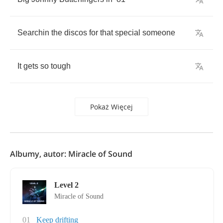
Searchin
the
discos
for
that
special
someone
It
gets
so
tough
Pokaż Więcej
Albumy, autor: Miracle of Sound
Level 2
Miracle of Sound
01
Keep drifting