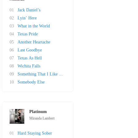
01
Jack Daniel’s
02
Lyin’ Here
03
What in the World
04
Texas Pride
05
Another Heartache
06
Last Goodbye
07
Texas As Hell
08
Wichita Falls
09
Something That I Like About a Honky Tonk
10
Somebody Else
Platinum
Miranda Lambert
01
Hard Staying Sober