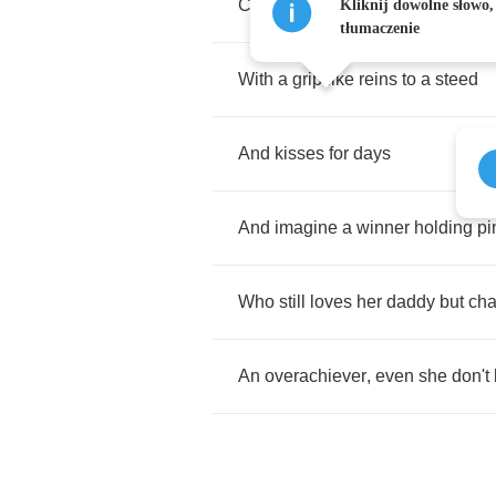
Comes
from
a
long
line
of
blue
c
Kliknij dowolne słowo,
tłumaczenie
With
a
grip
like
reins
to
a
steed
And
kisses
for
days
And
imagine
a
winner
holding
pi
Who
still
loves
her
daddy
but
ch
An
overachiever
,
even
she
don't