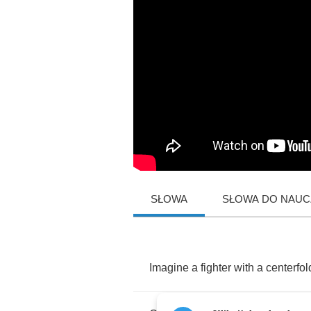
SŁOWA
SŁOWA DO NAUCZ
Imagine
a
fighter
with
a
centerfol