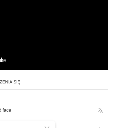
ENIA SIĘ
d
face