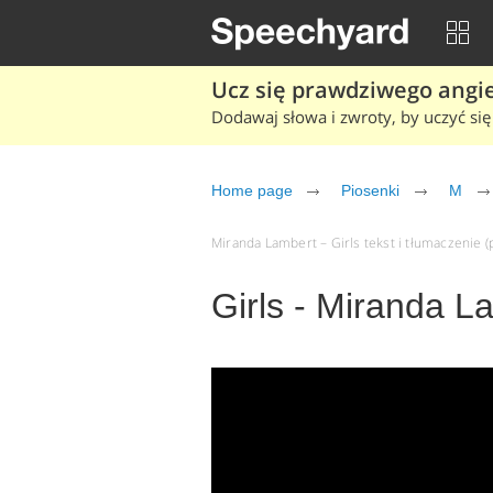
Ucz się prawdziwego angiel
Dodawaj słowa i zwroty, by uczyć się 
Home page
Piosenki
M
Miranda Lambert – Girls tekst i tłumaczenie (p
Girls - Miranda L