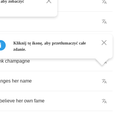
ollars
and
lace
 aby zobaczyć
Kliknij tę ikonę, aby przetłumaczyć całe
zdanie.
nk
champagne
anges
her
name
believe
her
own
fame