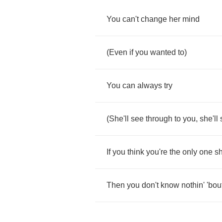
You
can't
change
her
mind
(
Even
if
you
wanted
to
)
You
can
always
try
(
She'll
see
through
to
you
,
she'll
If
you
think
you're
the
only
one
sh
Then
you
don't
know
nothin'
'bou