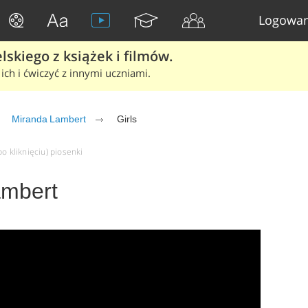
Logowan
skiego z książek i filmów.
ich i ćwiczyć z innymi uczniami.
Miranda Lambert
Girls
o kliknięciu) piosenki
ambert