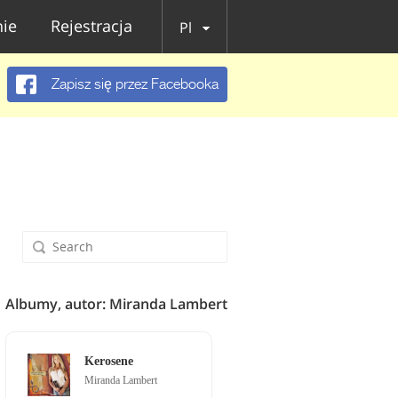
ie
Rejestracja
Pl
Zapisz się przez Facebooka
Albumy, autor: Miranda Lambert
Kerosene
Miranda Lambert