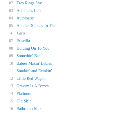
02
Two Rings Shy
03
All That's Left
04
Automatic
05
Another Sunday In The South
●
Girls
07
Priscilla
08
Holding On To You
09
Somethin' Bad
10
Babies Makin' Babies
11
Smokin' and Drinkin'
12
Little Red Wagon
13
Gravity Is A B**ch
14
Platinum
15
Old Sh!t
16
Bathroom Sink