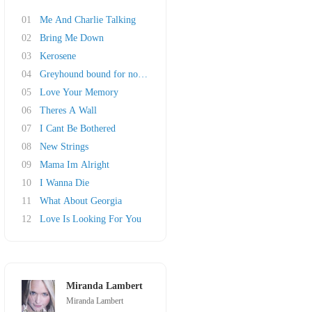
01
Me And Charlie Talking
02
Bring Me Down
03
Kerosene
04
Greyhound bound for nowhere
05
Love Your Memory
06
Theres A Wall
07
I Cant Be Bothered
08
New Strings
09
Mama Im Alright
10
I Wanna Die
11
What About Georgia
12
Love Is Looking For You
Miranda Lambert
Miranda Lambert