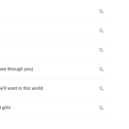
see
through
you
)
e'll
want
in
this
world
t
girls