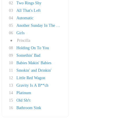
02
Two Rings Shy
03
All That's Left
04
Automatic
05
Another Sunday In The South
06
Girls
●
Priscilla
08
Holding On To You
09
Somethin' Bad
10
Babies Makin' Babies
11
Smokin' and Drinkin'
12
Little Red Wagon
13
Gravity Is A B**ch
14
Platinum
15
Old Sh!t
16
Bathroom Sink