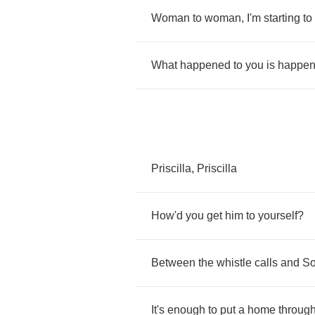
Woman
to
woman
,
I'm
starting
to
What
happened
to
you
is
happen
Priscilla
,
Priscilla
How'd
you
get
him
to
yourself
?
Between
the
whistle
calls
and
So
It's
enough
to
put
a
home
throug