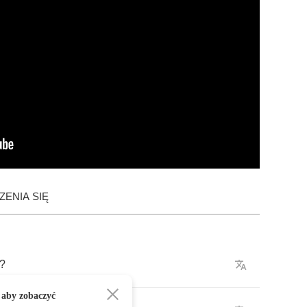
ENIA SIĘ
?
 aby zobaczyć