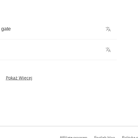
gate
Pokaż Więcej
Affiliate program
English blog
Polityka 