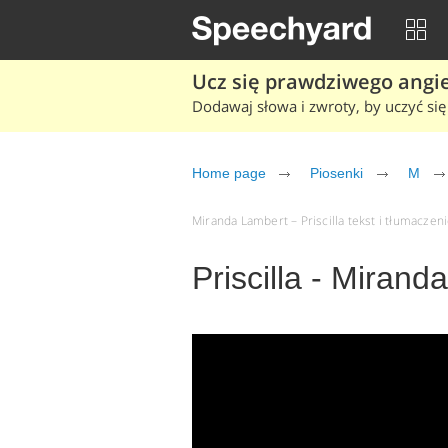
Ucz się prawdziwego angiel
Dodawaj słowa i zwroty, by uczyć się 
Home page
Piosenki
M
Miranda Lambert – Priscilla tekst i tłumaczeni
Priscilla - Mirand