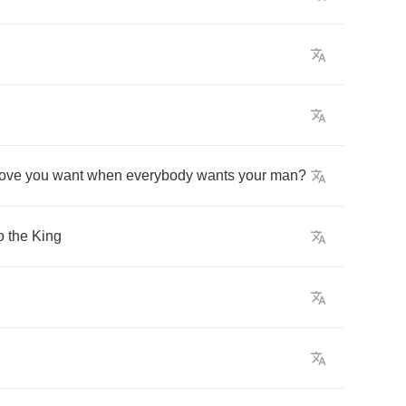
love
you
want
when
everybody
wants
your
man
?
o
the
King