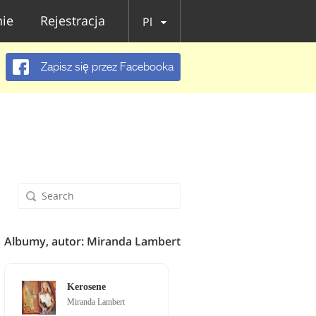
ie
Rejestracja
Pl
Zapisz się przez Facebooka
Albumy, autor: Miranda Lambert
Kerosene
Miranda Lambert