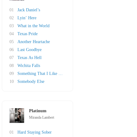
01
Jack Daniel’s
02
Lyin’ Here
03
What in the World
04
Texas Pride
05
Another Heartache
06
Last Goodbye
07
Texas As Hell
08
Wichita Falls
09
Something That I Like About a Honky Tonk
10
Somebody Else
Platinum
Miranda Lambert
01
Hard Staying Sober