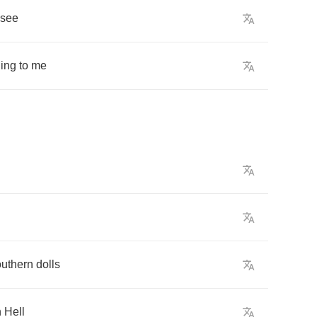
see
ing
to
me
uthern
dolls
h
Hell