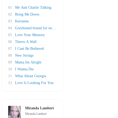
01
Me And Charlie Talking
02
Bring Me Down
03
Kerosene
04
Greyhound bound for nowhere
05
Love Your Memory
06
Theres A Wall
07
I Cant Be Bothered
08
New Strings
09
Mama Im Alright
10
I Wanna Die
11
What About Georgia
12
Love Is Looking For You
Miranda Lambert
Miranda Lambert