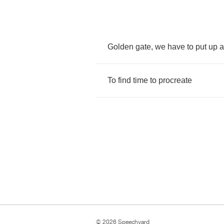
Golden
gate
,
we
have
to
put
up
a
To
find
time
to
procreate
© 2026 Speechyard