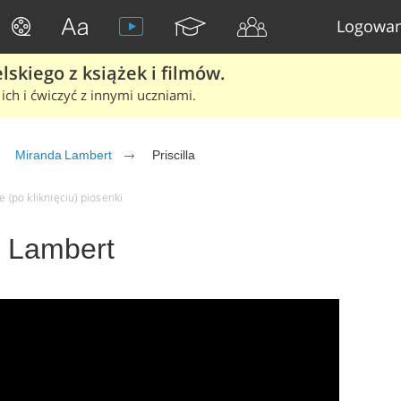
Logowan
skiego z książek i filmów.
ich i ćwiczyć z innymi uczniami.
Miranda Lambert
Priscilla
e (po kliknięciu) piosenki
a Lambert