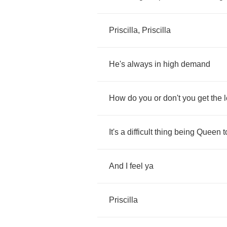
Priscilla
,
Priscilla
He's
always
in
high
demand
How
do
you
or
don't
you
get
the
It's
a
difficult
thing
being
Queen
t
And
I
feel
ya
Priscilla