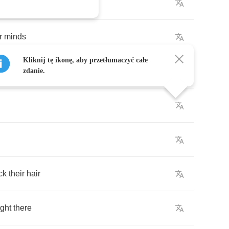
r
minds
Kliknij tę ikonę, aby przetłumaczyć całe
rings
zdanie.
ck
their
hair
ight
there