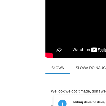
SŁOWA
SŁOWA DO NAUCZ
We
look
we
got
it
made
,
don't
we
Kliknij dowolne słowo,