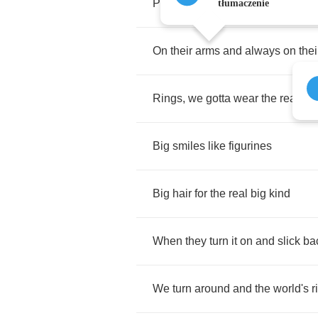
Permanent
accessory
tłumaczenie
On
their
arms
and
always
on
thei
Rings
,
we
gotta
wear
the
real
big
Big
smiles
like
figurines
Big
hair
for
the
real
big
kind
When
they
turn
it
on
and
slick
ba
We
turn
around
and
the
world's
r