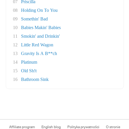
07
Priscilla
08
Holding On To You
09
Somethin' Bad
10
Babies Makin' Babies
11
Smokin' and Drinkin'
12
Little Red Wagon
13
Gravity Is A B**ch
14
Platinum
15
Old Sh!t
16
Bathroom Sink
Affiliate program
English blog
Polityka prywatności
O stronie