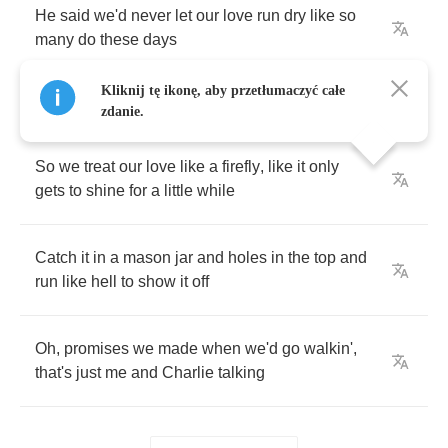
He
said
we'd
never
let
our
love
run
dry
like
so
many
do
these
days
Kliknij tę ikonę, aby przetłumaczyć całe
zdanie.
So
we
treat
our
love
like
a
firefly
,
like
it
only
gets
to
shine
for
a
little
while
Catch
it
in
a
mason
jar
and
holes
in
the
top
and
run
like
hell
to
show
it
off
Oh
,
promises
we
made
when
we'd
go
walkin'
,
that's
just
me
and
Charlie
talking