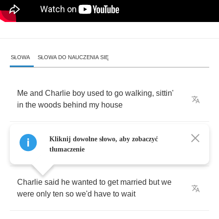
SŁOWA
SŁOWA DO NAUCZENIA SIĘ
Me
and
Charlie
boy
used
to
go
walking
,
sittin'
in
the
woods
behind
my
house
When
being
lovers
meant
a
stolen
kiss
and
Kliknij dowolne słowo, aby zobaczyć
holding
hands
with
nobody
else
around
tłumaczenie
Charlie
said
he
wanted
to
get
married
but
we
were
only
ten
so
we'd
have
to
wait