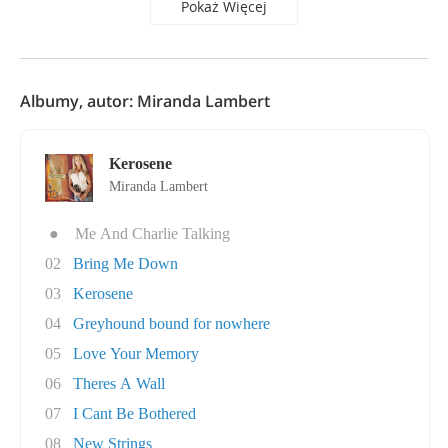
Pokaż Więcej
Albumy, autor: Miranda Lambert
Kerosene
Miranda Lambert
●
Me And Charlie Talking
02
Bring Me Down
03
Kerosene
04
Greyhound bound for nowhere
05
Love Your Memory
06
Theres A Wall
07
I Cant Be Bothered
08
New Strings