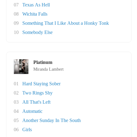
07
Texas As Hell
08
Wichita Falls
09
Something That I Like About a Honky Tonk
10
Somebody Else
Platinum
Miranda Lambert
01
Hard Staying Sober
02
Two Rings Shy
03
All That's Left
04
Automatic
05
Another Sunday In The South
06
Girls