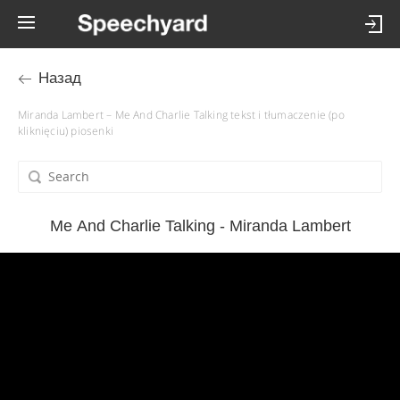
Назад
Miranda Lambert – Me And Charlie Talking tekst i tłumaczenie (po
kliknięciu) piosenki
Me And Charlie Talking - Miranda Lambert