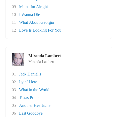
09
Mama Im Alright
10
I Wanna Die
11
What About Georgia
12
Love Is Looking For You
Miranda Lambert
Miranda Lambert
01
Jack Daniel’s
02
Lyin’ Here
03
What in the World
04
Texas Pride
05
Another Heartache
06
Last Goodbye