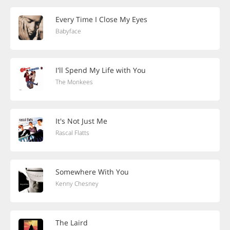
Every Time I Close My Eyes
Babyface
I'll Spend My Life with You
The Monkees
It's Not Just Me
Rascal Flatts
Somewhere With You
Kenny Chesney
The Laird