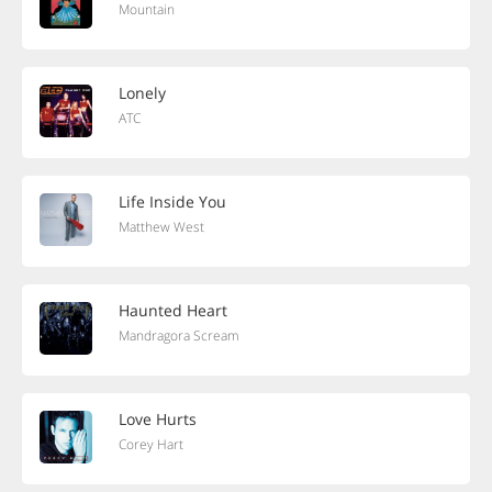
Mountain
Lonely
ATC
Life Inside You
Matthew West
Haunted Heart
Mandragora Scream
Love Hurts
Corey Hart