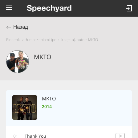
Назад
Piosenki z tłumaczeniami (po kliknięciu), autor: MKTO
MKTO
MKTO
2014
01
Thank You