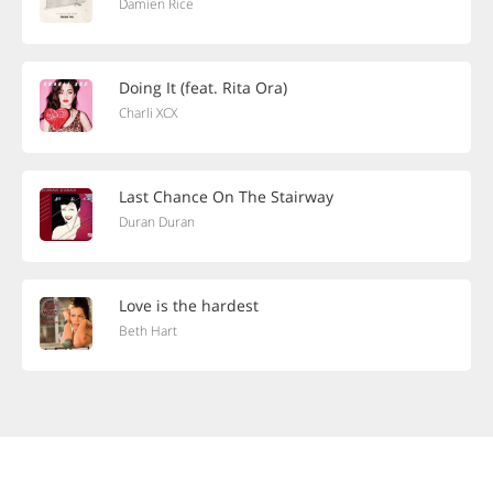
Damien Rice
Doing It (feat. Rita Ora)
Charli XCX
Last Chance On The Stairway
Duran Duran
Love is the hardest
Beth Hart