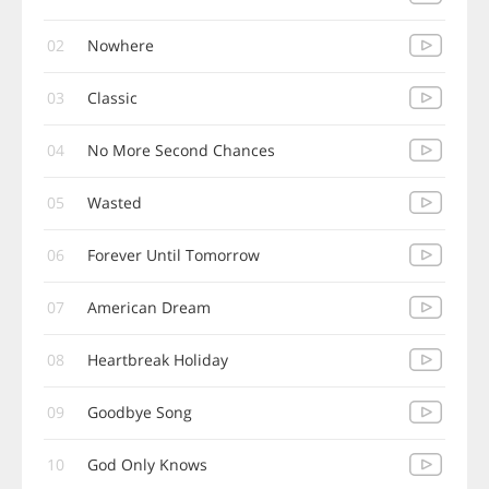
02
Nowhere
03
Classic
04
No More Second Chances
05
Wasted
06
Forever Until Tomorrow
07
American Dream
08
Heartbreak Holiday
09
Goodbye Song
10
God Only Knows