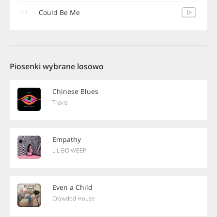
11
Could Be Me
Piosenki wybrane losowo
Chinese Blues
Travis
Empathy
LiL BO WEEP
Even a Child
Crowded House