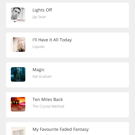
Lights Off
Jay Sean
I'll Have It All Today
Liquido
Magic
Kat Graham
Ten Miles Back
The Crystal Method
My Favourite Faded Fantasy