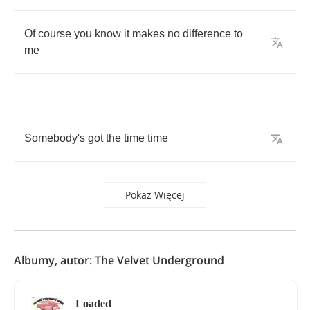
Of
course
you
know
it
makes
no
difference
to
me
Somebody's
got
the
time
time
Pokaż Więcej
Albumy, autor: The Velvet Underground
Loaded