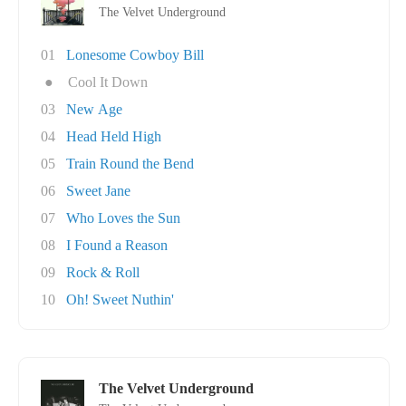
The Velvet Underground
01
Lonesome Cowboy Bill
●
Cool It Down
03
New Age
04
Head Held High
05
Train Round the Bend
06
Sweet Jane
07
Who Loves the Sun
08
I Found a Reason
09
Rock & Roll
10
Oh! Sweet Nuthin'
The Velvet Underground