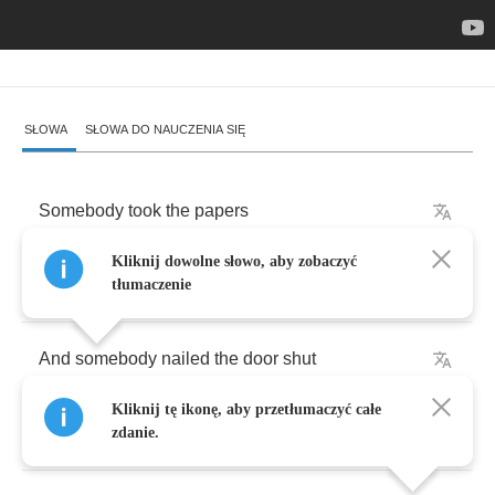
SŁOWA
SŁOWA DO NAUCZENIA SIĘ
Somebody
took
the
papers
Kliknij dowolne słowo, aby zobaczyć
And
somebody's
got
the
key
tłumaczenie
And
somebody
nailed
the
door
shut
Kliknij tę ikonę, aby przetłumaczyć całe
That
says
hey
what
you
think
that
you
see
zdanie.