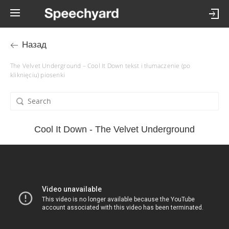
Назад
The Velvet Underground – Cool It Down tekst i tłumaczenie (po
kliknięciu) piosenki
Cool It Down - The Velvet Underground