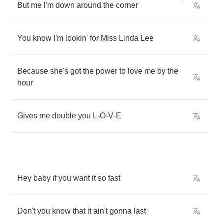
But
me
l'm
down
around
the
corner
You
know
I'm
lookin'
for
Miss
Linda
Lee
Because
she's
got
the
power
to
love
me
by
the
hour
Gives
me
double
you
L
-
O
-
V
-
E
Hey
baby
if
you
want
it
so
fast
Don't
you
know
that
it
ain't
gonna
last