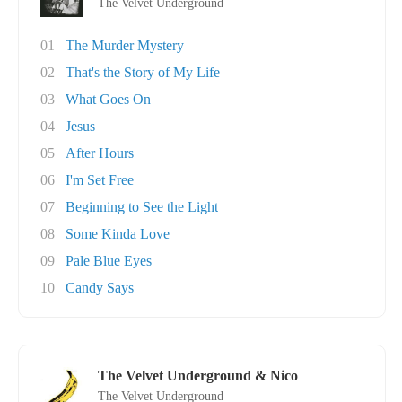
The Velvet Underground
01
The Murder Mystery
02
That's the Story of My Life
03
What Goes On
04
Jesus
05
After Hours
06
I'm Set Free
07
Beginning to See the Light
08
Some Kinda Love
09
Pale Blue Eyes
10
Candy Says
The Velvet Underground & Nico
The Velvet Underground