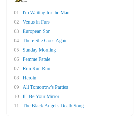
01
I'm Waiting for the Man
02
Venus in Furs
03
European Son
04
There She Goes Again
05
Sunday Morning
06
Femme Fatale
07
Run Run Run
08
Heroin
09
All Tomorrow's Parties
10
Il'l Be Your Mirror
11
The Black Angel's Death Song