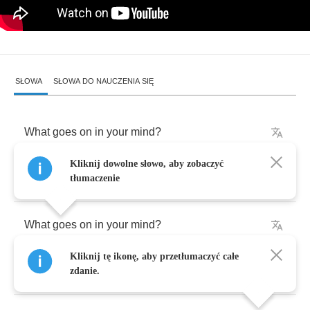
SŁOWA
SŁOWA DO NAUCZENIA SIĘ
What
goes
on
in
your
mind
?
Kliknij dowolne słowo, aby zobaczyć
I
think
that
I
am
falling
down
tłumaczenie
What
goes
on
in
your
mind
?
Kliknij tę ikonę, aby przetłumaczyć całe
I
think
that
I
am
upside
down
zdanie.