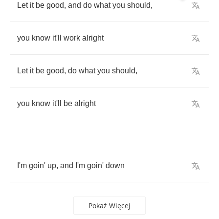
Let
it
be
good
,
and
do
what
you
should
,
you
know
it'll
work
alright
Let
it
be
good
,
do
what
you
should
,
you
know
it'll
be
alright
I'm
goin'
up
,
and
I'm
goin'
down
Pokaż Więcej