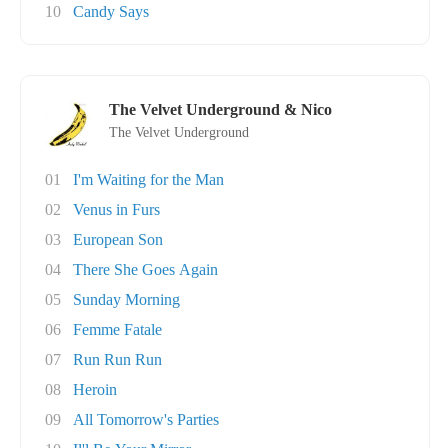
10
Candy Says
The Velvet Underground & Nico
The Velvet Underground
01
I'm Waiting for the Man
02
Venus in Furs
03
European Son
04
There She Goes Again
05
Sunday Morning
06
Femme Fatale
07
Run Run Run
08
Heroin
09
All Tomorrow's Parties