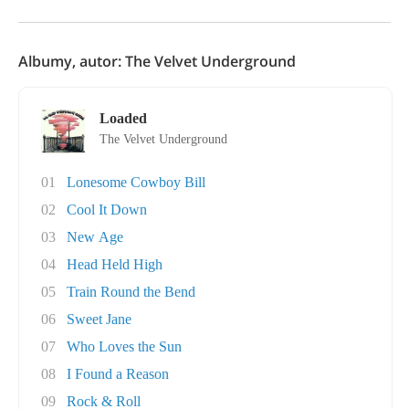
Albumy, autor: The Velvet Underground
Loaded
The Velvet Underground
01
Lonesome Cowboy Bill
02
Cool It Down
03
New Age
04
Head Held High
05
Train Round the Bend
06
Sweet Jane
07
Who Loves the Sun
08
I Found a Reason
09
Rock & Roll