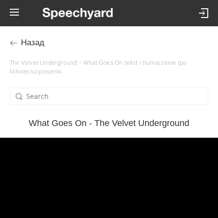
Назад
The Velvet Underground – What Goes On tekst i tłumaczenie (po
kliknięciu) piosenki
What Goes On - The Velvet Underground