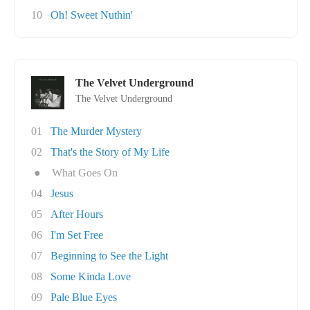
10
Oh! Sweet Nuthin'
The Velvet Underground
The Velvet Underground
01
The Murder Mystery
02
That's the Story of My Life
●
What Goes On
04
Jesus
05
After Hours
06
I'm Set Free
07
Beginning to See the Light
08
Some Kinda Love
09
Pale Blue Eyes