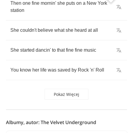
Then
one
fine
mornin'
she
puts
on
a
New
York
station
She
couldn't
believe
what
she
heard
at
all
She
started
dancin'
to
that
fine
fine
music
You
know
her
life
was
saved
by
Rock
'n'
Roll
Pokaż Więcej
Albumy, autor: The Velvet Underground