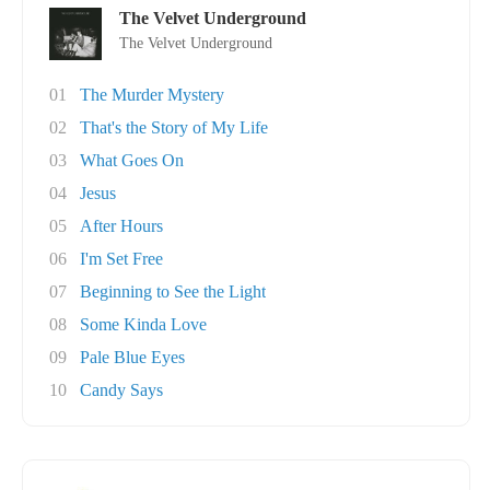
The Velvet Underground
The Velvet Underground
01
The Murder Mystery
02
That's the Story of My Life
03
What Goes On
04
Jesus
05
After Hours
06
I'm Set Free
07
Beginning to See the Light
08
Some Kinda Love
09
Pale Blue Eyes
10
Candy Says