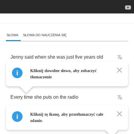
SŁOWA
SŁOWA DO NAUCZENIA SIĘ
Jenny
said
when
she
was
just
five
years
old
Kliknij dowolne słowo, aby zobaczyć
You
know
there's
nothing
happening
at
all
tłumaczenie
Every
time
she
puts
on
the
radio
Kliknij tę ikonę, aby przetłumaczyć całe
There
was
nothing
goin'
down
at
all
zdanie.