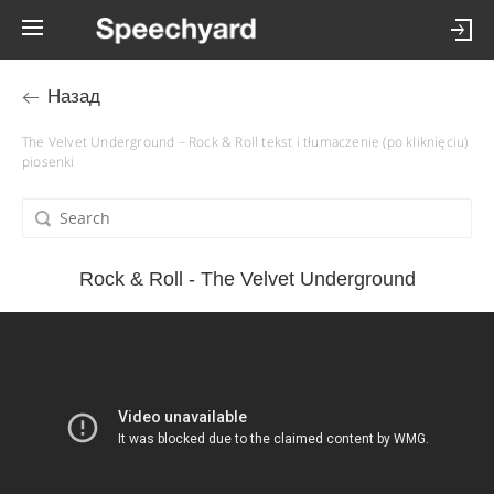
Назад
The Velvet Underground – Rock & Roll tekst i tłumaczenie (po kliknięciu)
piosenki
Rock & Roll - The Velvet Underground