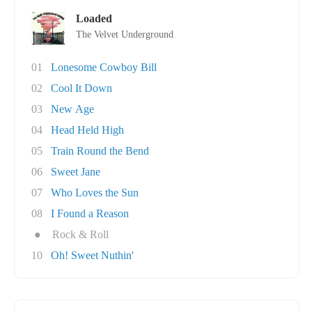
Loaded
The Velvet Underground
01
Lonesome Cowboy Bill
02
Cool It Down
03
New Age
04
Head Held High
05
Train Round the Bend
06
Sweet Jane
07
Who Loves the Sun
08
I Found a Reason
●
Rock & Roll
10
Oh! Sweet Nuthin'