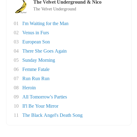
The Velvet Underground & Nico
The Velvet Underground
01
I'm Waiting for the Man
02
Venus in Furs
03
European Son
04
There She Goes Again
05
Sunday Morning
06
Femme Fatale
07
Run Run Run
08
Heroin
09
All Tomorrow's Parties
10
Il'l Be Your Mirror
11
The Black Angel's Death Song