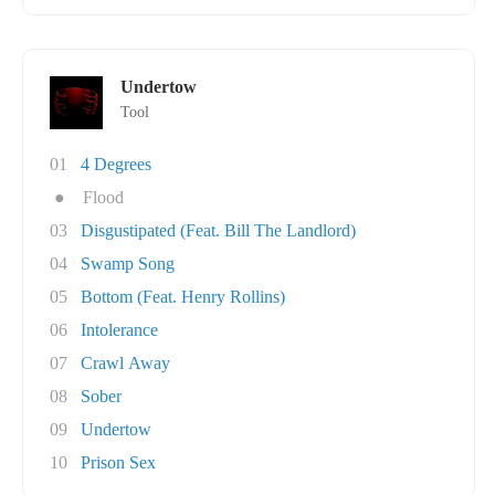
Undertow
Tool
01
4 Degrees
●
Flood
03
Disgustipated (Feat. Bill The Landlord)
04
Swamp Song
05
Bottom (Feat. Henry Rollins)
06
Intolerance
07
Crawl Away
08
Sober
09
Undertow
10
Prison Sex