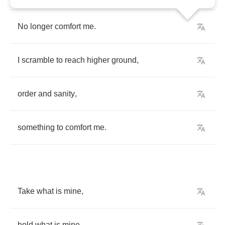
No
longer
comfort
me
.
I
scramble
to
reach
higher
ground
,
order
and
sanity
,
something
to
comfort
me
.
Take
what
is
mine
,
hold
what
is
mine
,