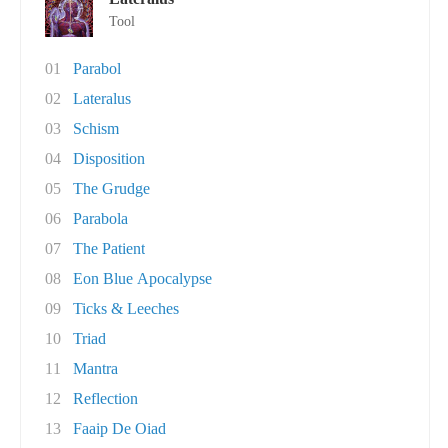
Tool
01
Parabol
02
Lateralus
03
Schism
04
Disposition
05
The Grudge
06
Parabola
07
The Patient
08
Eon Blue Apocalypse
09
Ticks & Leeches
10
Triad
11
Mantra
12
Reflection
13
Faaip De Oiad