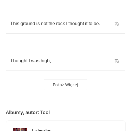
This
ground
is
not
the
rock
I
thought
it
to
be
.
Thought
I
was
high
,
Pokaż Więcej
Albumy, autor: Tool
Lateralus