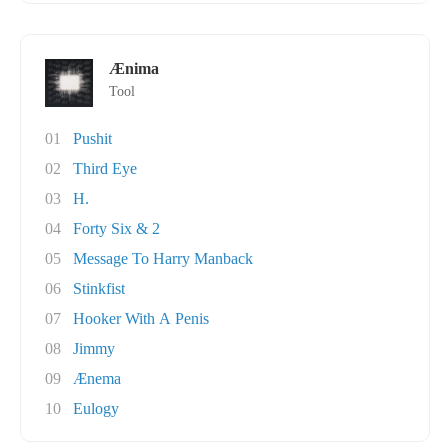
Ænima
Tool
01
Pushit
02
Third Eye
03
H.
04
Forty Six & 2
05
Message To Harry Manback
06
Stinkfist
07
Hooker With A Penis
08
Jimmy
09
Ænema
10
Eulogy