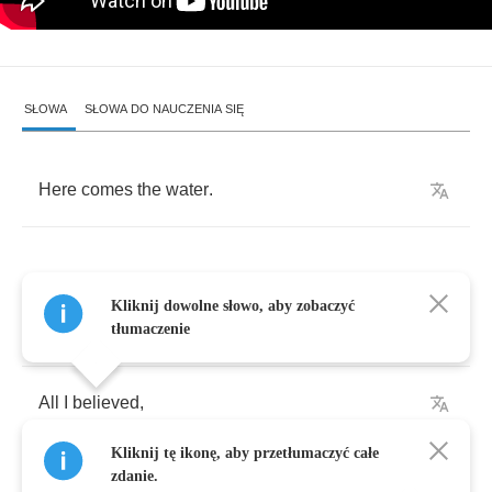
SŁOWA
SŁOWA DO NAUCZENIA SIĘ
Here
comes
the
water
.
Kliknij dowolne słowo, aby zobaczyć
All
I
knew
,
tłumaczenie
All
I
believed
,
Kliknij tę ikonę, aby przetłumaczyć całe
Crumbling
images
,
zdanie.