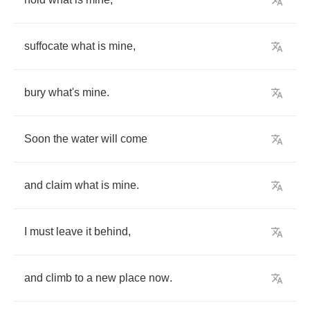
suffocate
what
is
mine
,
bury
what's
mine
.
Soon
the
water
will
come
and
claim
what
is
mine
.
I
must
leave
it
behind
,
and
climb
to
a
new
place
now
.