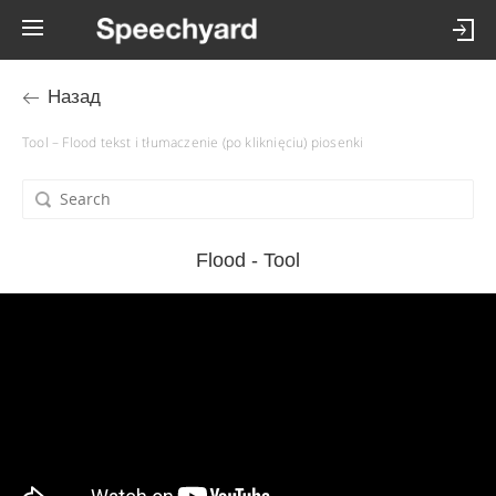
Назад
Tool – Flood tekst i tłumaczenie (po kliknięciu) piosenki
Flood - Tool