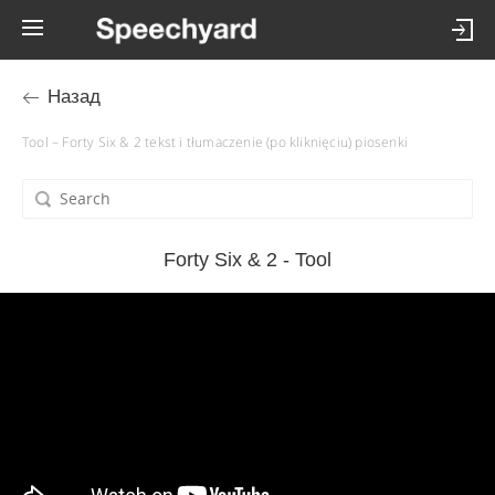
Назад
Tool – Forty Six & 2 tekst i tłumaczenie (po kliknięciu) piosenki
Forty Six & 2 - Tool