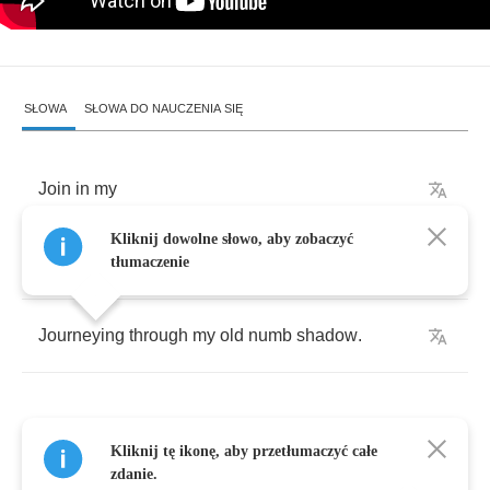
SŁOWA
SŁOWA DO NAUCZENIA SIĘ
Join
in
my
Kliknij dowolne słowo, aby zobaczyć
Join
in
my
child
and
listen
.
tłumaczenie
Journeying
through
my
old
numb
shadow
.
Kliknij tę ikonę, aby przetłumaczyć całe
My
shadow's
zdanie.