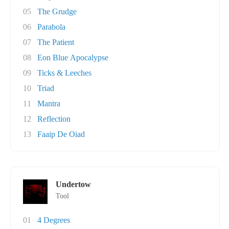
05
The Grudge
06
Parabola
07
The Patient
08
Eon Blue Apocalypse
09
Ticks & Leeches
10
Triad
11
Mantra
12
Reflection
13
Faaip De Oiad
Undertow
Tool
01
4 Degrees