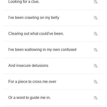
Looking
for
a
clue
.
I've
been
crawling
on
my
belly
Clearing
out
what
could've
been
.
I've
been
wallowing
in
my
own
confused
And
insecure
delusions
For
a
piece
to
cross
me
over
Or
a
word
to
guide
me
in
.