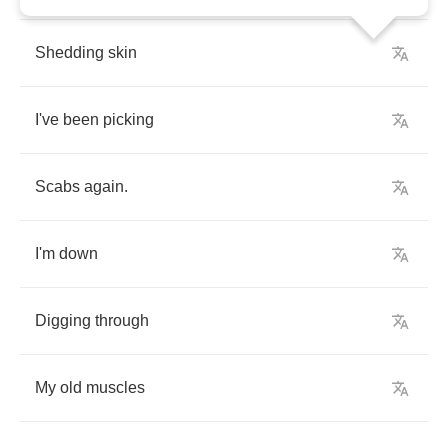
Shedding
skin
I've
been
picking
Scabs
again
.
I'm
down
Digging
through
My
old
muscles