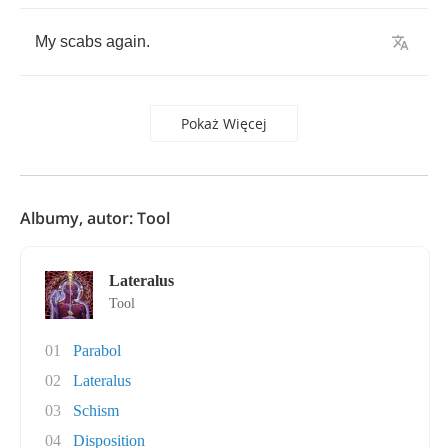
My
scabs
again
.
Pokaż Więcej
Albumy, autor: Tool
Lateralus
Tool
01
Parabol
02
Lateralus
03
Schism
04
Disposition