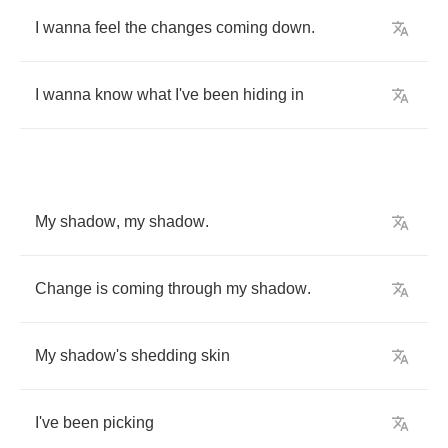
I
wanna
feel
the
changes
coming
down
.
I
wanna
know
what
I've
been
hiding
in
My
shadow
,
my
shadow
.
Change
is
coming
through
my
shadow
.
My
shadow's
shedding
skin
I've
been
picking