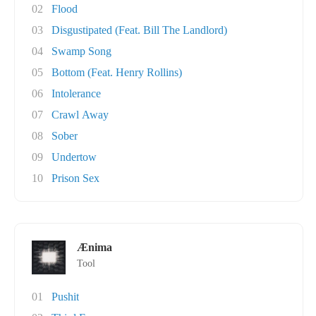
02
Flood
03
Disgustipated (Feat. Bill The Landlord)
04
Swamp Song
05
Bottom (Feat. Henry Rollins)
06
Intolerance
07
Crawl Away
08
Sober
09
Undertow
10
Prison Sex
Ænima
Tool
01
Pushit