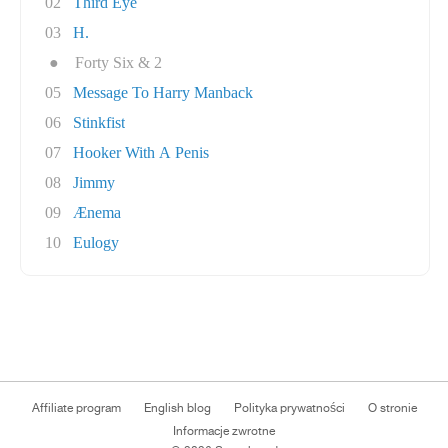
02
Third Eye
03
H.
●
Forty Six & 2
05
Message To Harry Manback
06
Stinkfist
07
Hooker With A Penis
08
Jimmy
09
Ænema
10
Eulogy
Affiliate program
English blog
Polityka prywatności
O stronie
Informacje zwrotne