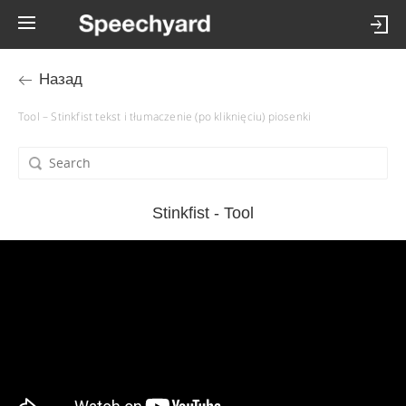
Назад
Tool – Stinkfist tekst i tłumaczenie (po kliknięciu) piosenki
Stinkfist - Tool