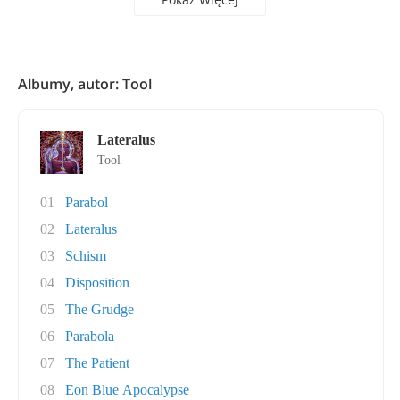
Albumy, autor: Tool
Lateralus
Tool
01
Parabol
02
Lateralus
03
Schism
04
Disposition
05
The Grudge
06
Parabola
07
The Patient
08
Eon Blue Apocalypse