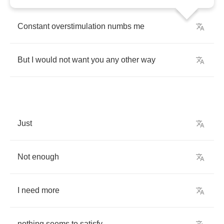
Constant
overstimulation
numbs
me
But
I
would
not
want
you
any
other
way
Just
Not
enough
I
need
more
nothing
seems
to
satisfy