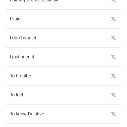
I
said
I
don't
want
it
I
just
need
it
To
breathe
To
feel
To
know
I'm
alive