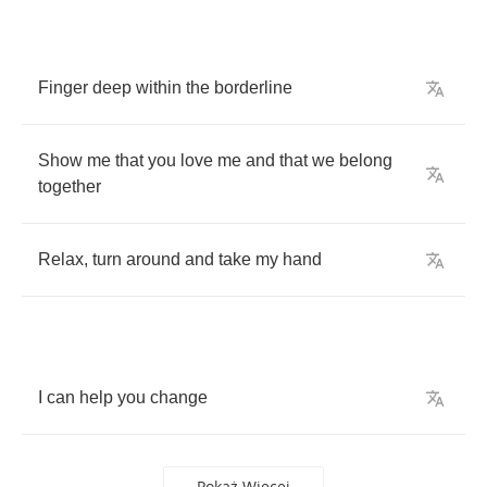
Finger
deep
within
the
borderline
Show
me
that
you
love
me
and
that
we
belong
together
Relax
,
turn
around
and
take
my
hand
I
can
help
you
change
Pokaż Więcej