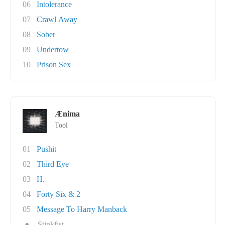
06
Intolerance
07
Crawl Away
08
Sober
09
Undertow
10
Prison Sex
Ænima
Tool
01
Pushit
02
Third Eye
03
H.
04
Forty Six & 2
05
Message To Harry Manback
●
Stinkfist