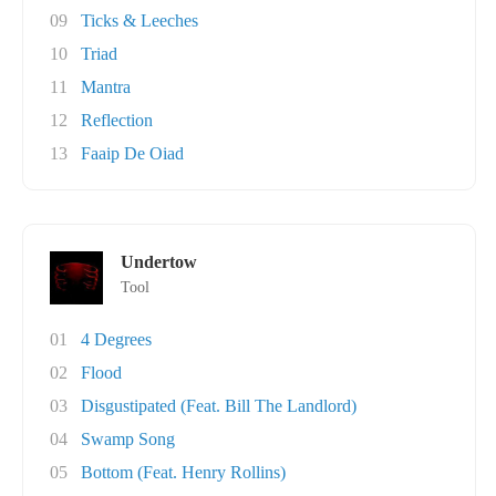
09
Ticks & Leeches
10
Triad
11
Mantra
12
Reflection
13
Faaip De Oiad
Undertow
Tool
01
4 Degrees
02
Flood
03
Disgustipated (Feat. Bill The Landlord)
04
Swamp Song
05
Bottom (Feat. Henry Rollins)