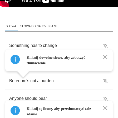
SŁOWA
SŁOWA DO NAUCZENIA SIĘ
Something
has
to
change
Kliknij dowolne słowo, aby zobaczyć
Undeniable
dilemma
tłumaczenie
Boredom's
not
a
burden
Anyone
should
bear
Kliknij tę ikonę, aby przetłumaczyć całe
zdanie.