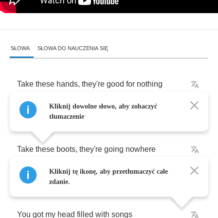
SŁOWA
SŁOWA DO NAUCZENIA SIĘ
Take
these
hands
,
they're
good
for
nothing
Kliknij dowolne słowo, aby zobaczyć
You
know
these
hands
never
worked
a
day
tłumaczenie
Take
these
boots
,
they're
going
nowhere
Kliknij tę ikonę, aby przetłumaczyć całe
You
know
these
boots
don't
want
to
stray
zdanie.
You
got
my
head
filled
with
songs