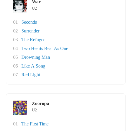
War
U2
01
Seconds
02
Surrender
03
The Refugee
04
Two Hearts Beat As One
05
Drowning Man
06
Like A Song
07
Red Light
Zooropa
U2
01
The First Time