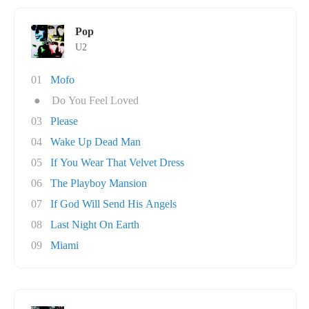
Pop
U2
01
Mofo
●
Do You Feel Loved
03
Please
04
Wake Up Dead Man
05
If You Wear That Velvet Dress
06
The Playboy Mansion
07
If God Will Send His Angels
08
Last Night On Earth
09
Miami