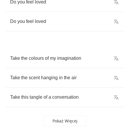
Do
you
feel
loved
Do
you
feel
loved
Take
the
colours
of
my
imagination
Take
the
scent
hanging
in
the
air
Take
this
tangle
of
a
conversation
Pokaż Więcej