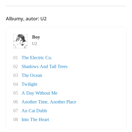
Albumy, autor: U2
Boy
U2
01
The Electric Co.
02
Shadows And Tall Trees
03
The Ocean
04
Twilight
05
A Day Without Me
06
Another Time, Another Place
07
An Cat Dubh
08
Into The Heart