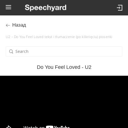
Назад
U2 – Do You Feel Loved tekst i tłumaczenie (po kliknięciu) piosenki
Do You Feel Loved - U2