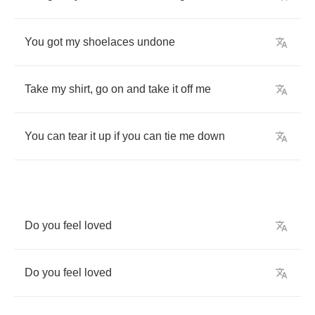
You
got
my
shoelaces
undone
Take
my
shirt
,
go
on
and
take
it
off
me
You
can
tear
it
up
if
you
can
tie
me
down
Do
you
feel
loved
Do
you
feel
loved