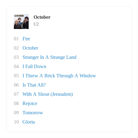
October
U2
01
Fire
02
October
03
Stranger In A Strange Land
04
I Fall Down
05
I Threw A Brick Through A Window
06
Is That All?
07
With A Shout (Jerusalem)
08
Rejoice
09
Tomorrow
10
Gloria