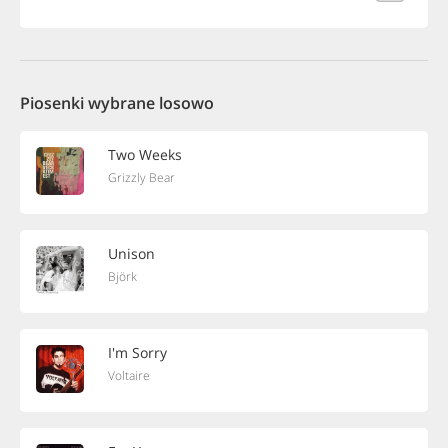
Piosenki wybrane losowo
Two Weeks
Grizzly Bear
Unison
Björk
I'm Sorry
Voltaire