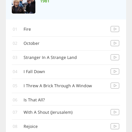
1981
01
Fire
02
October
03
Stranger In A Strange Land
04
I Fall Down
05
I Threw A Brick Through A Window
06
Is That All?
07
With A Shout (Jerusalem)
08
Rejoice