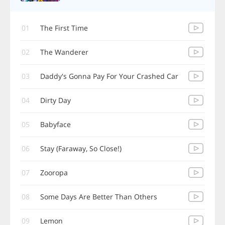
01
The First Time
02
The Wanderer
03
Daddy's Gonna Pay For Your Crashed Car
04
Dirty Day
05
Babyface
06
Stay (Faraway, So Close!)
07
Zooropa
08
Some Days Are Better Than Others
09
Lemon