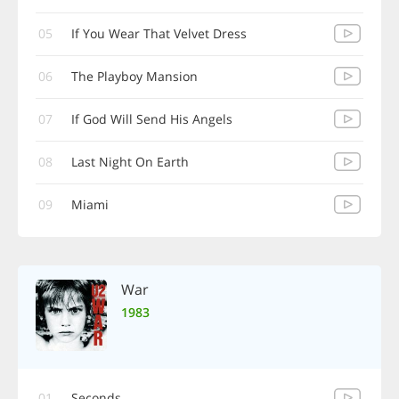
05
If You Wear That Velvet Dress
06
The Playboy Mansion
07
If God Will Send His Angels
08
Last Night On Earth
09
Miami
War
1983
01
Seconds