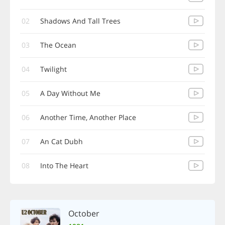
02
Shadows And Tall Trees
03
The Ocean
04
Twilight
05
A Day Without Me
06
Another Time, Another Place
07
An Cat Dubh
08
Into The Heart
October