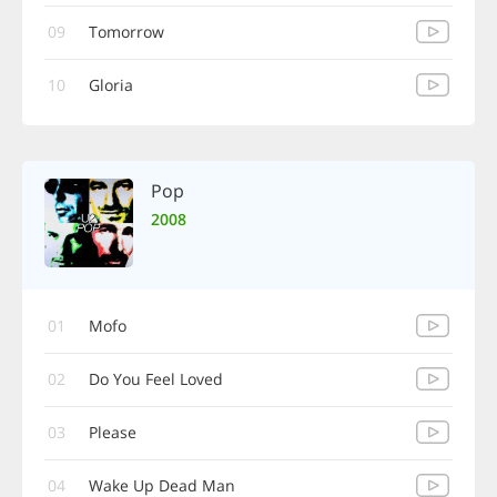
09
Tomorrow
10
Gloria
Pop
2008
01
Mofo
02
Do You Feel Loved
03
Please
04
Wake Up Dead Man