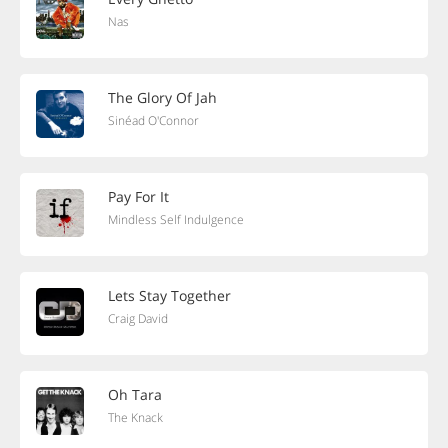
Nas
The Glory Of Jah
Sinéad O'Connor
Pay For It
Mindless Self Indulgence
Lets Stay Together
Craig David
Oh Tara
The Knack