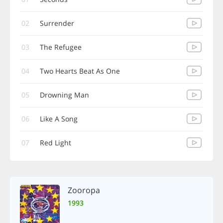
02
Surrender
03
The Refugee
04
Two Hearts Beat As One
05
Drowning Man
06
Like A Song
07
Red Light
Zooropa
1993