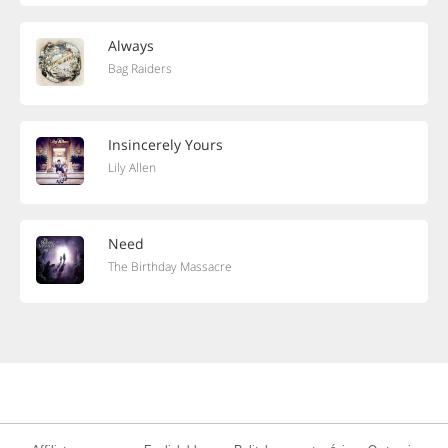
Always
Bag Raiders
Insincerely Yours
Lily Allen
Need
The Birthday Massacre