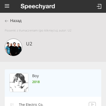
Назад
Piosenki z tłumaczeniami (po kliknięciu), autor: U2
U2
Boy
2018
01
The Electric Co.