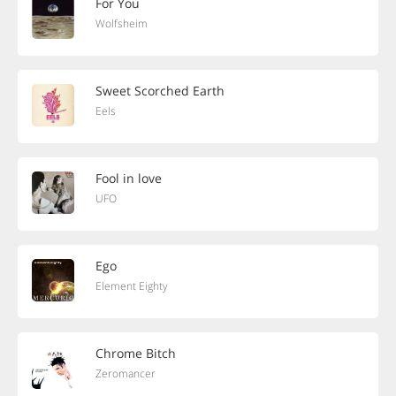
For You
Wolfsheim
Sweet Scorched Earth
Eels
Fool in love
UFO
Ego
Element Eighty
Chrome Bitch
Zeromancer