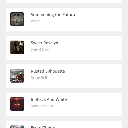
Summoning the Futura
Vader
Sweet Rosalyn
Sheryl Crow
Rusted Silhouette
Drake Bell
In Black And White
Sonata Arctica
Every Ghetto