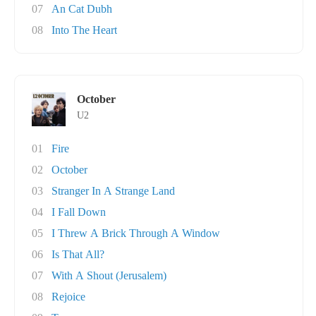
07
An Cat Dubh
08
Into The Heart
October
U2
01
Fire
02
October
03
Stranger In A Strange Land
04
I Fall Down
05
I Threw A Brick Through A Window
06
Is That All?
07
With A Shout (Jerusalem)
08
Rejoice