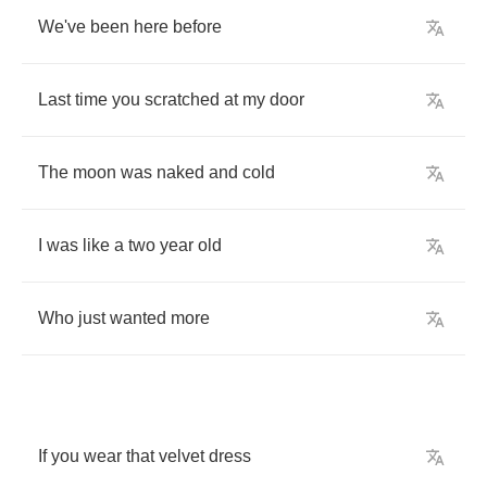
We've
been
here
before
Last
time
you
scratched
at
my
door
The
moon
was
naked
and
cold
I
was
like
a
two
year
old
Who
just
wanted
more
If
you
wear
that
velvet
dress