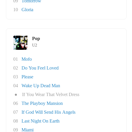
09
Tomorrow
10
Gloria
Pop
U2
01
Mofo
02
Do You Feel Loved
03
Please
04
Wake Up Dead Man
●
If You Wear That Velvet Dress
06
The Playboy Mansion
07
If God Will Send His Angels
08
Last Night On Earth
09
Miami