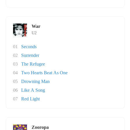
War
U2
01
Seconds
02
Surrender
03
The Refugee
04
Two Hearts Beat As One
05
Drowning Man
06
Like A Song
07
Red Light
Zooropa