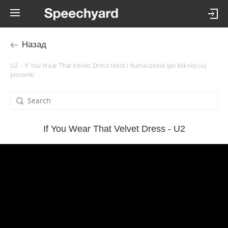
Назад
U2 – If You Wear That Velvet Dress tekst i tłumaczenie (po kliknięciu)
piosenki
If You Wear That Velvet Dress - U2