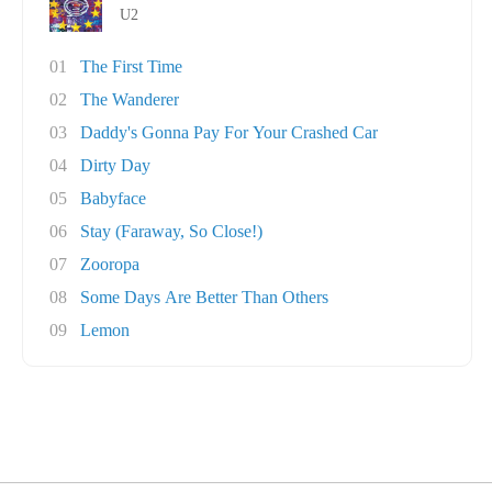
U2
01
The First Time
02
The Wanderer
03
Daddy's Gonna Pay For Your Crashed Car
04
Dirty Day
05
Babyface
06
Stay (Faraway, So Close!)
07
Zooropa
08
Some Days Are Better Than Others
09
Lemon