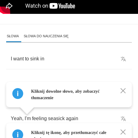
SŁOWA
SŁOWA DO NAUCZENIA SIĘ
I
want
to
sink
in
Kliknij dowolne słowo, aby zobaczyć
Tonight
the
moon
is
playing
tricks
again
tłumaczenie
Yeah
,
I'm
feeling
seasick
again
Kliknij tę ikonę, aby przetłumaczyć całe