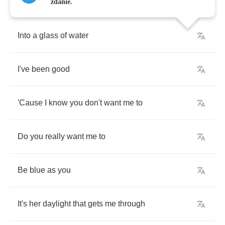
The
world
could
just
dissolve
zdanie.
Into
a
glass
of
water
I've
been
good
'Cause
I
know
you
don't
want
me
to
Do
you
really
want
me
to
Be
blue
as
you
It's
her
daylight
that
gets
me
through