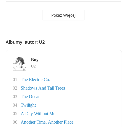
Pokaż Więcej
Albumy, autor: U2
Boy
U2
01
The Electric Co.
02
Shadows And Tall Trees
03
The Ocean
04
Twilight
05
A Day Without Me
06
Another Time, Another Place