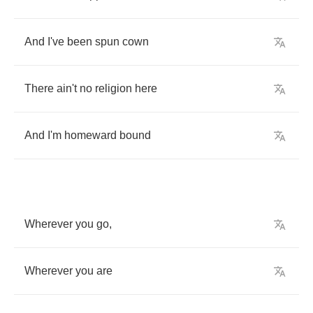
And
I've
been
spun
cown
There
ain't
no
religion
here
And
I'm
homeward
bound
Wherever
you
go
,
Wherever
you
are