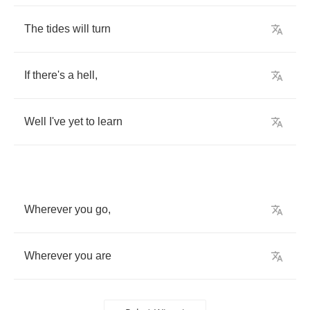
The
tides
will
turn
If
there's
a
hell
,
Well
I've
yet
to
learn
Wherever
you
go
,
Wherever
you
are