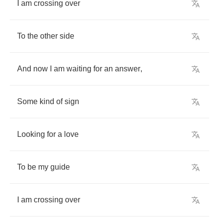
I
am
crossing
over
To
the
other
side
And
now
I
am
waiting
for
an
answer
,
Some
kind
of
sign
Looking
for
a
love
To
be
my
guide
I
am
crossing
over