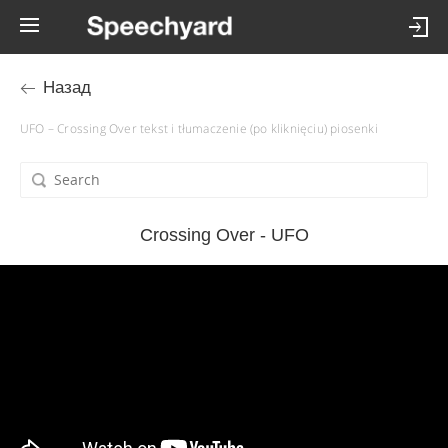
Назад
UFO – Crossing Over tekst i tłumaczenie (po kliknięciu) piosenki
Crossing Over - UFO