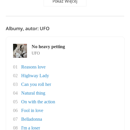
Pokaż Więcej
Albumy, autor: UFO
No heavy petting
UFO
01
Reasons love
02
Highway Lady
03
Can you roll her
04
Natural thing
05
On with the action
06
Fool in love
07
Belladonna
08
I'm a loser