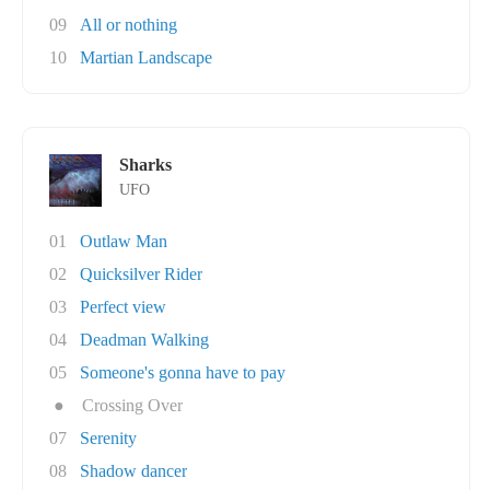
09
All or nothing
10
Martian Landscape
Sharks
UFO
01
Outlaw Man
02
Quicksilver Rider
03
Perfect view
04
Deadman Walking
05
Someone's gonna have to pay
●
Crossing Over
07
Serenity
08
Shadow dancer