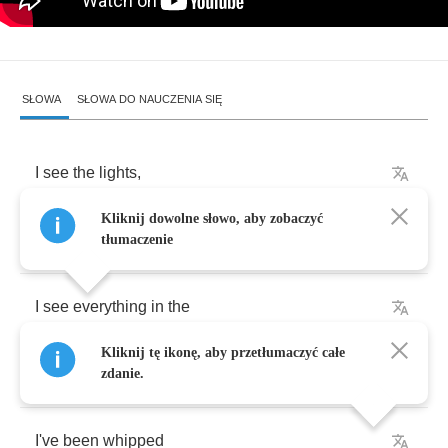
SŁOWA
SŁOWA DO NAUCZENIA SIĘ
I
see
the
lights
,
Kliknij dowolne słowo, aby zobaczyć
I
see
the
road
tłumaczenie
I
see
everything
in
the
Kliknij tę ikonę, aby przetłumaczyć całe
Highway
code
zdanie.
I've
been
whipped