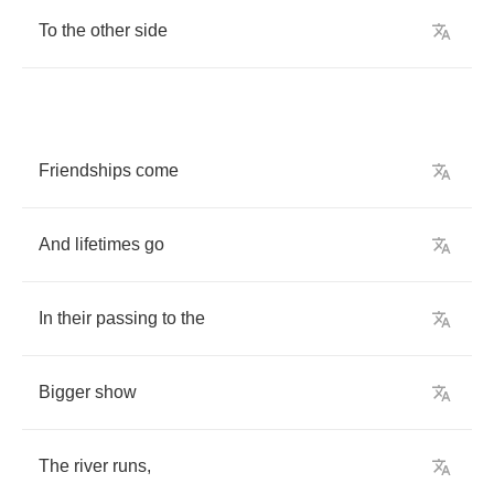
To
the
other
side
Friendships
come
And
lifetimes
go
In
their
passing
to
the
Bigger
show
The
river
runs
,