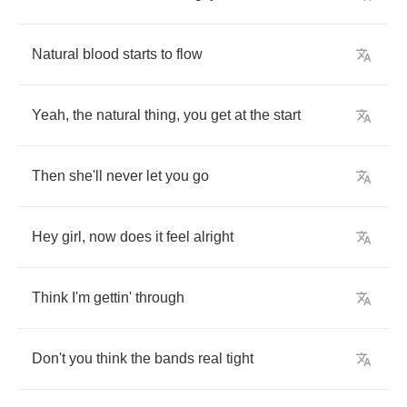
Natural
blood
starts
to
flow
Yeah
,
the
natural
thing
,
you
get
at
the
start
Then
she'll
never
let
you
go
Hey
girl
,
now
does
it
feel
alright
Think
I'm
gettin'
through
Don't
you
think
the
bands
real
tight