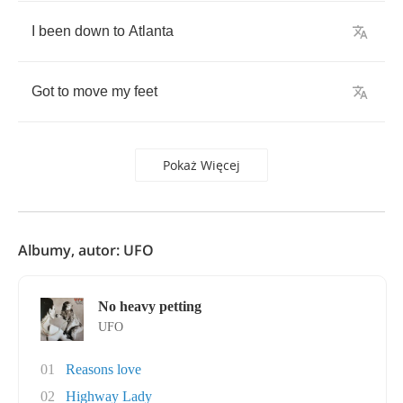
I
been
down
to
Atlanta
Got
to
move
my
feet
Pokaż Więcej
Albumy, autor: UFO
No heavy petting
UFO
01
Reasons love
02
Highway Lady