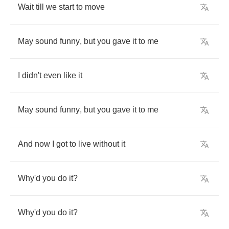
Wait
till
we
start
to
move
May
sound
funny
,
but
you
gave
it
to
me
I
didn't
even
like
it
May
sound
funny
,
but
you
gave
it
to
me
And
now
I
got
to
live
without
it
Why'd
you
do
it
?
Why'd
you
do
it
?