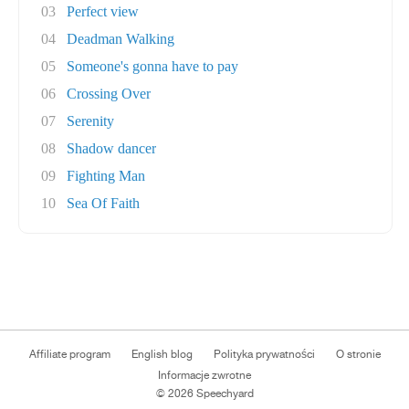
03
Perfect view
04
Deadman Walking
05
Someone's gonna have to pay
06
Crossing Over
07
Serenity
08
Shadow dancer
09
Fighting Man
10
Sea Of Faith
Affiliate program
English blog
Polityka prywatności
O stronie
Informacje zwrotne
© 2026 Speechyard