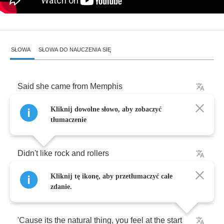
SŁOWA
SŁOWA DO NAUCZENIA SIĘ
Said
she
came
from
Memphis
Kliknij dowolne słowo, aby zobaczyć
You
can
look
but
,
please
dont
touch
tłumaczenie
Didn't
like
rock
and
rollers
Kliknij tę ikonę, aby przetłumaczyć całe
It
seemed
a
bit
much
too
much
zdanie.
'Cause
its
the
natural
thing
,
you
feel
at
the
start