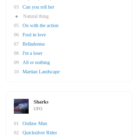
03
Can you roll her
●
Natural thing
05
On with the action
06
Fool in love
07
Belladonna
08
I'm a loser
09
All or nothing
10
Martian Landscape
Sharks
UFO
01
Outlaw Man
02
Quicksilver Rider