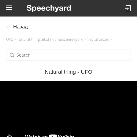
Назад
UFO – Natural thing tekst i tłumaczenie (po kliknięciu) piosenki
Natural thing - UFO