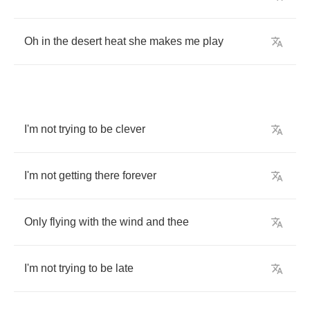
Oh
in
the
desert
heat
she
makes
me
play
I'm
not
trying
to
be
clever
I'm
not
getting
there
forever
Only
flying
with
the
wind
and
thee
I'm
not
trying
to
be
late