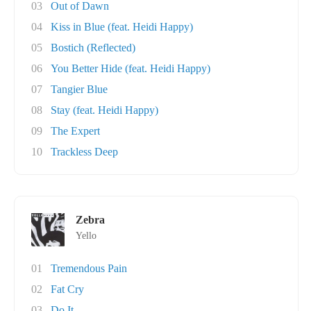
03
Out of Dawn
04
Kiss in Blue (feat. Heidi Happy)
05
Bostich (Reflected)
06
You Better Hide (feat. Heidi Happy)
07
Tangier Blue
08
Stay (feat. Heidi Happy)
09
The Expert
10
Trackless Deep
Zebra
Yello
01
Tremendous Pain
02
Fat Cry
03
Do It