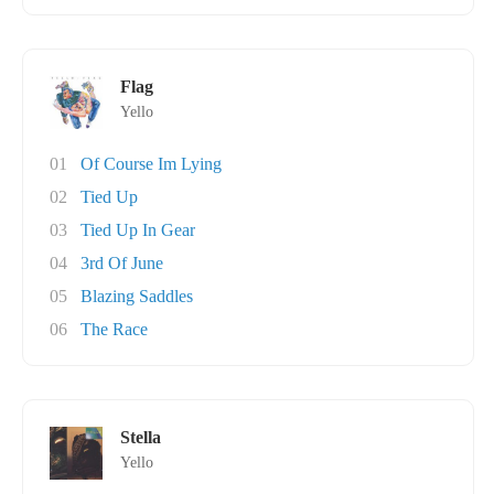
Flag
Yello
01
Of Course Im Lying
02
Tied Up
03
Tied Up In Gear
04
3rd Of June
05
Blazing Saddles
06
The Race
Stella
Yello