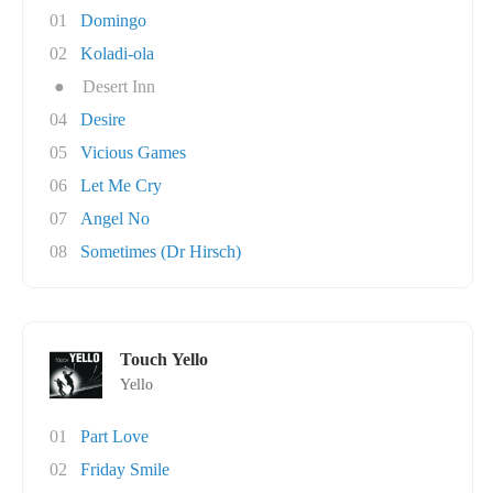
01
Domingo
02
Koladi-ola
●
Desert Inn
04
Desire
05
Vicious Games
06
Let Me Cry
07
Angel No
08
Sometimes (Dr Hirsch)
Touch Yello
Yello
01
Part Love
02
Friday Smile