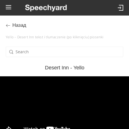
Назад
Yello – Desert Inn tekst i tłumaczenie (po kliknięciu) piosenki
Desert Inn - Yello