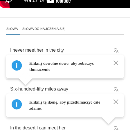
SŁOWA
SŁOWA DO NAUCZENIA SIĘ
I
never
meet
her
in
the
city
Kliknij dowolne słowo, aby zobaczyć
But
believe
me
she
is
pretty
tłumaczenie
Six
-
hundred
-
fifty
miles
away
Kliknij tę ikonę, aby przetłumaczyć całe
I
meet
my
angel
in
the
desert
zdanie.
In
the
desert
I
can
meet
her