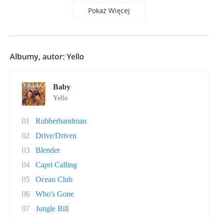
Pokaż Więcej
Albumy, autor: Yello
Baby
Yello
01
Rubberbandman
02
Drive/Driven
03
Blender
04
Capri Calling
05
Ocean Club
06
Who's Gone
07
Jungle Bill