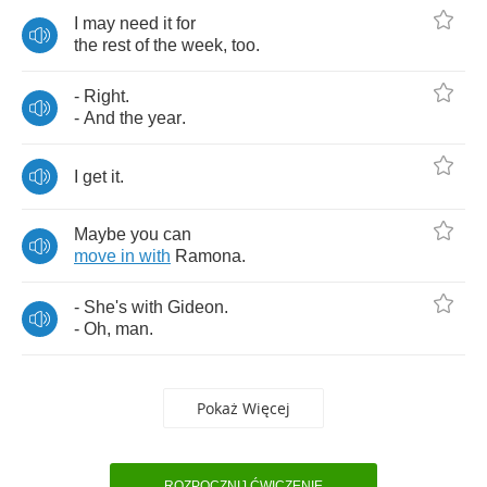
I
may
need
it
for
the
rest
of
the
week
,
too
.
-
Right
.
-
And
the
year
.
I
get
it
.
Maybe
you
can
move
in
with
Ramona
.
-
She's
with
Gideon
.
-
Oh
,
man
.
Pokaż Więcej
ROZPOCZNIJ ĆWICZENIE