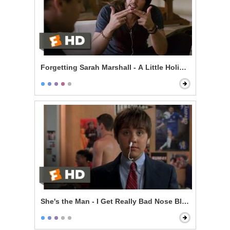
Forgetting Sarah Marshall - A Little Holiday With Hitle
She's the Man - I Get Really Bad Nose Bleeds