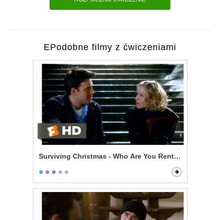
EPodobne filmy z ćwiczeniami
Surviving Christmas - Who Are You Renting For New Y