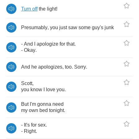
Turn
off
the
light
!
Presumably
,
you
just
saw
some
guy's
junk
-
And
I
apologize
for
that
.
-
Okay
.
And
he
apologizes
,
too
.
Sorry
.
Scott
,
you
know
I
love
you
.
But
I'm
gonna
need
my
own
bed
tonight
.
-
It's
for
sex
.
-
Right
.