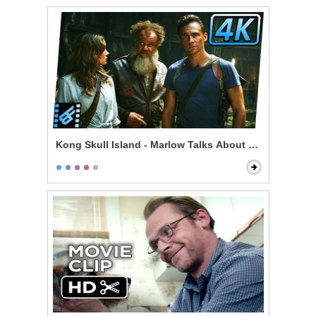
Kong Skull Island - Marlow Talks About Kong & Skullc