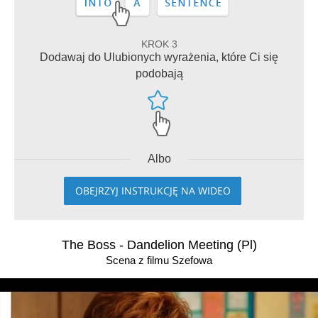
KROK 3
Dodawaj do Ulubionych wyrażenia, które Ci się
podobają
Albo
OBEJRZYJ INSTRUKCJĘ NA WIDEO
The Boss - Dandelion Meeting (Pl)
Scena z filmu Szefowa