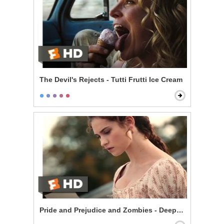
The Devil's Rejects - Tutti Frutti Ice Cream
Pride and Prejudice and Zombies - Deeply Under Your 