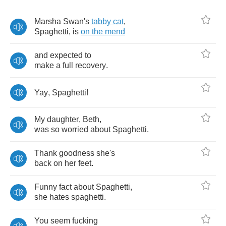
Marsha
Swan's
tabby
cat
,
Spaghetti
,
is
on
the
mend
and
expected
to
make
a
full
recovery
.
Yay
,
Spaghetti
!
My
daughter
,
Beth
,
was
so
worried
about
Spaghetti
.
Thank
goodness
she's
back
on
her
feet
.
Funny
fact
about
Spaghetti
,
she
hates
spaghetti
.
You
seem
fucking