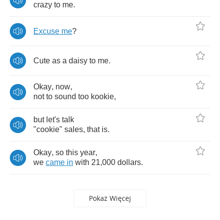
crazy
to
me
.
Excuse
me
?
Cute
as
a
daisy
to
me
.
Okay
,
now
,
not
to
sound
too
kookie
,
but
let's
talk
"
cookie
"
sales
,
that
is
.
Okay
,
so
this
year
,
we
came
in
with
21,000
dollars
.
Pokaż Więcej