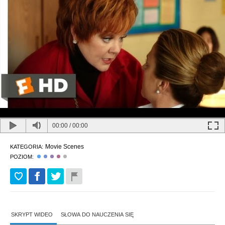
00:00
/
00:00
Movie Scenes
KATEGORIA:
POZIOM:
SKRYPT WIDEO
SŁOWA DO NAUCZENIA SIĘ