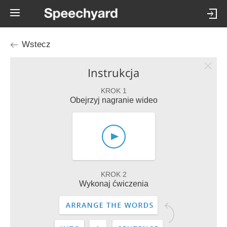
Wstecz
Instrukcja
KROK 1
Obejrzyj nagranie wideo
KROK 2
Wykonaj ćwiczenia