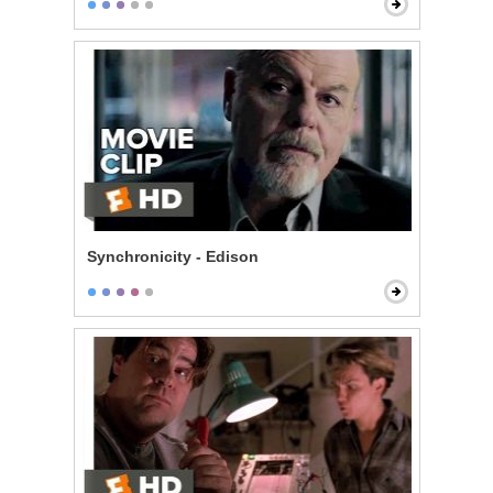
Synchronicity - Edison