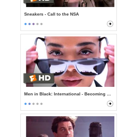
Sneakers - Call to the NSA
Men in Black: International - Becoming an Agent