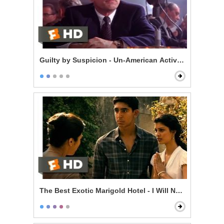
Guilty by Suspicion - Un-American Activities Committ
The Best Exotic Marigold Hotel - I Will Not Live Withou