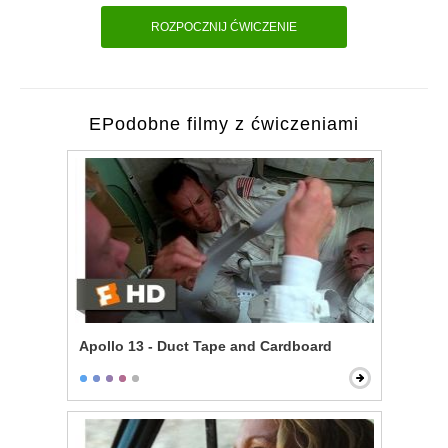
ROZPOCZNIJ ĆWICZENIE
EPodobne filmy z ćwiczeniami
Apollo 13 - Duct Tape and Cardboard