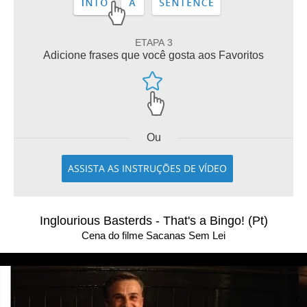
ETAPA 3
Adicione frases que você gosta aos Favoritos
Ou
ASSISTA AS INSTRUÇÕES DE VÍDEO
Inglourious Basterds - That's a Bingo! (Pt)
Cena do filme Sacanas Sem Lei