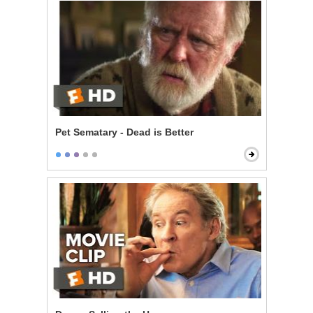
Pet Sematary - Dead is Better