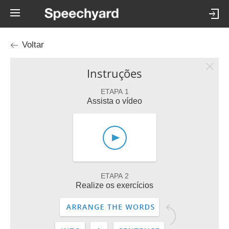
Voltar
Instruções
ETAPA 1
Assista o vídeo
ETAPA 2
Realize os exercícios