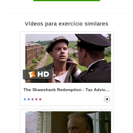
Vídeos para exercício similares
The Shawshank Redemption - Tax Advice Scene