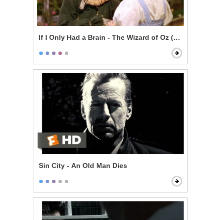
If I Only Had a Brain - The Wizard of Oz (1939)
Sin City - An Old Man Dies