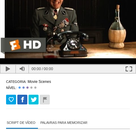
00:00
/
00:00
Movie Scenes
CATEGORIA:
NÍVEL:
SCRIPT DE VÍDEO
PALAVRAS PARA MEMORIZAR