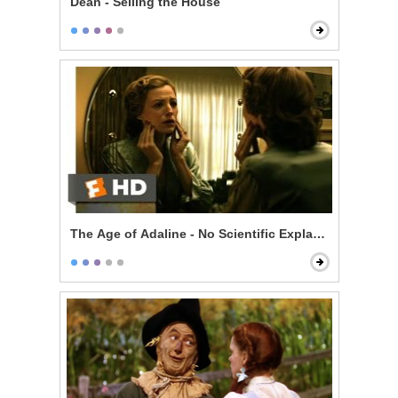
Dean - Selling the House
The Age of Adaline - No Scientific Explanation