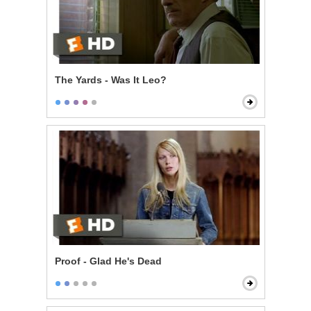
The Yards - Was It Leo?
Proof - Glad He's Dead