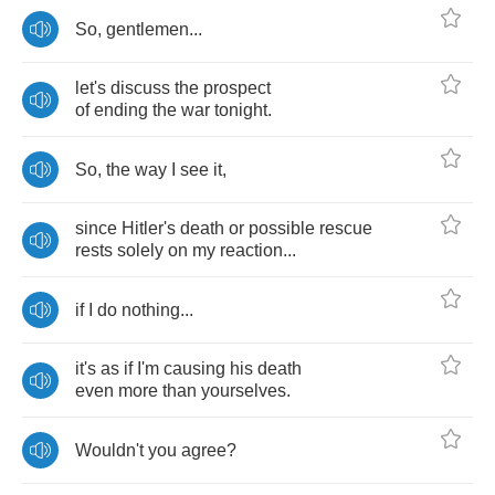
So
,
gentlemen
...
let's
discuss
the
prospect
of
ending
the
war
tonight
.
So
,
the
way
I
see
it
,
since
Hitler's
death
or
possible
rescue
rests
solely
on
my
reaction
...
if
I
do
nothing
...
it's
as
if
I'm
causing
his
death
even
more
than
yourselves
.
Wouldn't
you
agree
?