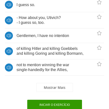
I
guess
so
.
-
How
about
you
,
Utivich
?
-
I
guess
so
,
too
.
Gentlemen
,
I
have
no
intention
of
killing
Hitler
and
killing
Goebbels
and
killing
Goring
and
killing
Bormann
,
not
to
mention
winning
the
war
single
-
handedly
for
the
Allies
,
Mostrar Mais
INICIAR O EXERCÍCIO