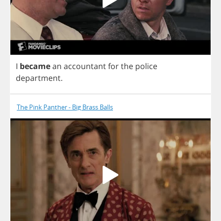
I
became
an
accountant
for
the
police
department
.
The Pink Panther - Big Brass Balls