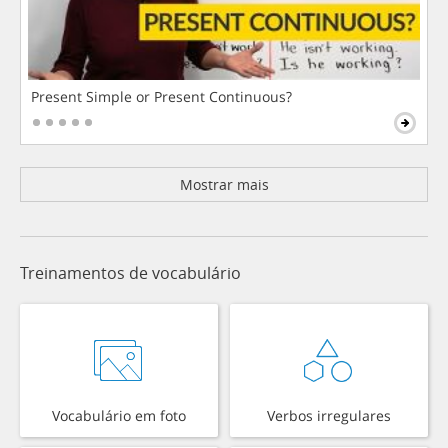
Present Simple or Present Continuous?
Mostrar mais
Treinamentos de vocabulário
Vocabulário em foto
Verbos irregulares