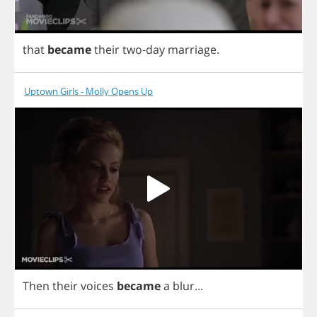
that
became
their
two
-
day
marriage
.
Uptown Girls - Molly Opens Up
Then
their
voices
became
a
blur
...