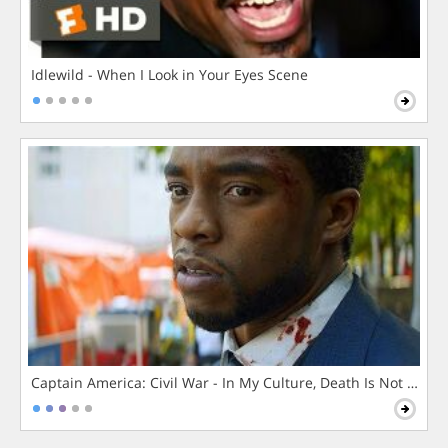
Idlewild - When I Look in Your Eyes Scene
Captain America: Civil War - In My Culture, Death Is Not The 