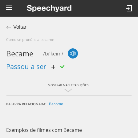
Voltar
Como se pronúncia became
Became
/bɪ'keɪm/
passou a ser
MOSTRAR MAIS TRADUÇÕES
Become
PALAVRA RELACIONADA:
Exemplos de filmes com Became