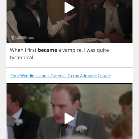
When
I
first
became
a
vampire
,
I
was
quite
tyrannical
.
Four Weddings and a Funeral - To the Adorable Couple