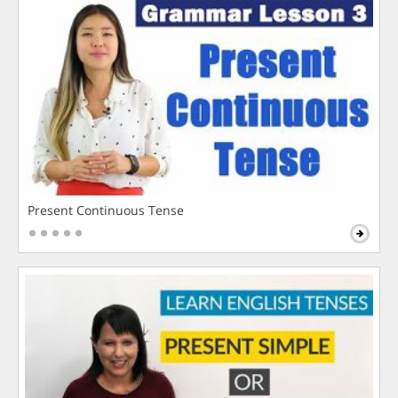
Present Continuous Tense