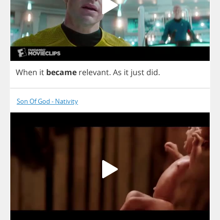
When
it
became
relevant
.
As
it
just
did
.
Son Of God - Nativity