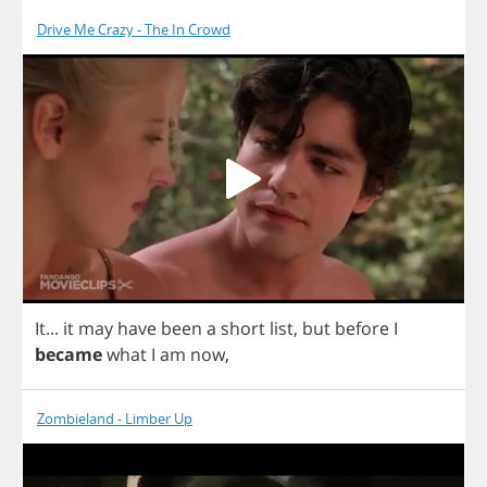
Drive Me Crazy - The In Crowd
It
...
it
may
have
been
a
short
list
,
but
before
I
became
what
I
am
now
,
Zombieland - Limber Up