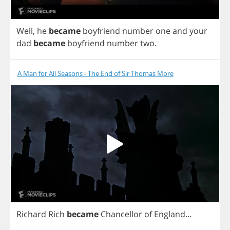
Well
,
he
became
boyfriend
number
one
and
your
dad
became
boyfriend
number
two
.
A Man for All Seasons - The End of Sir Thomas More
Richard
Rich
became
Chancellor
of
England
...