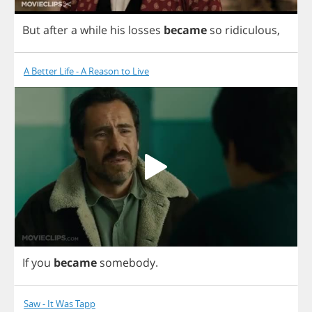
But
after
a
while
his
losses
became
so
ridiculous
,
A Better Life - A Reason to Live
If
you
became
somebody
.
Saw - It Was Tapp