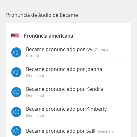
Pronúncia de áudio de Became
Pronúncia americana
Became pronunciado por Ivy
(criança,
Garota)
Became pronunciado por Joanna
(feminino)
Became pronunciado por Kendra
(feminino)
Became pronunciado por Kimberly
(feminino)
Became pronunciado por Salli
(feminino)