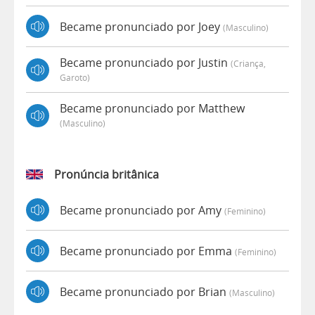
Became pronunciado por Joey
(masculino)
Became pronunciado por Justin
(criança,
Garoto)
Became pronunciado por Matthew
(masculino)
Pronúncia britânica
Became pronunciado por Amy
(feminino)
Became pronunciado por Emma
(feminino)
Became pronunciado por Brian
(masculino)