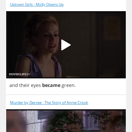
Uptown Girls - Molly Opens Up
and
their
eyes
became
green
.
Murder by Decree - The Story of Annie Crook