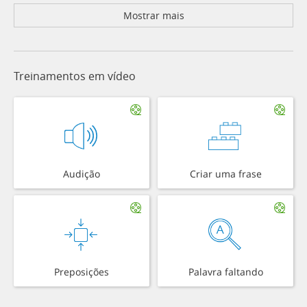
Mostrar mais
Treinamentos em vídeo
Audição
Criar uma frase
Preposições
Palavra faltando