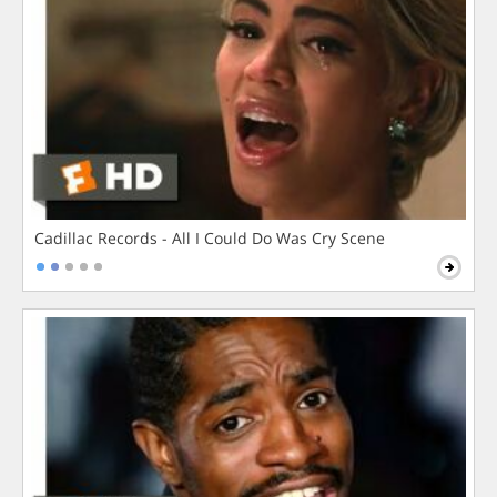
Cadillac Records - All I Could Do Was Cry Scene