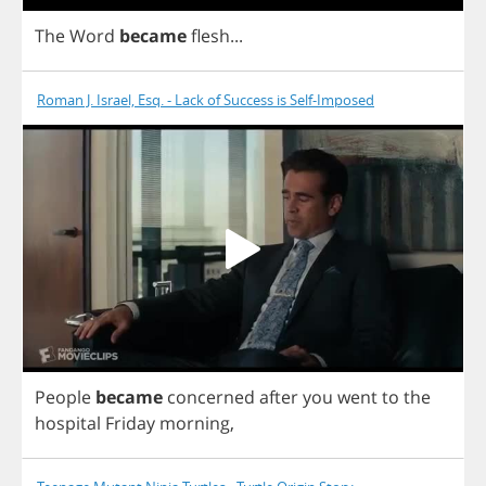
The
Word
became
flesh
...
Roman J. Israel, Esq. - Lack of Success is Self-Imposed
People
became
concerned
after
you
went
to
the
hospital
Friday
morning
,