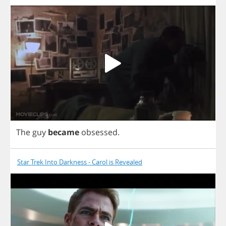
The
guy
became
obsessed
.
Star Trek Into Darkness - Carol is Revealed