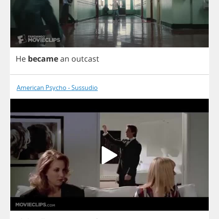
He
became
an
outcast
American Psycho - Sussudio