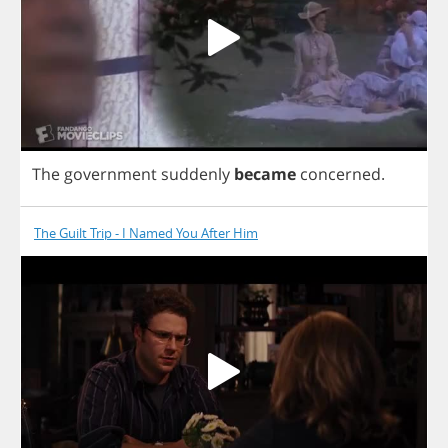
The
government
suddenly
became
concerned
.
The Guilt Trip - I Named You After Him