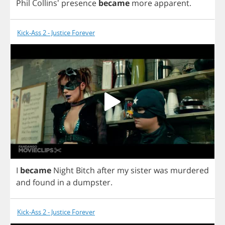
Phil
Collins'
presence
became
more
apparent
.
Kick-Ass 2 - Justice Forever
I
became
Night
Bitch
after
my
sister
was
murdered
and
found
in
a
dumpster
.
Kick-Ass 2 - Justice Forever