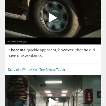
It
became
quickly
apparent
,
however
,
that
he
did
have
one
weakness
.
Diary of a Wimpy Kid - The Cheese Touch