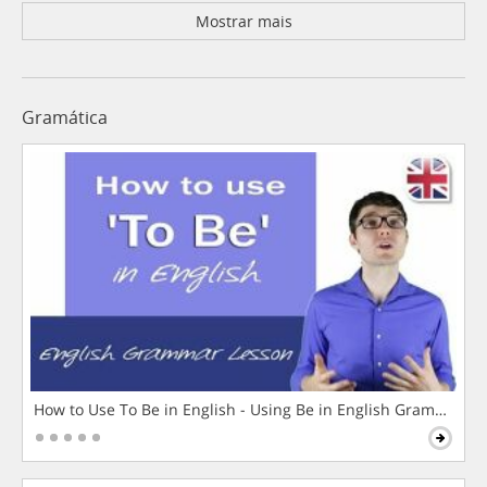
Mostrar mais
Gramática
How to Use To Be in English - Using Be in English Grammar L