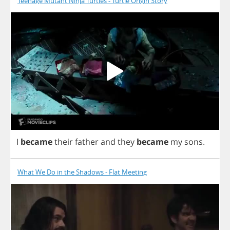
Teenage Mutant Ninja Turtles - Turtle Origin Story
I
became
their
father
and
they
became
my
sons
.
What We Do in the Shadows - Flat Meeting