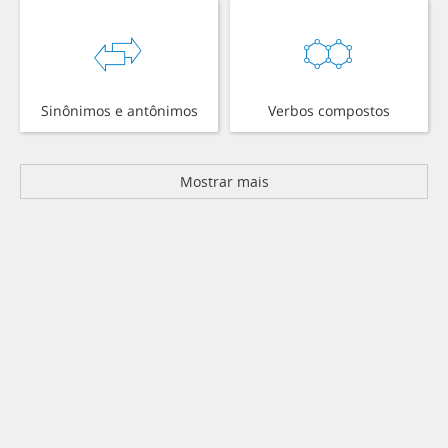
Sinônimos e antônimos
Verbos compostos
Mostrar mais