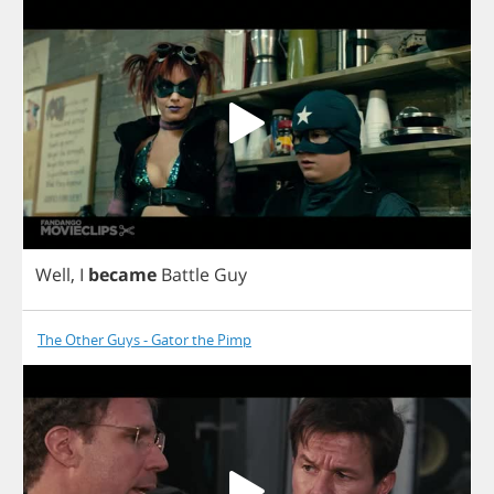
Well
,
I
became
Battle
Guy
The Other Guys - Gator the Pimp