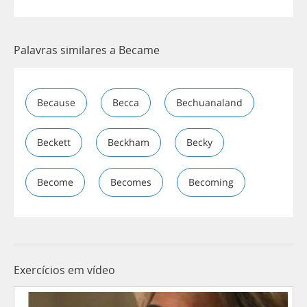
Palavras similares a Became
Because
Becca
Bechuanaland
Beckett
Beckham
Becky
Become
Becomes
Becoming
Exercícios em vídeo