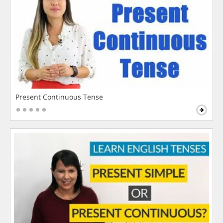
Present Continuous Tense