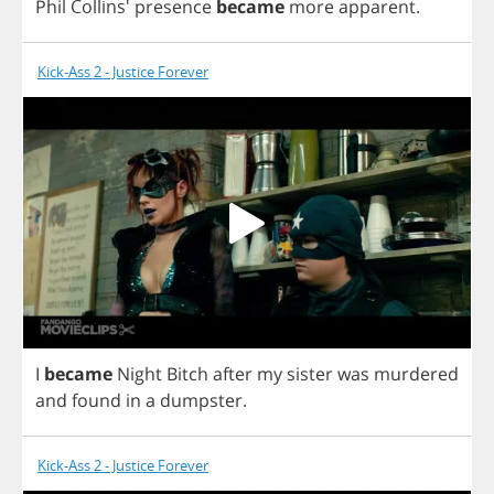
Phil
Collins'
presence
became
more
apparent
.
Kick-Ass 2 - Justice Forever
I
became
Night
Bitch
after
my
sister
was
murdered
and
found
in
a
dumpster
.
Kick-Ass 2 - Justice Forever