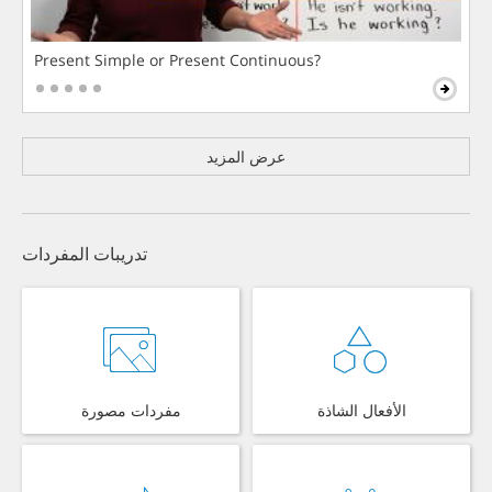
Present Simple or Present Continuous?
عرض المزيد
تدريبات المفردات
مفردات مصورة
الأفعال الشاذة