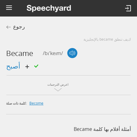
رجوع
كيف تنطق became بالإنجليزية
Became
/bɪ'keɪm/
أصبح
اعرض الترجمات
Become
كلمة ذات صلة:
أمثلة أفلام بها كلمة Became