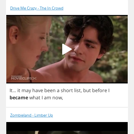
Drive Me Crazy - The In Crowd
It
...
it
may
have
been
a
short
list
,
but
before
I
became
what
I
am
now
,
Zombieland - Limber Up