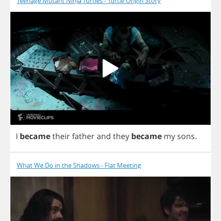
Teenage Mutant Ninja Turtles - Turtle Origin Story
I
became
their
father
and
they
became
my
sons
.
What We Do in the Shadows - Flat Meeting