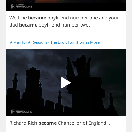
Well
,
he
became
boyfriend
number
one
and
your
dad
became
boyfriend
number
two
.
A Man for All Seasons - The End of Sir Thomas More
Richard
Rich
became
Chancellor
of
England
...