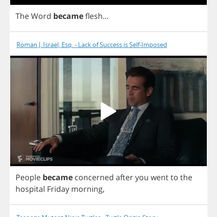
The
Word
became
flesh
...
Roman J. Israel, Esq. - Lack of Success is Self-Imposed
People
became
concerned
after
you
went
to
the
hospital
Friday
morning
,