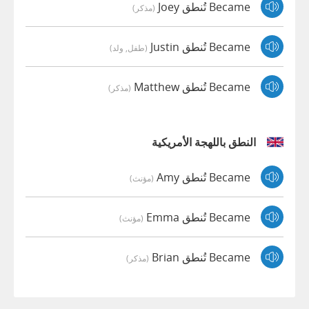
Became تُنطق Joey
(مذكر)
Became تُنطق Justin
(طفل, ولد)
Became تُنطق Matthew
(مذكر)
النطق باللهجة الأمريكية
Became تُنطق Amy
(مؤنث)
Became تُنطق Emma
(مؤنث)
Became تُنطق Brian
(مذكر)