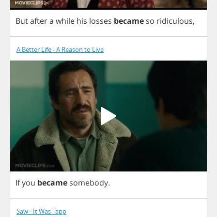
But
after
a
while
his
losses
became
so
ridiculous
,
A Better Life - A Reason to Live
If
you
became
somebody
.
Saw - It Was Tapp