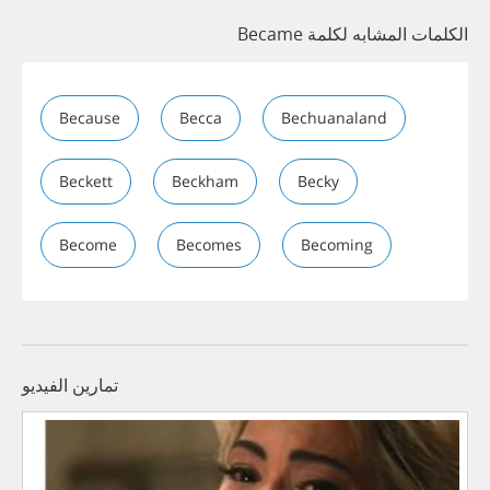
الكلمات المشابه لكلمة Became
Because
Becca
Bechuanaland
Beckett
Beckham
Becky
Become
Becomes
Becoming
تمارين الفيديو