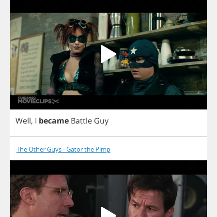
Well
,
I
became
Battle
Guy
The Other Guys - Gator the Pimp