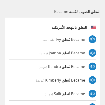
النطق الصوتي لكلمة Became
النطق باللهجة الأمريكية
Became تُنطق Ivy
(طفل, بنت)
Became تُنطق Joanna
(مؤنث)
Became تُنطق Kendra
(مؤنث)
Became تُنطق Kimberly
(مؤنث)
Became تُنطق Salli
(مؤنث)