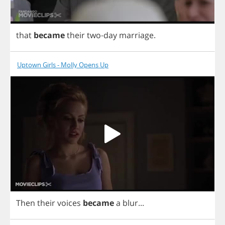
that
became
their
two
-
day
marriage
.
Uptown Girls - Molly Opens Up
Then
their
voices
became
a
blur
...