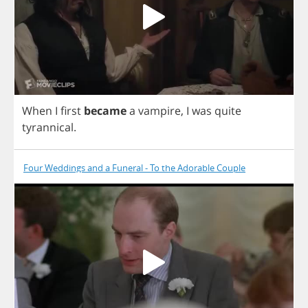
When
I
first
became
a
vampire
,
I
was
quite
tyrannical
.
Four Weddings and a Funeral - To the Adorable Couple