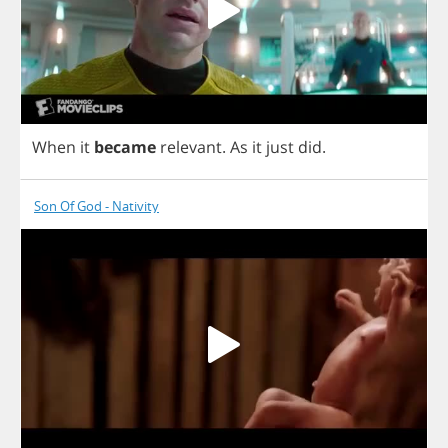
When
it
became
relevant
.
As
it
just
did
.
Son Of God - Nativity