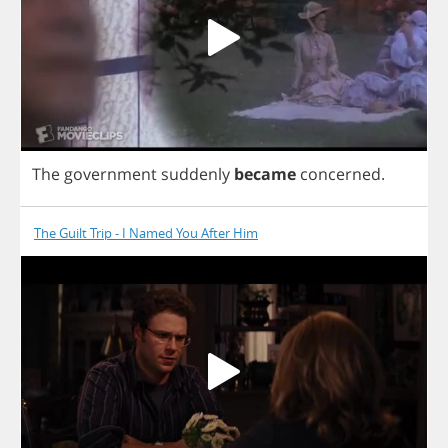
The
government
suddenly
became
concerned
.
The Guilt Trip - I Named You After Him