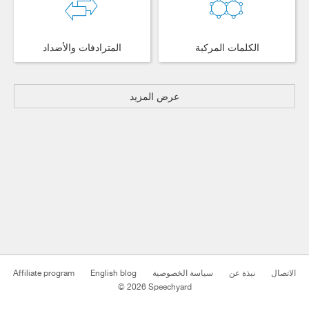
المترادفات والأضداد
الكلمات المركبة
عرض المزيد
Affiliate program
English blog
سياسة الخصوصية
نبذة عن
الاتصال
© 2026 Speechyard