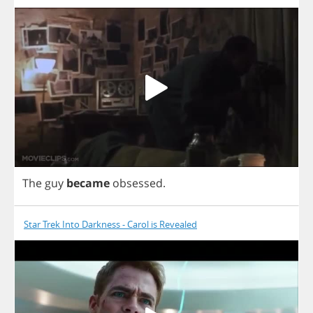
The
guy
became
obsessed
.
Star Trek Into Darkness - Carol is Revealed