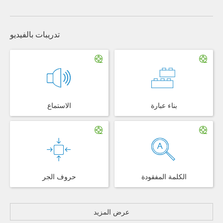
تدريبات بالفيديو
الاستماع
بناء عبارة
حروف الجر
الكلمة المفقودة
عرض المزيد