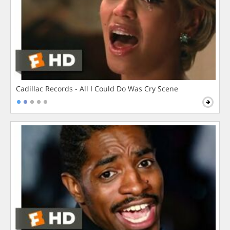
Cadillac Records - All I Could Do Was Cry Scene