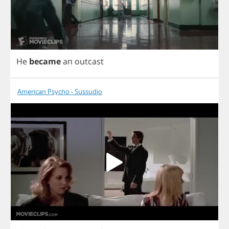
He
became
an
outcast
American Psycho - Sussudio