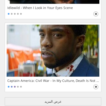
Idlewild - When I Look in Your Eyes Scene
Captain America: Civil War - In My Culture, Death Is Not The 
عرض المزيد