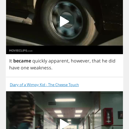
It
became
quickly
apparent
,
however
,
that
he
did
have
one
weakness
.
Diary of a Wimpy Kid - The Cheese Touch