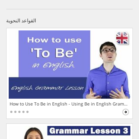
القواعد النحوية
How to Use To Be in English - Using Be in English Grammar L