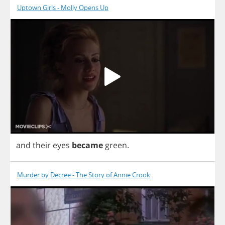
Uptown Girls - Molly Opens Up
and
their
eyes
became
green
.
Murder by Decree - The Story of Annie Crook