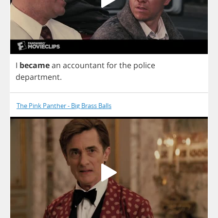
I
became
an
accountant
for
the
police
department
.
The Pink Panther - Big Brass Balls