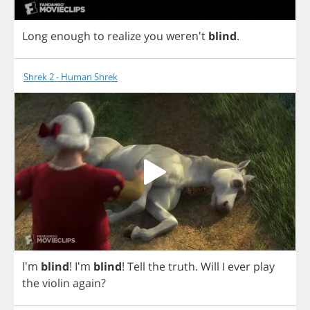
Long
enough
to
realize
you
weren't
blind
.
Shrek 2 - Human Shrek
I'm
blind
! I'm
blind
!
Tell
the
truth
.
Will
I
ever
play
the
violin
again
?