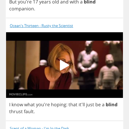
But
you're 17
years
old
and
with
a
blind
companion
.
Ocean's Thirteen - Rusty the Scientist
I
know
what
you're
hoping
:
that
it'll
just
be
a
blind
thrust
fault
.
Scent of a Woman - I'm In the Dark