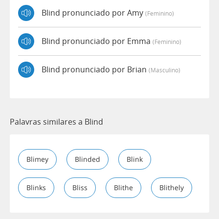
Blind pronunciado por Amy
(feminino)
Blind pronunciado por Emma
(feminino)
Blind pronunciado por Brian
(masculino)
Palavras similares a Blind
Blimey
Blinded
Blink
Blinks
Bliss
Blithe
Blithely