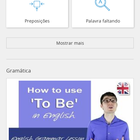
Preposições
Palavra faltando
Mostrar mais
Gramática