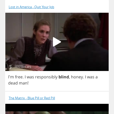
Lost in America - Quit Your Job
I'm
free
.
I
was
responsibly
blind
,
honey
.
I
was
a
dead
man
!
The Matrix - Blue Pill or Red Pill