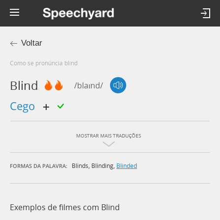
Voltar
Como se pronúncia blind
Blind
/blaɪnd/
cego
MOSTRAR MAIS TRADUÇÕES
Blinds
,
Blinding
,
Blinded
FORMAS DA PALAVRA:
Exemplos de filmes com Blind