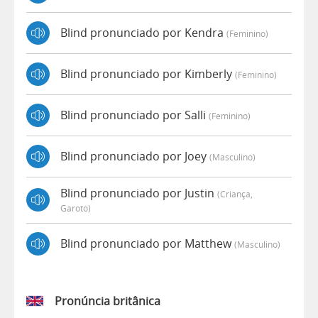
Blind pronunciado por Kendra
(feminino)
Blind pronunciado por Kimberly
(feminino)
Blind pronunciado por Salli
(feminino)
Blind pronunciado por Joey
(masculino)
Blind pronunciado por Justin
(criança,
Garoto)
Blind pronunciado por Matthew
(masculino)
Pronúncia britânica