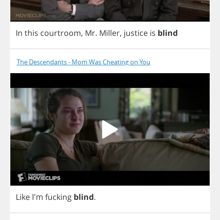
In
this
courtroom
,
Mr
.
Miller
,
justice
is
blind
The Descendants - Mom Was Cheating on You
Like
I'm
fucking
blind
.