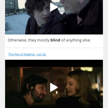
Otherwise
,
they
mostly
blind
of
anything
else
.
The Age of Adaline - Let Go