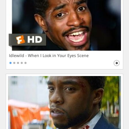
Idlewild - When I Look in Your Eyes Scene