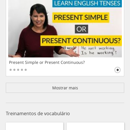
Present Simple or Present Continuous?
Mostrar mais
Treinamentos de vocabulário