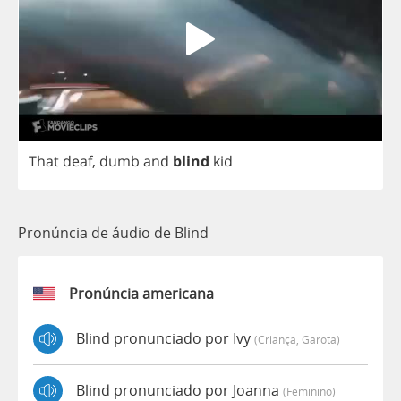
That
deaf
,
dumb
and
blind
kid
Pronúncia de áudio de Blind
Pronúncia americana
Blind pronunciado por Ivy
(criança, Garota)
Blind pronunciado por Joanna
(feminino)