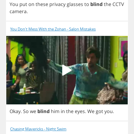
You
put
on
these
privacy
glasses
to
blind
the
CCTV
camera
.
You Don't Mess With the Zohan - Salon Mistakes
Okay
.
So
we
blind
him
in
the
eyes
.
We
got
you
.
Chasing Mavericks - Night Swim