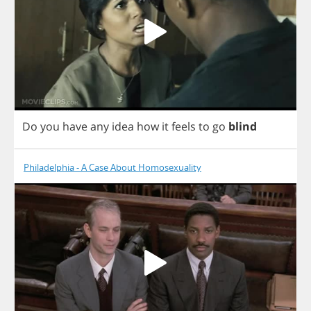
Do
you
have
any
idea
how
it
feels
to
go
blind
Philadelphia - A Case About Homosexuality