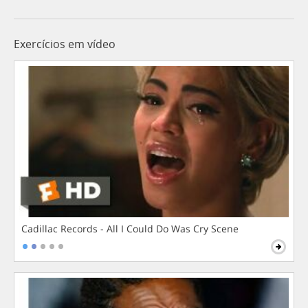
Exercícios em vídeo
Cadillac Records - All I Could Do Was Cry Scene