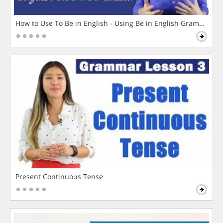
How to Use To Be in English - Using Be in English Grammar L
Present Continuous Tense