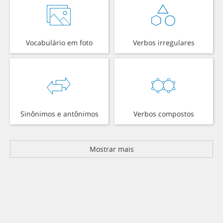
Vocabulário em foto
Verbos irregulares
Sinônimos e antônimos
Verbos compostos
Mostrar mais