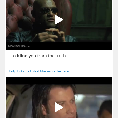
...
to
blind
you
from
the
truth
.
Pulp Fiction - I Shot Marvin in the Face