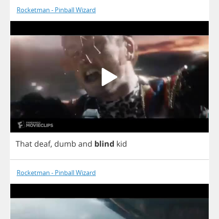
Rocketman - Pinball Wizard
That
deaf
,
dumb
and
blind
kid
Rocketman - Pinball Wizard