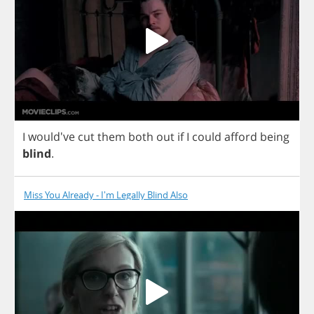
I
would've
cut
them
both
out
if
I
could
afford
being
blind
.
Miss You Already - I'm Legally Blind Also