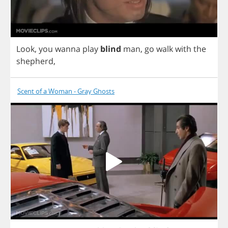
Look
,
you
wanna
play
blind
man
,
go
walk
with
the
shepherd
,
Scent of a Woman - Gray Ghosts