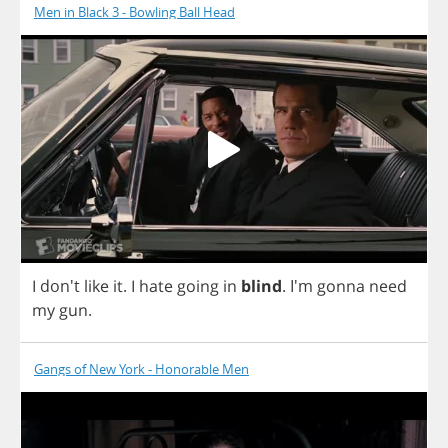
Men in Black 3 - Bowling Ball Head
I
don't
like
it
.
I
hate
going
in
blind
.
I'm
gonna
need
my
gun
.
Gangs of New York - Honorable Men