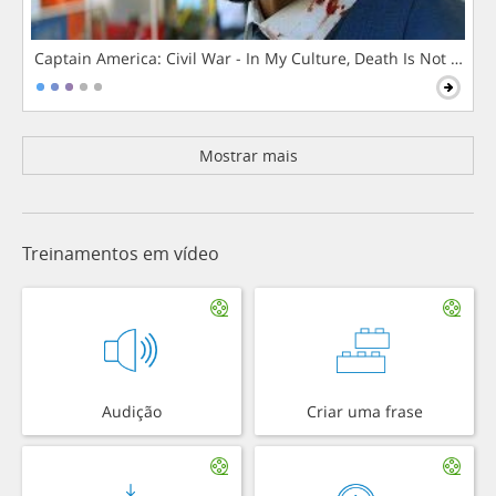
Captain America: Civil War - In My Culture, Death Is Not The 
Mostrar mais
Treinamentos em vídeo
Audição
Criar uma frase