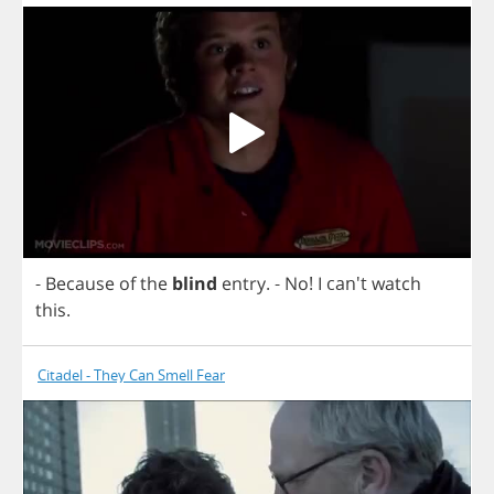
-
Because
of
the
blind
entry
.
-
No
!
I
can't
watch
this
.
Citadel - They Can Smell Fear