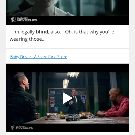
- I'm
legally
blind
,
also
.
-
Oh
,
is
that
why
you're
wearing
those
...
Baby Driver - A Score for a Score