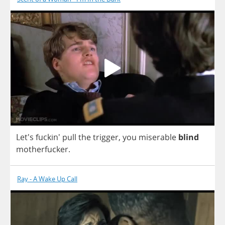
Let's fuckin'
pull
the
trigger
,
you
miserable
blind
motherfucker
.
Ray - A Wake Up Call