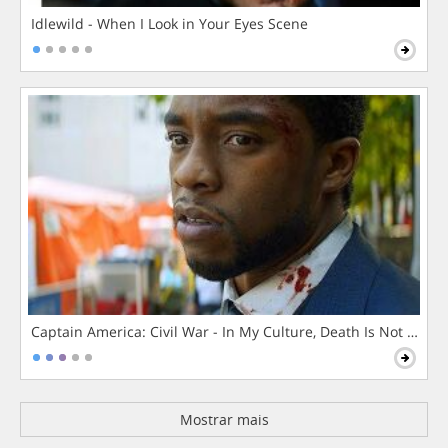
Idlewild - When I Look in Your Eyes Scene
Captain America: Civil War - In My Culture, Death Is Not The 
Mostrar mais