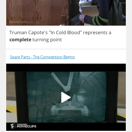
Truman
Capote's "
In
Cold
Blood
"
represents
a
complete
turning
point
Spare Parts - The Competition Begins