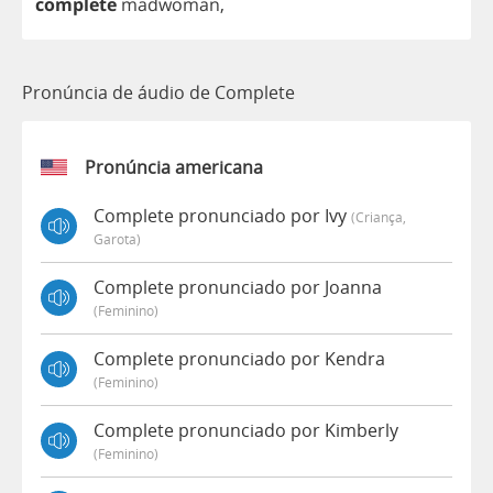
complete
madwoman
,
Pronúncia de áudio de Complete
Pronúncia americana
Complete pronunciado por Ivy
(criança,
Garota)
Complete pronunciado por Joanna
(feminino)
Complete pronunciado por Kendra
(feminino)
Complete pronunciado por Kimberly
(feminino)