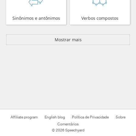
Sinônimos e antônimos
Verbos compostos
Mostrar mais
Affiliate program
English blog
Política de Privacidade
Sobre
Comentários
© 2026 Speechyard