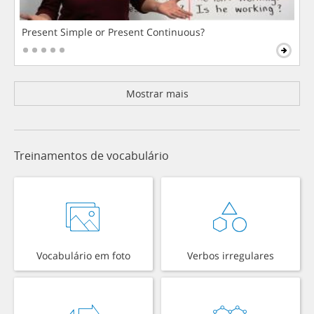
Present Simple or Present Continuous?
Mostrar mais
Treinamentos de vocabulário
Vocabulário em foto
Verbos irregulares