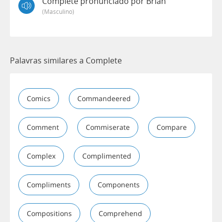
Complete pronunciado por Brian
(masculino)
Palavras similares a Complete
Comics
Commandeered
Comment
Commiserate
Compare
Complex
Complimented
Compliments
Components
Compositions
Comprehend