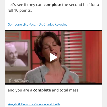
Let's
see
if
they
can
complete
the
second
half
for
a
full
10
points
.
Someone Like You... - Dr. Charles Revealed
and
you
are
a
complete
and
total
mess
.
Angels & Demons - Science and Faith