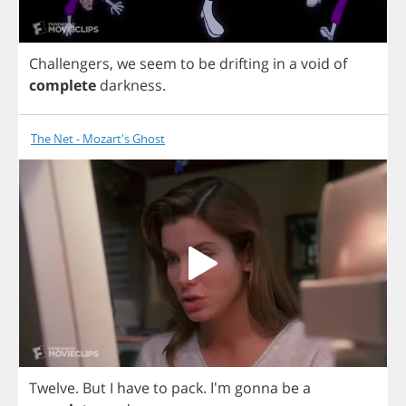
Challengers
,
we
seem
to
be
drifting
in
a
void
of
complete
darkness
.
The Net - Mozart's Ghost
Twelve
.
But
I
have
to
pack
.
I'm
gonna
be
a