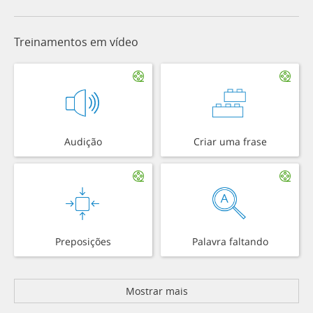
Treinamentos em vídeo
Audição
Criar uma frase
Preposições
Palavra faltando
Mostrar mais