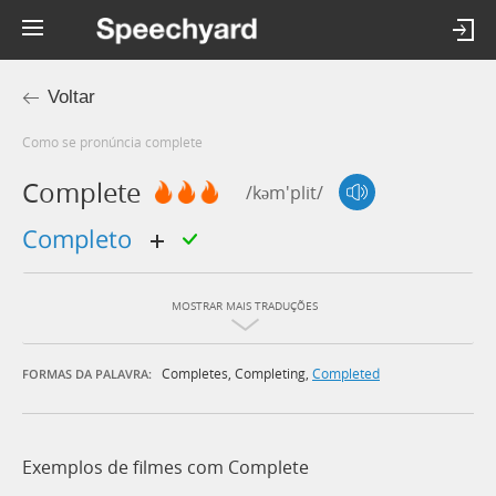
Voltar
Como se pronúncia complete
Complete
/kəm'plit/
completo
MOSTRAR MAIS TRADUÇÕES
Completes
,
Completing
,
Completed
FORMAS DA PALAVRA:
Exemplos de filmes com Complete