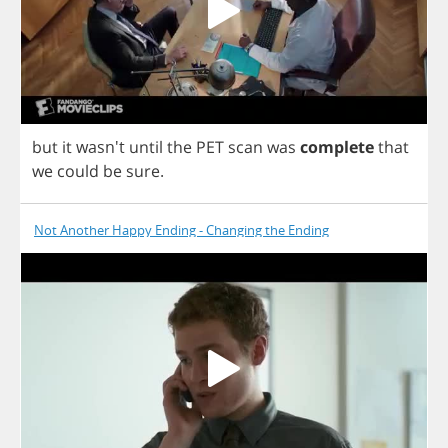
but
it
wasn't
until
the
PET
scan
was
complete
that
we
could
be
sure
.
Not Another Happy Ending - Changing the Ending