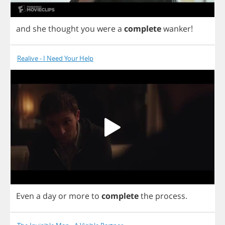
and
she
thought
you
were
a
complete
wanker
!
Realive - I Need Your Help
Even
a
day
or
more
to
complete
the
process
.