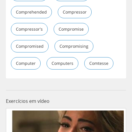
Comprehended
Compressor
Compressor's
Compromise
Compromised
Compromising
Computer
Computers
Comtesse
Exercícios em vídeo