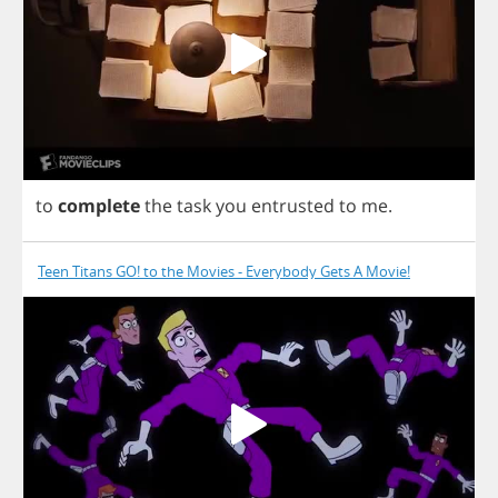
to
complete
the
task
you
entrusted
to
me
.
Teen Titans GO! to the Movies - Everybody Gets A Movie!