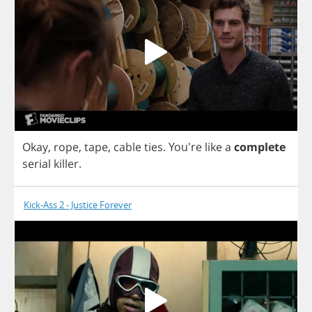
Okay
,
rope
,
tape
,
cable
ties
.
You're
like
a
complete
serial
killer
.
Kick-Ass 2 - Justice Forever