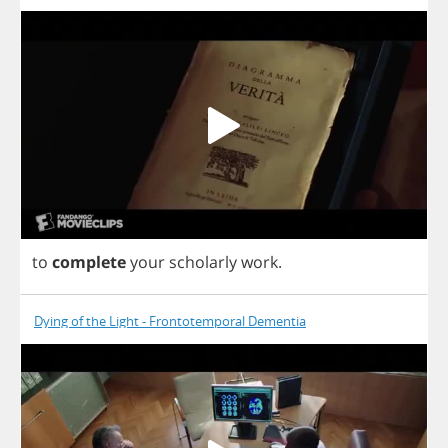
to
complete
your
scholarly
work
.
Dying of the Light - Frontotemporal Dementia