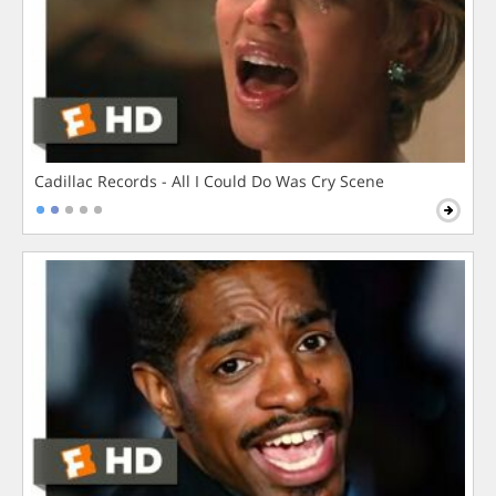
Cadillac Records - All I Could Do Was Cry Scene