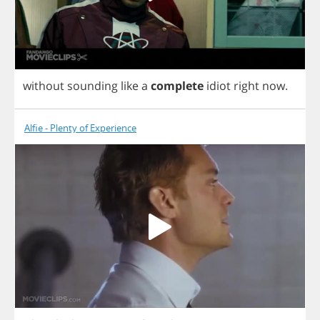
without
sounding
like
a
complete
idiot
right
now
.
Alfie - Plenty of Experience