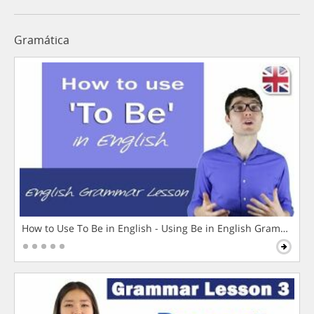
Gramática
How to Use To Be in English - Using Be in English Grammar L