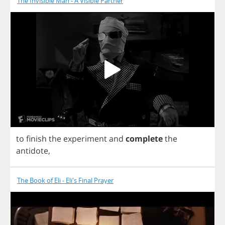
The Invisible Man - A Visible Partner
to
finish
the
experiment
and
complete
the
antidote
,
The Book of Eli - Eli's Final Prayer