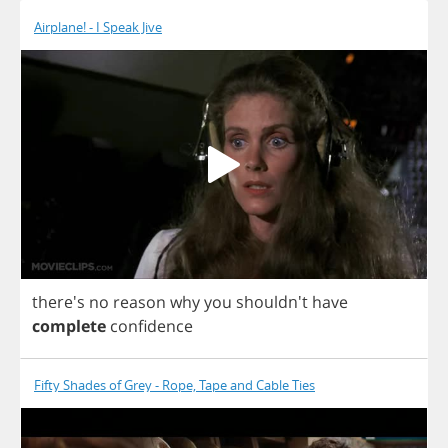
Airplane! - I Speak Jive
there's
no
reason
why
you
shouldn't
have
complete
confidence
Fifty Shades of Grey - Rope, Tape and Cable Ties