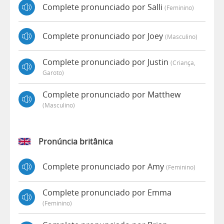
Complete pronunciado por Salli
(feminino)
Complete pronunciado por Joey
(masculino)
Complete pronunciado por Justin
(criança,
Garoto)
Complete pronunciado por Matthew
(masculino)
Pronúncia britânica
Complete pronunciado por Amy
(feminino)
Complete pronunciado por Emma
(feminino)