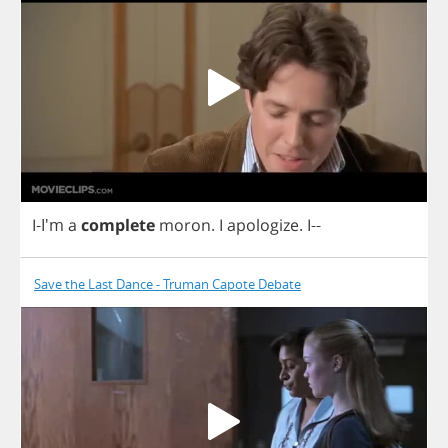
I
-I'm
a
complete
moron
.
I
apologize
.
I
--
Save the Last Dance - Truman Capote Debate