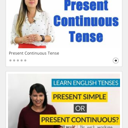
Present Continuous Tense