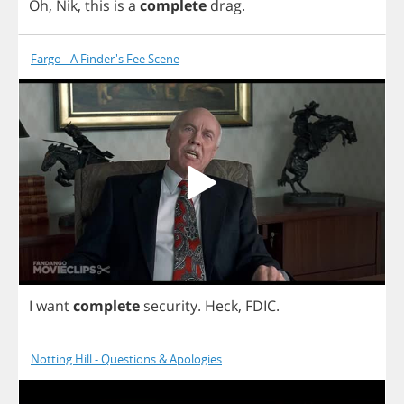
Oh
,
Nik
,
this
is
a
complete
drag
.
Fargo - A Finder's Fee Scene
I
want
complete
security
.
Heck
,
FDIC
.
Notting Hill - Questions & Apologies