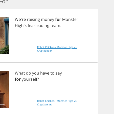
For
We're
raising
money
for
Monster
High's
fearleading
team
.
Robot Chicken - Monster High Vs.
Cryptkeeper
What
do
you
have
to
say
for
yourself
?
Robot Chicken - Monster High Vs.
Cryptkeeper