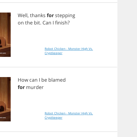
Well
,
thanks
for
stepping
on
the
bit
.
Can
I
finish
?
Robot Chicken - Monster High Vs.
Cryptkeeper
How
can
I
be
blamed
for
murder
Robot Chicken - Monster High Vs.
Cryptkeeper