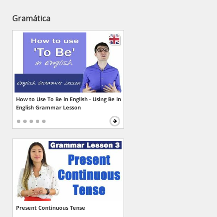
Gramática
How to Use To Be in English - Using Be in
English Grammar Lesson
Present Continuous Tense