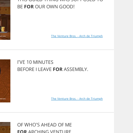
BE
FOR
OUR
OWN
GOOD
!
The Venture Bros. - Arch de Triumph
I'VE 10
MINUTES
BEFORE
I
LEAVE
FOR
ASSEMBLY
.
The Venture Bros. - Arch de Triumph
OF
WHO'S
AHEAD
OF
ME
FOR
ARCHING
VENTURE
.