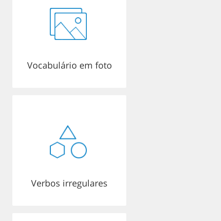
Vocabulário em foto
Verbos irregulares