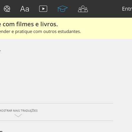
Entr
 com filmes e livros.
ender e pratique com outros estudantes.
r
MOSTRAR MAIS TRADUÇÕES