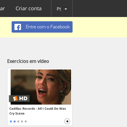
ar
Criar conta
Pt
Entre com o Facebook
Exercícios em vídeo
Cadillac Records - All I Could Do Was
Cry Scene