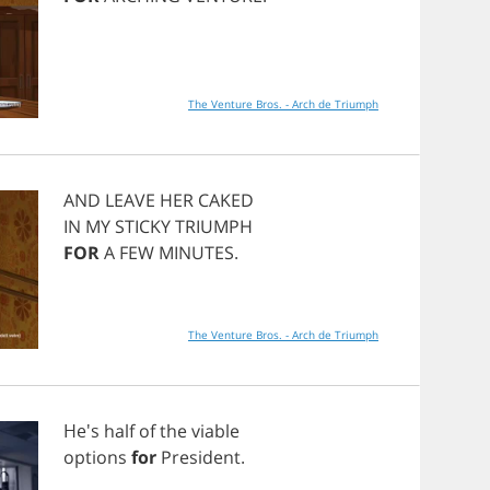
The Venture Bros. - Arch de Triumph
AND
LEAVE
HER
CAKED
IN
MY
STICKY
TRIUMPH
FOR
A
FEW
MINUTES
.
The Venture Bros. - Arch de Triumph
He's
half
of
the
viable
options
for
President
.