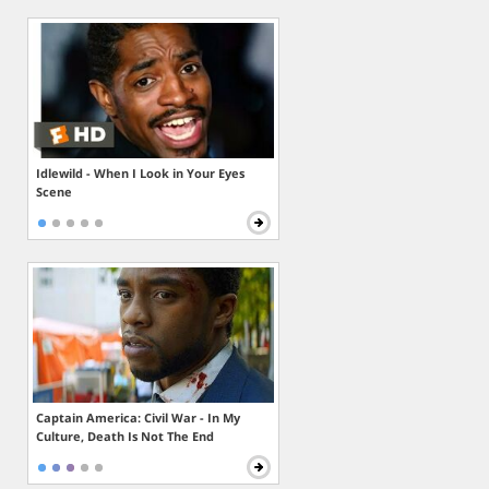
Idlewild - When I Look in Your Eyes
Scene
Captain America: Civil War - In My
Culture, Death Is Not The End