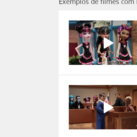
Exemplos de filmes com 