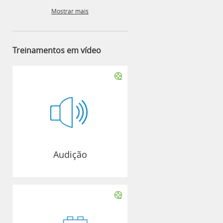
Mostrar mais
Treinamentos em vídeo
Audição