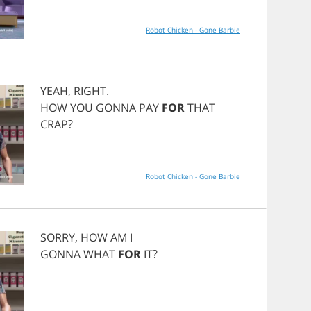
Robot Chicken - Gone Barbie
YEAH
,
RIGHT
.
HOW
YOU
GONNA
PAY
FOR
THAT
CRAP
?
Robot Chicken - Gone Barbie
SORRY
,
HOW
AM
I
GONNA
WHAT
FOR
IT
?