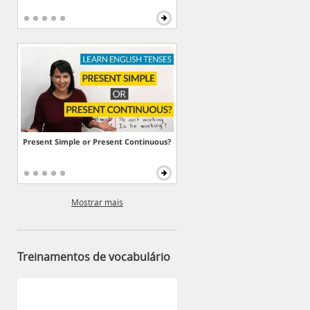
Present Simple or Present Continuous?
Mostrar mais
Treinamentos de vocabulário