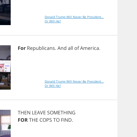
Donald Trump Will Never Be President…
Or Will He?
For
Republicans
.
And
all
of
America
.
Donald Trump Will Never Be President…
Or Will He?
THEN
LEAVE
SOMETHING
FOR
THE
COPS
TO
FIND
.