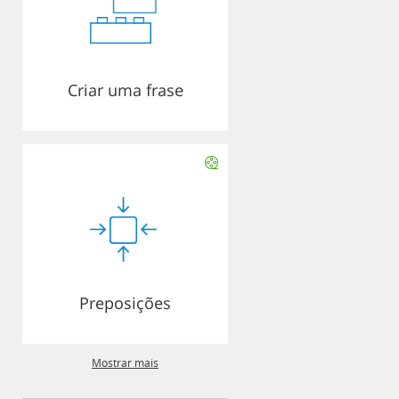
Criar uma frase
Preposições
Mostrar mais