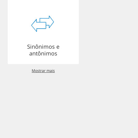
Sinônimos e
antônimos
Mostrar mais