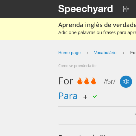
Aprenda inglês de verdade
Adicione palavras ou frases para apr
Home page
Vocabulário
Fo
Como se pronúncia for
For
/fɔr/
para