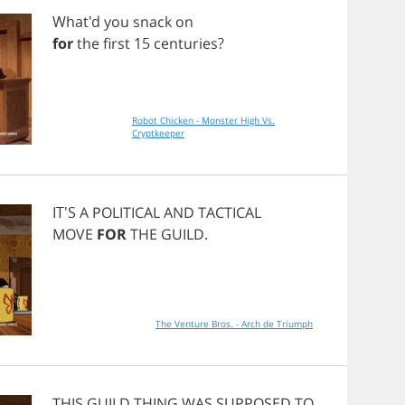
What'd
you
snack
on
for
the
first
15
centuries
?
Robot Chicken - Monster High Vs.
Cryptkeeper
IT'S
A
POLITICAL
AND
TACTICAL
MOVE
FOR
THE
GUILD
.
The Venture Bros. - Arch de Triumph
THIS
GUILD
THING
WAS
SUPPOSED
TO