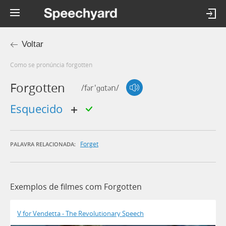
Voltar
Como se pronúncia forgotten
Forgotten
/fər'ɡɑtən/
esquecido
Forget
PALAVRA RELACIONADA:
Exemplos de filmes com Forgotten
V for Vendetta - The Revolutionary Speech