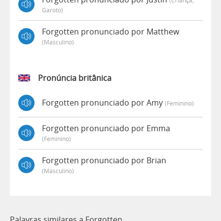
Garoto)
Forgotten pronunciado por Matthew
(masculino)
Pronúncia britânica
Forgotten pronunciado por Amy
(feminino)
Forgotten pronunciado por Emma
(feminino)
Forgotten pronunciado por Brian
(masculino)
Palavras similares a Forgotten