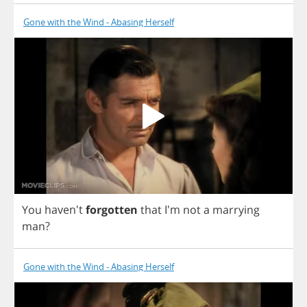
Gone with the Wind - Abasing Herself
You
haven't
forgotten
that
I'm
not
a
marrying
man
?
Gone with the Wind - Abasing Herself