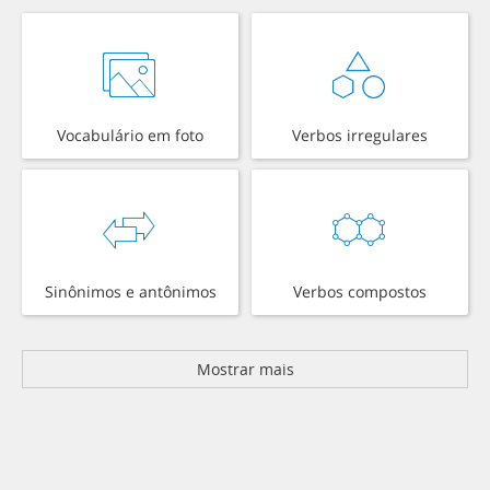
Vocabulário em foto
Verbos irregulares
Sinônimos e antônimos
Verbos compostos
Mostrar mais