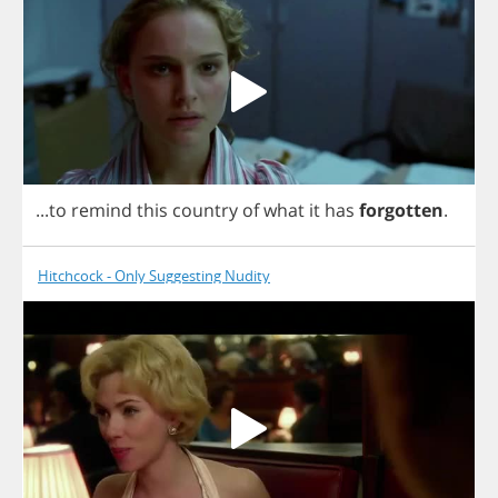
...
to
remind
this
country
of
what
it
has
forgotten
.
Hitchcock - Only Suggesting Nudity