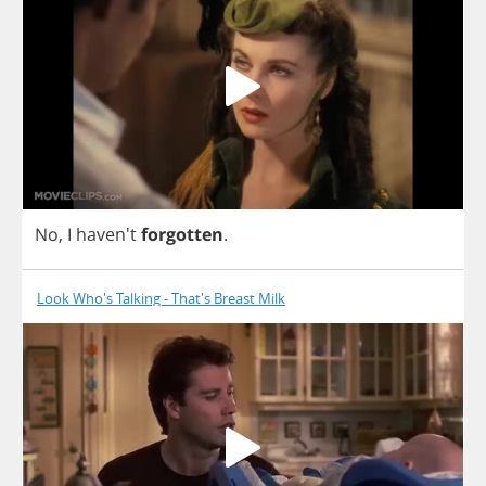
No
,
I
haven't
forgotten
.
Look Who's Talking - That's Breast Milk