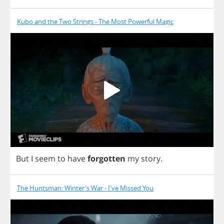
Kubo and the Two Strings - The Most Powerful Magic
But
I
seem
to
have
forgotten
my
story
.
The Huntsman: Winter's War - I've Missed You