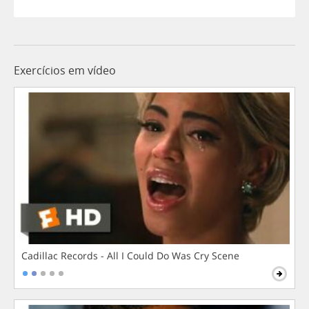
Exercícios em vídeo
Cadillac Records - All I Could Do Was Cry Scene