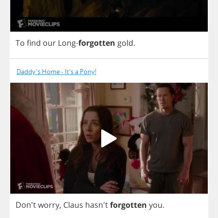
To
find
our
Long
-
forgotten
gold
.
Daddy's Home - It's a Pony!
Don't
worry
,
Claus
hasn't
forgotten
you
.