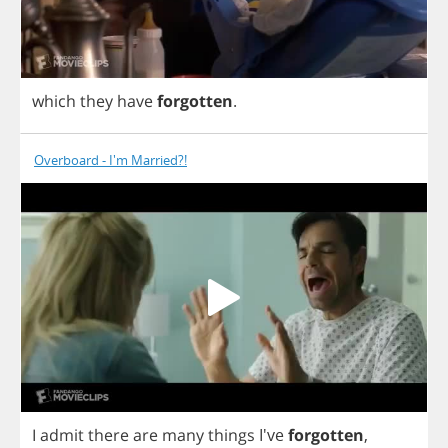
which
they
have
forgotten
.
Overboard - I'm Married?!
I
admit
there
are
many
things
I've
forgotten
,