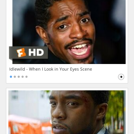
Idlewild - When I Look in Your Eyes Scene