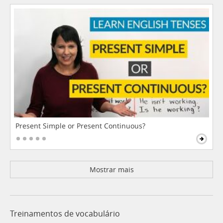
Present Simple or Present Continuous?
Mostrar mais
Treinamentos de vocabulário