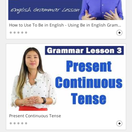
How to Use To Be in English - Using Be in English Grammar L
Present Continuous Tense