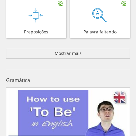
Preposições
Palavra faltando
Mostrar mais
Gramática