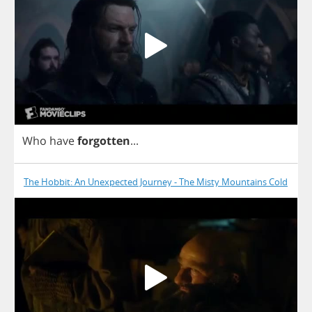
Who
have
forgotten
...
The Hobbit: An Unexpected Journey - The Misty Mountains Cold