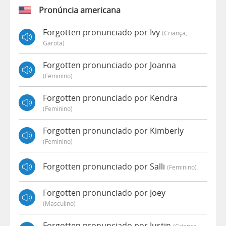
Pronúncia americana
Forgotten pronunciado por Ivy
(criança,
Garota)
Forgotten pronunciado por Joanna
(feminino)
Forgotten pronunciado por Kendra
(feminino)
Forgotten pronunciado por Kimberly
(feminino)
Forgotten pronunciado por Salli
(feminino)
Forgotten pronunciado por Joey
(masculino)
Forgotten pronunciado por Justin
(criança,