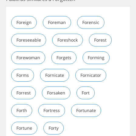
Foreign
Foreman
Forensic
Foreseeable
Foreshock
Forest
Forewoman
Forgets
Forming
Forms
Fornicate
Fornicator
Forrest
Forsaken
Fort
Forth
Fortress
Fortunate
Fortune
Forty