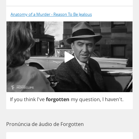
Anatomy of a Murder - Reason To Be Jealous
If
you
think
l've
forgotten
my
question
,
l
haven't.
Pronúncia de áudio de Forgotten