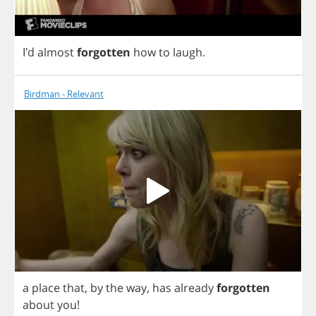
I'd
almost
forgotten
how
to
laugh
.
Birdman - Relevant
a
place
that
,
by
the
way
,
has
already
forgotten
about
you
!