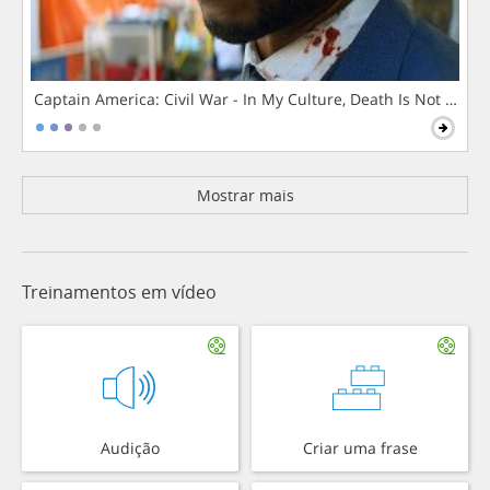
Captain America: Civil War - In My Culture, Death Is Not The 
Mostrar mais
Treinamentos em vídeo
Audição
Criar uma frase